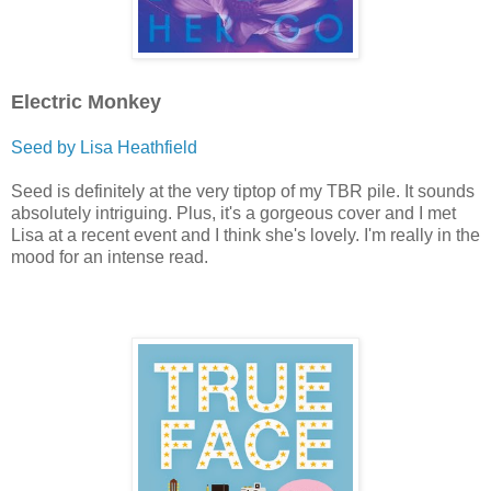
Electric Monkey
Seed by Lisa Heathfield
Seed is definitely at the very tiptop of my TBR pile. It sounds
absolutely intriguing. Plus, it's a gorgeous cover and I met
Lisa at a recent event and I think she's lovely. I'm really in the
mood for an intense read.