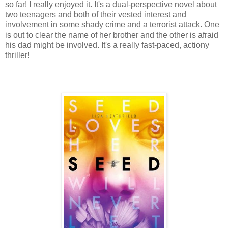
so far! I really enjoyed it. It's a dual-perspective novel about
two teenagers and both of their vested interest and
involvement in some shady crime and a terrorist attack. One
is out to clear the name of her brother and the other is afraid
his dad might be involved. It's a really fast-paced, actiony
thriller!