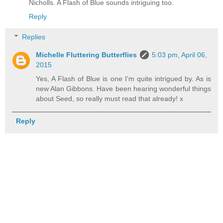
Nicholls. A Flash of Blue sounds intriguing too.
Reply
Replies
Michelle Fluttering Butterflies
5:03 pm, April 06,
2015
Yes, A Flash of Blue is one I'm quite intrigued by. As is
new Alan Gibbons. Have been hearing wonderful things
about Seed, so really must read that already! x
Reply