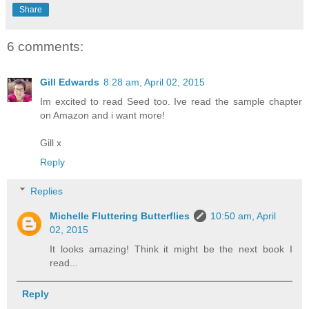
Share
6 comments:
Gill Edwards
8:28 am, April 02, 2015
Im excited to read Seed too. Ive read the sample chapter
on Amazon and i want more!
Gill x
Reply
Replies
Michelle Fluttering Butterflies
10:50 am, April
02, 2015
It looks amazing! Think it might be the next book I
read...
Reply