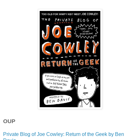
OUP
Private Blog of Joe Cowley: Return of the Geek by Ben