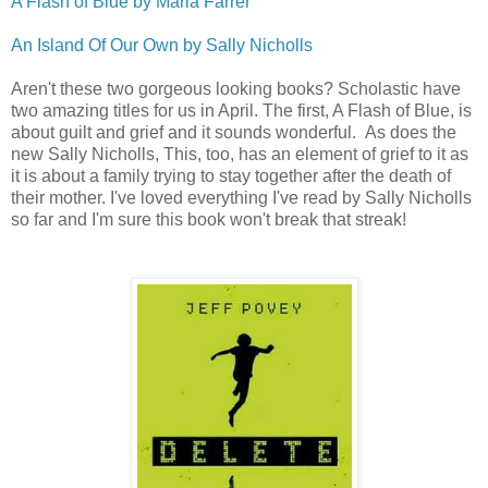
A Flash of Blue by Maria Farrer
An Island Of Our Own by Sally Nicholls
Aren't these two gorgeous looking books? Scholastic have
two amazing titles for us in April. The first, A Flash of Blue, is
about guilt and grief and it sounds wonderful. As does the
new Sally Nicholls, This, too, has an element of grief to it as
it is about a family trying to stay together after the death of
their mother. I've loved everything I've read by Sally Nicholls
so far and I'm sure this book won't break that streak!