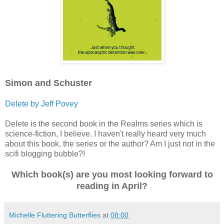
Simon and Schuster
Delete by Jeff Povey
Delete is the second book in the Realms series which is
science-fiction, I believe. I haven't really heard very much
about this book, the series or the author? Am I just not in the
scifi blogging bubble?!
Which book(s) are you most looking forward to
reading in April?
Michelle Fluttering Butterflies
at
08:00