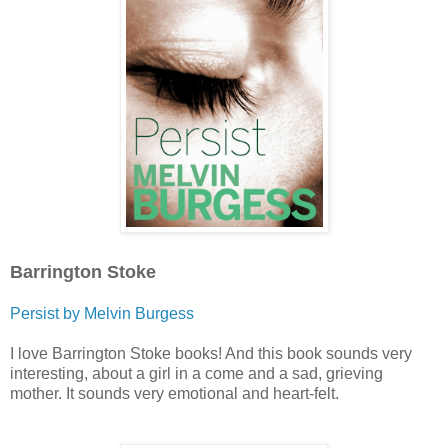
Barrington Stoke
Persist by Melvin Burgess
I love Barrington Stoke books! And this book sounds very
interesting, about a girl in a come and a sad, grieving
mother. It sounds very emotional and heart-felt.