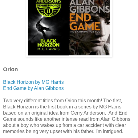
Orion
Black Horizon by MG Harris
End Game by Alan Gibbons
Two very different titles from Orion this month! The first,
Black Horizon is the first book in a series by MG Harris
based on an original idea from Gerry Anderson. And End
Game sounds like another intense read from Alan Gibbons
about a boy who wakes up from a car accident with clear
memories being very upset with his father. I'm intrigued.