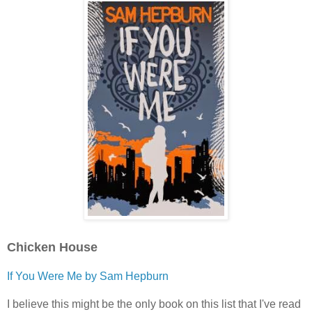
Chicken House
If You Were Me by Sam Hepburn
I believe this might be the only book on this list that I've read