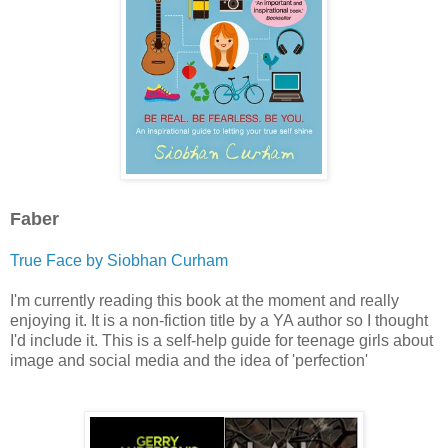
Faber
True Face by Siobhan Curham
I'm currently reading this book at the moment and really
enjoying it. It is a non-fiction title by a YA author so I thought
I'd include it. This is a self-help guide for teenage girls about
image and social media and the idea of 'perfection'