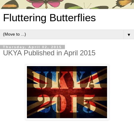
Fluttering Butterflies
▼
Thursday, April 02, 2015
UKYA Published in April 2015