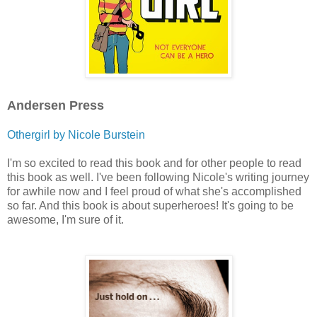
Andersen Press
Othergirl by Nicole Burstein
I'm so excited to read this book and for other people to read
this book as well. I've been following Nicole's writing journey
for awhile now and I feel proud of what she's accomplished
so far. And this book is about superheroes! It's going to be
awesome, I'm sure of it.