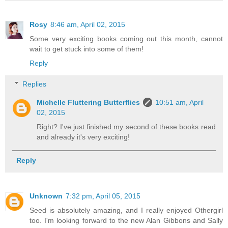
Rosy
8:46 am, April 02, 2015
Some very exciting books coming out this month, cannot
wait to get stuck into some of them!
Reply
Replies
Michelle Fluttering Butterflies
10:51 am, April
02, 2015
Right? I've just finished my second of these books read
and already it's very exciting!
Reply
Unknown
7:32 pm, April 05, 2015
Seed is absolutely amazing, and I really enjoyed Othergirl
too. I'm looking forward to the new Alan Gibbons and Sally