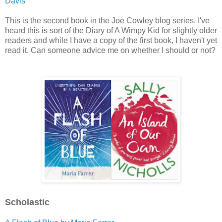
Davis
This is the second book in the Joe Cowley blog series. I've
heard this is sort of the Diary of A Wimpy Kid for slightly older
readers and while I have a copy of the first book, I haven't yet
read it. Can someone advice me on whether I should or not?
Scholastic