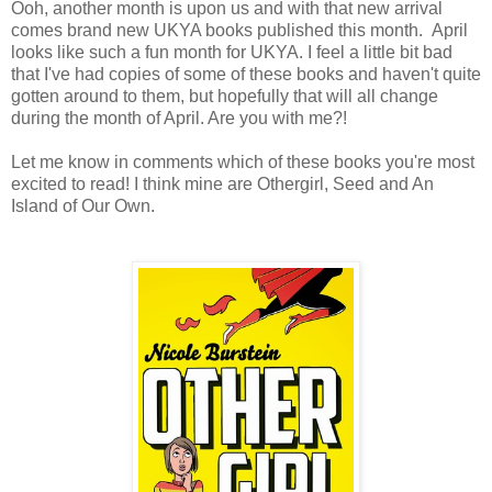
Ooh, another month is upon us and with that new arrival
comes brand new UKYA books published this month. April
looks like such a fun month for UKYA. I feel a little bit bad
that I've had copies of some of these books and haven't quite
gotten around to them, but hopefully that will all change
during the month of April. Are you with me?!
Let me know in comments which of these books you're most
excited to read! I think mine are Othergirl, Seed and An
Island of Our Own.