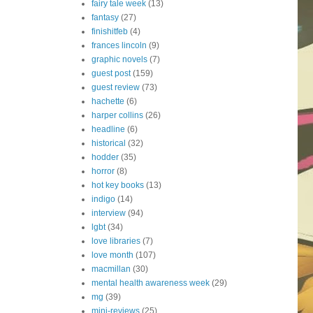
fairy tale week
(13)
fantasy
(27)
finishitfeb
(4)
frances lincoln
(9)
graphic novels
(7)
guest post
(159)
guest review
(73)
hachette
(6)
harper collins
(26)
headline
(6)
historical
(32)
hodder
(35)
horror
(8)
hot key books
(13)
indigo
(14)
interview
(94)
lgbt
(34)
love libraries
(7)
love month
(107)
macmillan
(30)
mental health awareness week
(29)
mg
(39)
mini-reviews
(25)