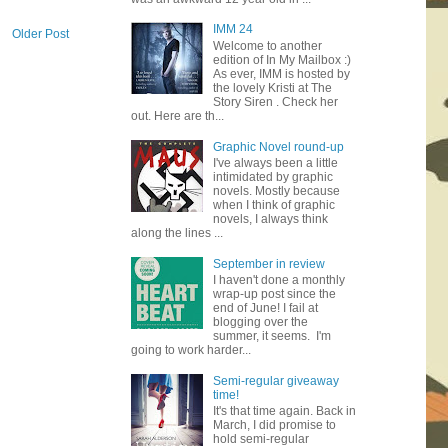
IMM 24
Older Post
Welcome to another
edition of In My Mailbox :)
As ever, IMM is hosted by
the lovely Kristi at The
Story Siren . Check her
out. Here are th...
Graphic Novel round-up
I've always been a little
intimidated by graphic
novels. Mostly because
when I think of graphic
novels, I always think
along the lines ...
September in review
I haven't done a monthly
wrap-up post since the
end of June! I fail at
blogging over the
summer, it seems. I'm
going to work harder...
Semi-regular giveaway
time!
It's that time again. Back in
March, I did promise to
hold semi-regular