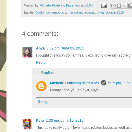
Written by
Michelle Fluttering Butterflies
at
08:00
Labels:
Books
,
contemporary
,
macmillan
,
reviews
,
ukya
,
ukya in 2015
4 comments:
Anya
3:32 pm, June 09, 2015
I bought this today so I am really excited to dive in! I adore 
Reply
Replies
Michelle Fluttering Butterflies
5:15 pm, June
I really hope you enjoy it, Anya :)
Reply
Kyra
1:38 pm, June 10, 2015
This looks really cute! I love music related books as well as b