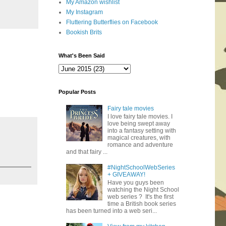
My Amazon wishlist
My Instagram
Fluttering Butterflies on Facebook
Bookish Brits
What's Been Said
Popular Posts
Fairy tale movies
I love fairy tale movies. I
love being swept away
into a fantasy setting with
magical creatures, with
romance and adventure
and that fairy ...
#NightSchoolWebSeries
+ GIVEAWAY!
Have you guys been
watching the Night School
web series ? It's the first
time a British book series
has been turned into a web seri...