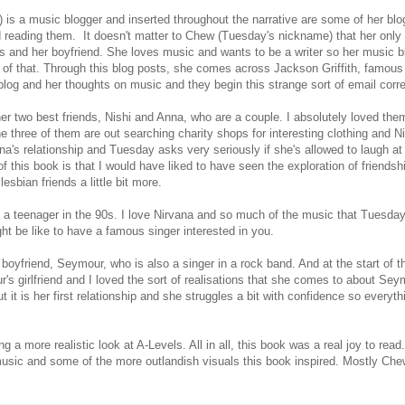
 is a music blogger and inserted throughout the narrative are some of her blo
 reading them. It doesn't matter to Chew (Tuesday's nickname) that her only
s and her boyfriend. She loves music and wants to be a writer so her music b
 of that. Through this blog posts, she comes across Jackson Griffith, famous
log and her thoughts on music and they begin this strange sort of email cor
her two best friends, Nishi and Anna, who are a couple. I absolutely loved the
he three of them are out searching charity shops for interesting clothing and 
a's relationship and Tuesday asks very seriously if she's allowed to laugh at 
of this book is that I would have liked to have seen the exploration of friends
lesbian friends a little bit more.
s a teenager in the 90s. I love Nirvana and so much of the music that Tuesday
t be like to have a famous singer interested in you.
oyfriend, Seymour, who is also a singer in a rock band. And at the start of t
r's girlfriend and I loved the sort of realisations that she comes to about Se
it is her first relationship and she struggles a bit with confidence so everythi
a more realistic look at A-Levels. All in all, this book was a real joy to read.
music and some of the more outlandish visuals this book inspired. Mostly Chew