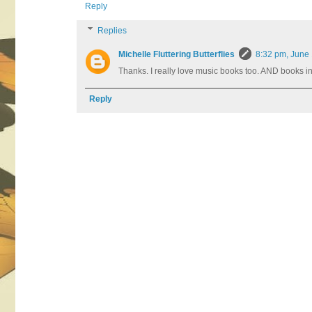
Reply
Replies
Michelle Fluttering Butterflies
8:32 pm, June
Thanks. I really love music books too. AND books in
Reply