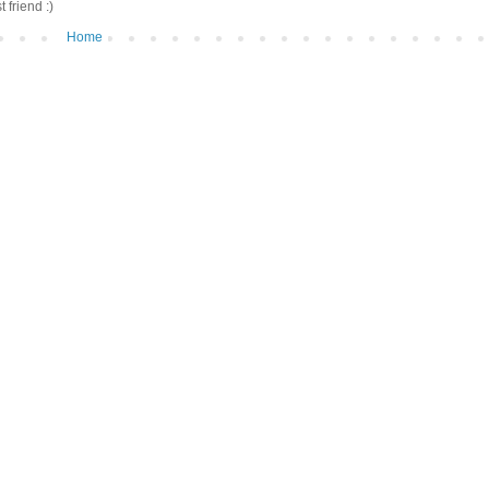
friend :)
Home