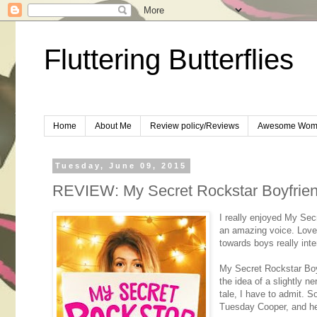
Fluttering Butterflies
Home
About Me
Review policy/Reviews
Awesome Wom
Tuesday, June 09, 2015
REVIEW: My Secret Rockstar Boyfrie
I really enjoyed My Sec
an amazing voice. Loved
towards boys really inte
My Secret Rockstar Boyf
the idea of a slightly ne
tale, I have to admit. S
Tuesday Cooper, and her