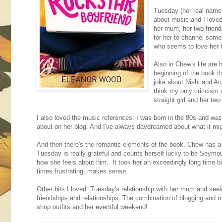
Tuesday (her real name)
about music and I loved
her mum, her two friend
for her to channel some
who seems to love her b
Also in Chew's life are 
beginning of the book t
joke about Nishi and Ann
think my only criticism 
straight girl and her two 
I also loved the music references. I was born in the 80s and wa
about on her blog. And I've always daydreamed about what it migh
And then there's the romantic elements of the book. Chew has a b
Tuesday is really grateful and counts herself lucky to be Seymou
how she feels about him. It took her an exceedingly long time but 
times frustrating, makes sense.
Other bits I loved: Tuesday's relationship with her mum and seeing 
friendships and relationships. The combination of blogging and 
shop outfits and her eventful weekend!