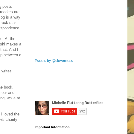
g posts
 readers are
log is a way
 rock star
respondence.
m. At the
Nishi makes a
that. And I
hip between a
Tweets by @cloverness
 writes
he book,
ymour and
ng, while at
 I loved the
's charity
Important Information