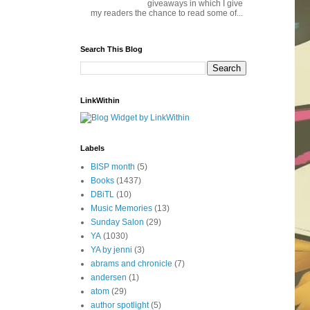
giveaways in which I give
my readers the chance to read some of...
Search This Blog
LinkWithin
Labels
BISP month
(5)
Books
(1437)
DBiTL
(10)
Music Memories
(13)
Sunday Salon
(29)
YA
(1030)
YA by jenni
(3)
abrams and chronicle
(7)
andersen
(1)
atom
(29)
author spotlight
(5)