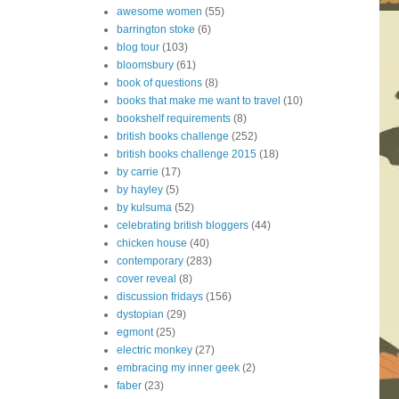
awesome women
(55)
barrington stoke
(6)
blog tour
(103)
bloomsbury
(61)
book of questions
(8)
books that make me want to travel
(10)
bookshelf requirements
(8)
british books challenge
(252)
british books challenge 2015
(18)
by carrie
(17)
by hayley
(5)
by kulsuma
(52)
celebrating british bloggers
(44)
chicken house
(40)
contemporary
(283)
cover reveal
(8)
discussion fridays
(156)
dystopian
(29)
egmont
(25)
electric monkey
(27)
embracing my inner geek
(2)
faber
(23)