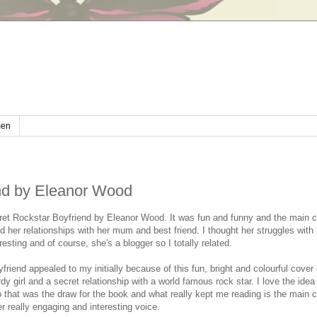
en
nd by Eleanor Wood
ret Rockstar Boyfriend by Eleanor Wood. It was fun and funny and the main 
 her relationships with her mum and best friend. I thought her struggles with 
resting and of course, she's a blogger so I totally related.
riend appealed to my initially because of this fun, bright and colourful cover
rdy girl and a secret relationship with a world famous rock star. I love the idea 
o that was the draw for the book and what really kept me reading is the main c
 really engaging and interesting voice.