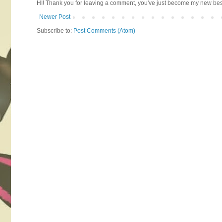
HI! Thank you for leaving a comment, you've just become my new best 
Newer Post
Subscribe to:
Post Comments (Atom)