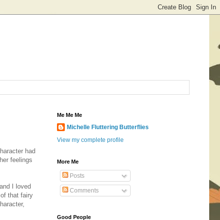
Me Me Me
Michelle Fluttering Butterflies
View my complete profile
character had
her feelings
More Me
Posts
 and I loved
Comments
of that fairy
haracter,
Good People