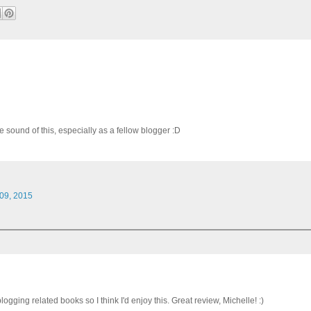
the sound of this, especially as a fellow blogger :D
 09, 2015
logging related books so I think I'd enjoy this. Great review, Michelle! :)