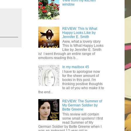
View from my kitchen
window
REVIEW: This Is What
Happy Looks Like by
Jennifer E. Smith
Aww, what a lovely story
This Is What Happy Looks
Like by Jennifer E. Smith
is! I went through an entire range of
emotions reading this b...
In my mailbox 45
I have to apologise now
for the sheer amount of
books in this post. I'm
thinking positive thoughts
to all of you who make it to
the end...
REVIEW: The Summer of
My German Soldier by
Bette Greene
This review will contain
some small spoilers! I first
read Summer of My
German Soldier by Bette Greene when I
was an awkward 12 year old in ...