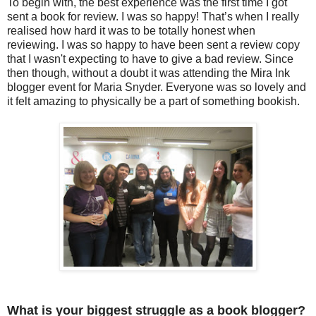
To begin with, the best experience was the first time I got
sent a book for review. I was so happy! That’s when I really
realised how hard it was to be totally honest when
reviewing. I was so happy to have been sent a review copy
that I
wasn't
expecting to have to give a bad review. Since
then though, without a doubt it was attending the Mira Ink
blogger event for Maria Snyder. Everyone was so lovely and
it felt amazing to physically be a part of something bookish.
What is your biggest struggle as a book blogger?