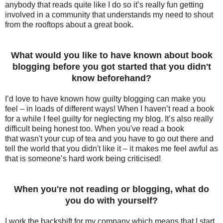
anybody that reads quite like I do so it’s really fun getting
involved in a community that understands my need to shout
from the rooftops about a great book.
What would you like to have known about book
blogging before you got started that you didn't
know beforehand?
I’d love to have known how guilty blogging can make you
feel – in loads of different ways! When I haven’t read a book
for a while I feel guilty for neglecting my blog. It’s also really
difficult being honest too. When
you've
read a book
that
wasn't
your cup of tea and you have to go out there and
tell the world that you
didn't
like it – it makes me feel awful as
that is someone’s hard work being criticised!
When you're not reading or blogging, what do
you do with yourself?
I work the backshift for my company which means that I start