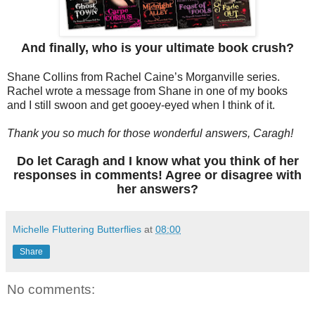
And finally, who is your ultimate book crush?
Shane Collins from Rachel Caine’s Morganville series.
Rachel wrote a message from Shane in one of my books
and I still swoon and get gooey-eyed when I think of it.
Thank you so much for those wonderful answers, Caragh!
Do let Caragh and I know what you think of her
responses in comments! Agree or disagree with
her answers?
Michelle Fluttering Butterflies
at
08:00
Share
No comments: