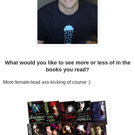
What would you like to see more or less of in the
books you read?
More female-lead ass-kicking of course :)