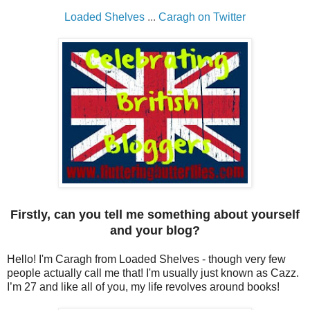
Loaded Shelves
...
Caragh on Twitter
Firstly, can you tell me something about yourself
and your blog?
Hello! I'm Caragh from Loaded Shelves - though very few
people actually call me that! I'm usually just known as Cazz.
I’m 27 and like all of you, my life revolves around books!