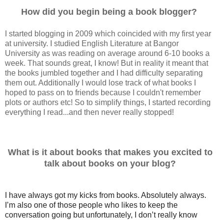
How did you begin being a book blogger?
I started blogging in 2009 which coincided with my first year
at university. I studied English Literature at Bangor
University as was reading on average around 6-10 books a
week. That sounds great, I know! But in reality it meant that
the books jumbled together and I had difficulty separating
them out. Additionally I would lose track of what books I
hoped to pass on to friends because I couldn't remember
plots or authors etc! So to simplify things, I started recording
everything I read...and then never really stopped!
What is it about books that makes you excited to
talk about books on your blog?
I have always got my kicks from books. Absolutely always.
I’m also one of those people who likes to keep the
conversation going but unfortunately, I don’t really know