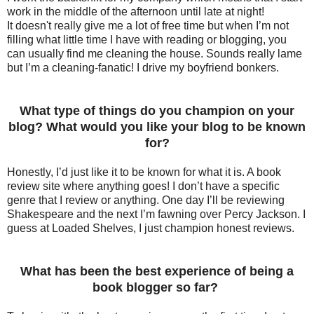
work in the middle of the afternoon until late at night!
It
doesn't
really give me a lot of free time but when I’m not
filling what little time I have with reading or blogging, you
can usually find me cleaning the house. Sounds really lame
but I’m a cleaning-fanatic! I drive my boyfriend bonkers.
What type of things do you champion on your
blog? What would you like your blog to be known
for?
Honestly, I’d just like it to be known for what it is. A book
review site where anything goes! I don’t have a specific
genre that I review or anything. One day I’ll be reviewing
Shakespeare and the next I’m fawning over Percy Jackson. I
guess at Loaded Shelves, I just champion honest reviews.
What has been the best experience of being a
book blogger so far?