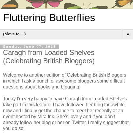
Fluttering Butterflies
▼
Sunday, June 07, 2015
Caragh from Loaded Shelves
(Celebrating British Bloggers)
Welcome to another edition of Celebrating British Bloggers
in which I ask a bunch of awesome bloggers some difficult
questions about books and blogging!
Today I'm very happy to have Caragh from Loaded Shelves
take part in this feature. I have followed her blog for awhile
now and I finally got the chance to meet her recently at an
event hosted by Mira Ink. She's lovely and if you don't
already follow her blog or her on Twitter, I really suggest that
you do so!