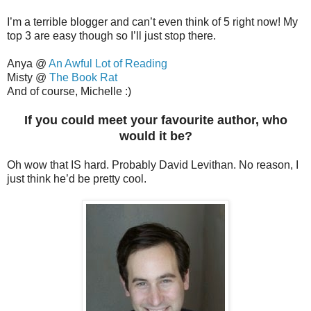
I’m a terrible blogger and can’t even think of 5 right now! My
top 3 are easy though so I’ll just stop there.
Anya @
An Awful Lot of Reading
Misty @
The Book Rat
And of course, Michelle :)
If you could meet your favourite author, who
would it be?
Oh wow that IS hard. Probably David Levithan. No reason, I
just think he’d be pretty cool.