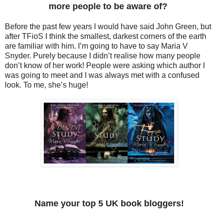
more people to be aware of?
Before the past few years I would have said John Green, but
after TFioS I think the smallest, darkest corners of the earth
are familiar with him. I’m going to have to say Maria V
Snyder. Purely because I didn’t realise how many people
don’t know of her work! People were asking which author I
was going to meet and I was always met with a confused
look. To me, she’s huge!
Name your top 5 UK book bloggers!