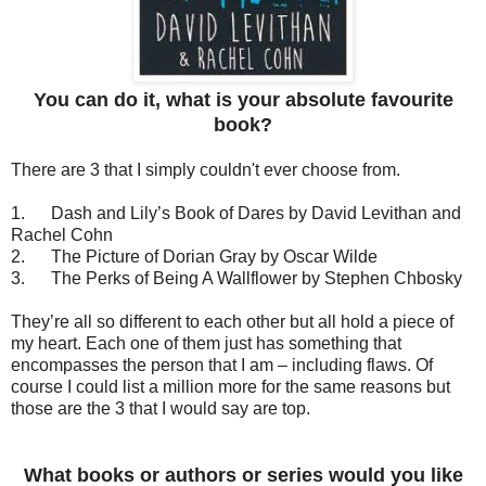
You can do it, what is your absolute favourite
book?
There are 3 that I simply
couldn't
ever choose from.
1.
Dash and Lily’s Book of Dares by David Levithan and
Rachel Cohn
2.
The Picture of Dorian Gray by Oscar Wilde
3.
The Perks of Being A Wallflower by Stephen Chbosky
They’re all so different to each other but all hold a piece of
my heart. Each one of them just has something that
encompasses the person that I am – including flaws. Of
course I could list a million more for the same reasons but
those are the 3 that I would say are top.
What books or authors or series would you like