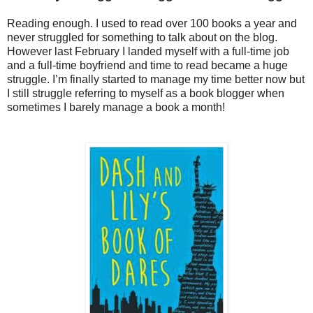
Reading enough. I used to read over 100 books a year and
never struggled for something to talk about on the blog.
However last February I landed myself with a full-time job
and a full-time boyfriend and time to read became a huge
struggle. I’m finally started to manage my time better now but
I still struggle referring to myself as a book blogger when
sometimes I barely manage a book a month!