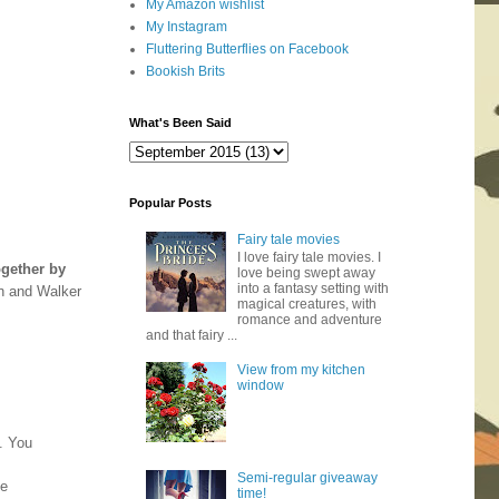
My Amazon wishlist
My Instagram
Fluttering Butterflies on Facebook
Bookish Brits
What's Been Said
Popular Posts
Fairy tale movies
I love fairy tale movies. I
ogether by
love being swept away
into a fantasy setting with
n and Walker
magical creatures, with
romance and adventure
and that fairy ...
View from my kitchen
window
d. You
Semi-regular giveaway
be
time!