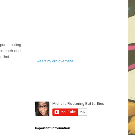
participating
ked each and
 that.
Tweets by @cloverness
Important Information