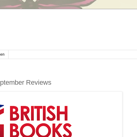
en
September Reviews