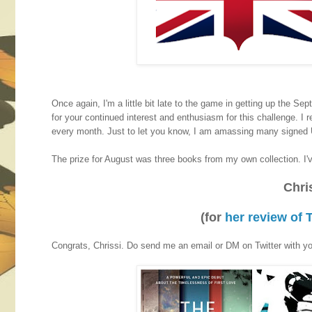
Once again, I'm a little bit late to the game in getting up the Sep
for your continued interest and enthusiasm for this challenge. I
every month. Just to let you know, I am amassing many signed U
The prize for August was three books from my own collection. I'v
Chri
(for
her review of
Congrats, Chrissi. Do send me an email or DM on Twitter with you