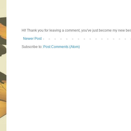
HI! Thank you for leaving a comment, you've just become my new best 
Newer Post
Subscribe to:
Post Comments (Atom)