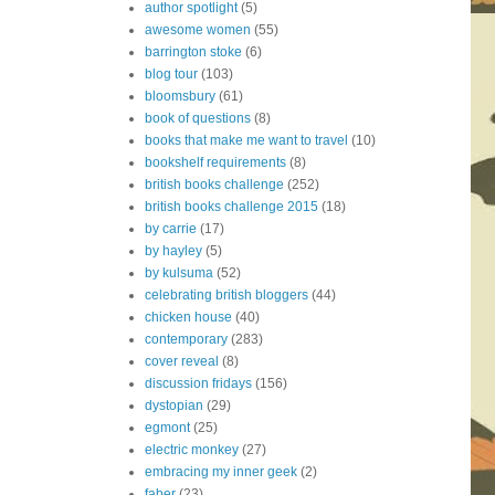
author spotlight
(5)
awesome women
(55)
barrington stoke
(6)
blog tour
(103)
bloomsbury
(61)
book of questions
(8)
books that make me want to travel
(10)
bookshelf requirements
(8)
british books challenge
(252)
british books challenge 2015
(18)
by carrie
(17)
by hayley
(5)
by kulsuma
(52)
celebrating british bloggers
(44)
chicken house
(40)
contemporary
(283)
cover reveal
(8)
discussion fridays
(156)
dystopian
(29)
egmont
(25)
electric monkey
(27)
embracing my inner geek
(2)
faber
(23)