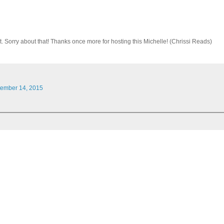
. Sorry about that! Thanks once more for hosting this Michelle! (Chrissi Reads)
tember 14, 2015