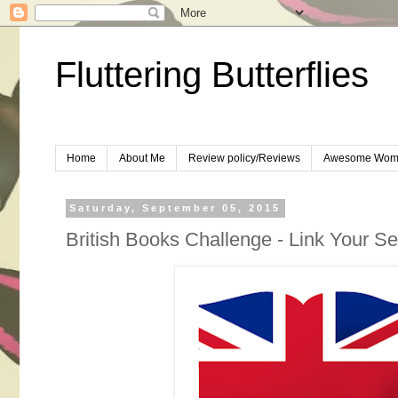
Fluttering Butterflies
Home
About Me
Review policy/Reviews
Awesome Wom
Saturday, September 05, 2015
British Books Challenge - Link Your 