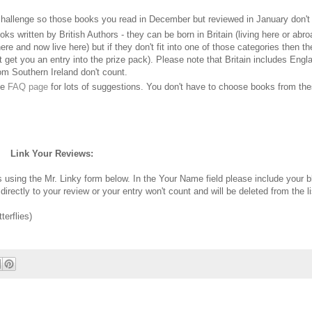
hallenge so those books you read in December but reviewed in January don't
ks written by British Authors - they can be born in Britain (living here or abro
e and now live here) but if they don't fit into one of those categories then th
't get you an entry into the prize pack). Please note that Britain includes Engl
om Southern Ireland don't count.
he
FAQ page
for lots of suggestions. You don't have to choose books from the
Link Your Reviews:
ws using the Mr. Linky form below. In the Your Name field please include your 
irectly to your review or your entry won't count and will be deleted from the li
erflies)