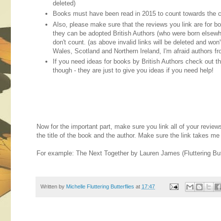
deleted)
Books must have been read in 2015 to count towards the c
Also, please make sure that the reviews you link are for boo
they can be adopted British Authors (who were born elsewher
don't count. (as above invalid links will be deleted and won
Wales, Scotland and Northern Ireland, I'm afraid authors fr
If you need ideas for books by British Authors check out t
though - they are just to give you ideas if you need help!
Now for the important part, make sure you link all of your revie
the title of the book and the author. Make sure the link takes me d
For example: The Next Together by Lauren James (Fluttering Butt
Written by
Michelle Fluttering Butterflies
at
17:47