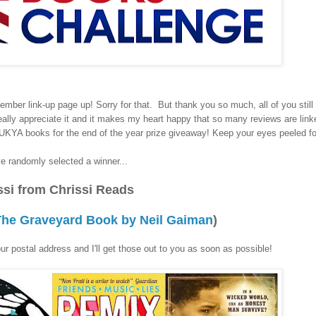
tember link-up page up! Sorry for that. But thank you so much, all of you still 
 really appreciate it and it makes my heart happy that so many reviews are lin
KYA books for the end of the year prize giveaway! Keep your eyes peeled for
e randomly selected a winner...
ssi from Chrissi Reads
 The Graveyard Book by Neil Gaiman
)
r postal address and I'll get those out to you as soon as possible!