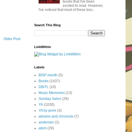
books that I've been
excited to read. However,
I've noticed that most of these boo...
Search This Blog
Older Post
LinkWithin
Labels
BISP month
(5)
Books
(1437)
DBiTL
(10)
Music Memories
(13)
Sunday Salon
(29)
YA
(1030)
YA by jenni
(3)
abrams and chronicle
(7)
andersen
(1)
atom
(29)