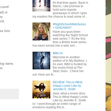
It's that time again. Back in
March, I did promise to
 count!
hold semi-regular
ad) or
giveaways in which I give
ey
my readers the chance to read some of...
and,
#NightSchoolWebSeries
+ GIVEAWAY!
se lists
Have you guys been
watching the Night School
web series ? It's the first
time a British book series
has been turned into a web seri...
IMM 24
Welcome to another
edition of In My Mailbox :)
blog name,
As ever, IMM is hosted by
the lovely Kristi at The
st.
Story Siren . Check her
out. Here are th...
REVIEW: This Is What
Happy Looks Like by
Jennifer E. Smith
Aww, what a lovely story
This Is What Happy Looks
Like by Jennifer E. Smith
is! I went through an entire range of
emotions reading this b...