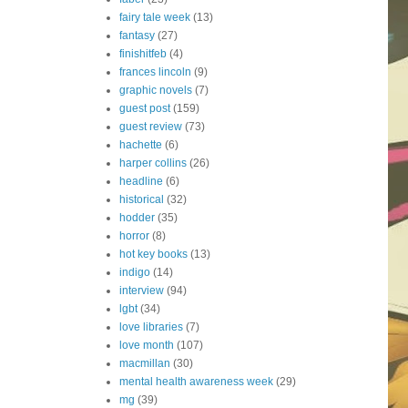
fairy tale week
(13)
fantasy
(27)
finishitfeb
(4)
frances lincoln
(9)
graphic novels
(7)
guest post
(159)
guest review
(73)
hachette
(6)
harper collins
(26)
headline
(6)
historical
(32)
hodder
(35)
horror
(8)
hot key books
(13)
indigo
(14)
interview
(94)
lgbt
(34)
love libraries
(7)
love month
(107)
macmillan
(30)
mental health awareness week
(29)
mg
(39)