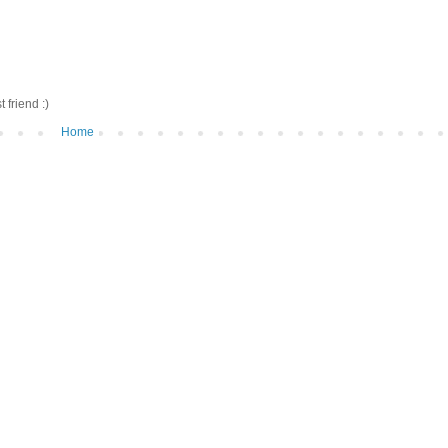
friend :)
Home