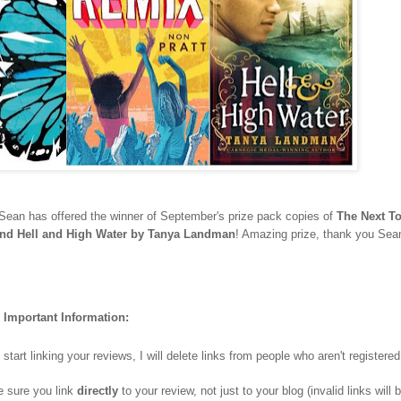
Sean has offered the winner of September's prize pack copies of
The Next T
and Hell and High Water by Tanya Landman
! Amazing prize, thank you Sea
Important Information:
art linking your reviews, I will delete links from people who aren't registere
e sure you link
directly
to your review, not just to your blog (invalid links will 