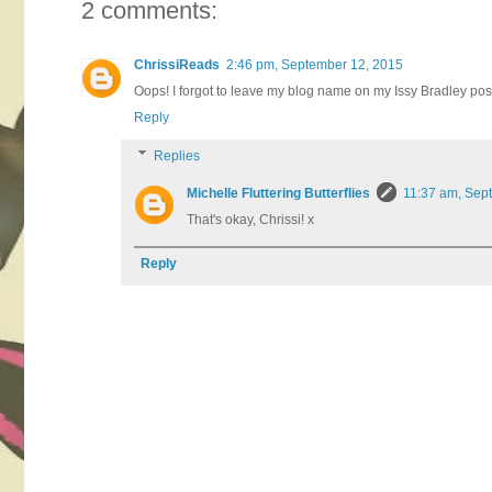
2 comments:
ChrissiReads
2:46 pm, September 12, 2015
Oops! I forgot to leave my blog name on my Issy Bradley post
Reply
Replies
Michelle Fluttering Butterflies
11:37 am, Sep
That's okay, Chrissi! x
Reply