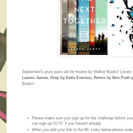
September's prize pack will be hosted by Walker Books! Lovely 
Lauren James, Drop by Katie Everson, Remix by Non Pratt 
Books!
Please make sure you sign up for the challenge before you st
can sign up
HERE
if you haven't already.
When you add your link to the Mr. Linky below please mak