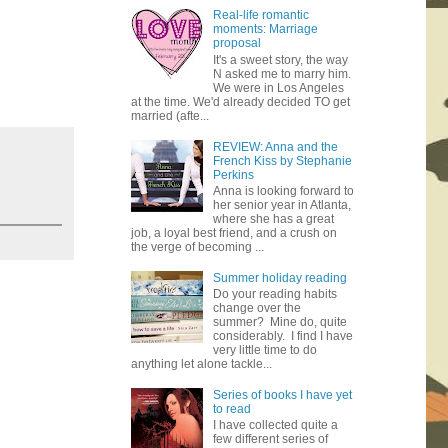
Real-life romantic
moments: Marriage
proposal
It's a sweet story, the way
N asked me to marry him.
We were in Los Angeles
at the time. We'd already decided TO get
married (afte...
REVIEW: Anna and the
French Kiss by Stephanie
Perkins
Anna is looking forward to
her senior year in Atlanta,
where she has a great
job, a loyal best friend, and a crush on
the verge of becoming ...
Summer holiday reading
Do your reading habits
change over the
summer? Mine do, quite
considerably. I find I have
very little time to do
anything let alone tackle...
Series of books I have yet
to read
I have collected quite a
few different series of