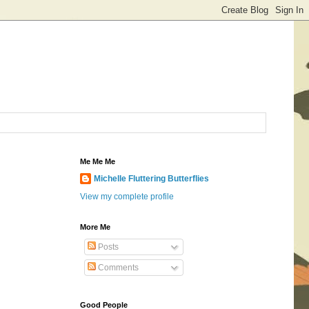
Me Me Me
Michelle Fluttering Butterflies
View my complete profile
More Me
Posts
Comments
Good People