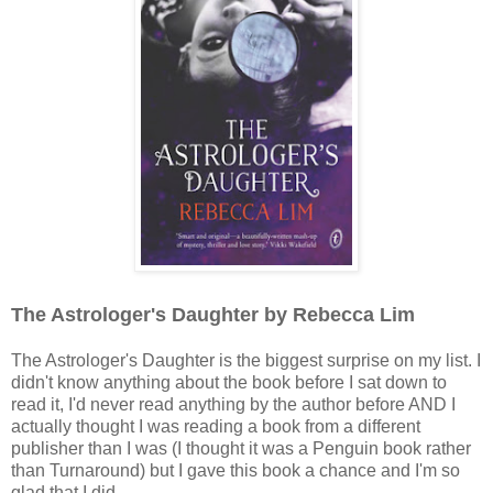
The Astrologer's Daughter by Rebecca Lim
The Astrologer's Daughter is the biggest surprise on my list. I
didn't know anything about the book before I sat down to
read it, I'd never read anything by the author before AND I
actually thought I was reading a book from a different
publisher than I was (I thought it was a Penguin book rather
than Turnaround) but I gave this book a chance and I'm so
glad that I did.