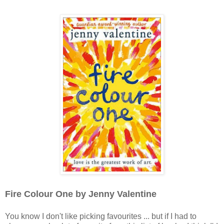
Fire Colour One by Jenny Valentine
You know I don't like picking favourites ... but if I had to