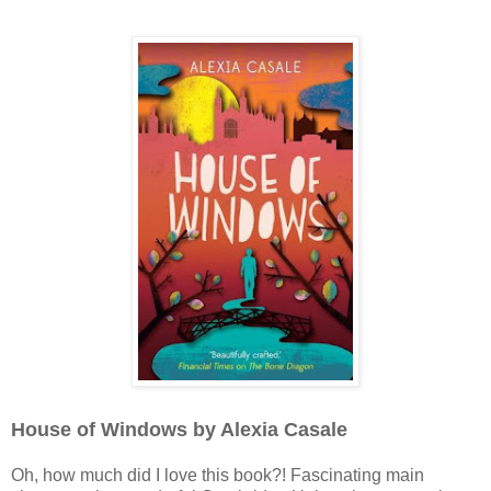
House of Windows by Alexia Casale
Oh, how much did I love this book?! Fascinating main