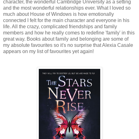
character, the wonderful Cambridge University as a setting
and the most wonderful relationships ever. What I loved so
much about House of Windows is how emotionally
connected I felt for the main character and everyone in his
life. All the crazy, complicated friendships and family
members and how he really comes to redefine 'family' in this
great way. Books about family and belonging are some of
my absolute favourites so it's no surprise that Alexia Casale
appears on my list of favourites yet again!