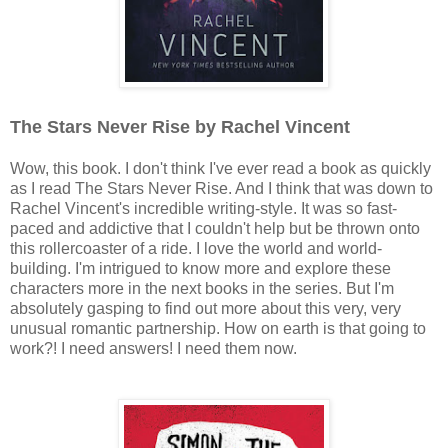
The Stars Never Rise by Rachel Vincent
Wow, this book. I don't think I've ever read a book as quickly
as I read The Stars Never Rise. And I think that was down to
Rachel Vincent's incredible writing-style. It was so fast-
paced and addictive that I couldn't help but be thrown onto
this rollercoaster of a ride. I love the world and world-
building. I'm intrigued to know more and explore these
characters more in the next books in the series. But I'm
absolutely gasping to find out more about this very, very
unusual romantic partnership. How on earth is that going to
work?! I need answers! I need them now.