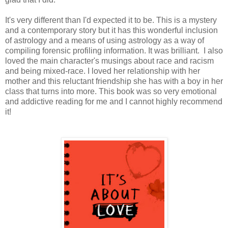
It's very different than I'd expected it to be. This is a mystery
and a contemporary story but it has this wonderful inclusion
of astrology and a means of using astrology as a way of
compiling forensic profiling information. It was brilliant. I also
loved the main character's musings about race and racism
and being mixed-race. I loved her relationship with her
mother and this reluctant friendship she has with a boy in her
class that turns into more. This book was so very emotional
and addictive reading for me and I cannot highly recommend
it!