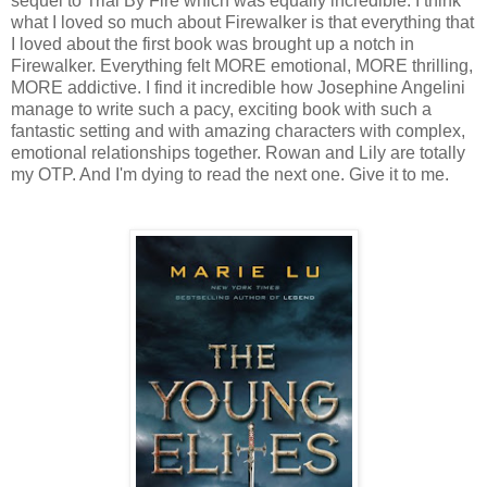
sequel to Trial By Fire which was equally incredible. I think
what I loved so much about Firewalker is that everything that
I loved about the first book was brought up a notch in
Firewalker. Everything felt MORE emotional, MORE thrilling,
MORE addictive. I find it incredible how Josephine Angelini
manage to write such a pacy, exciting book with such a
fantastic setting and with amazing characters with complex,
emotional relationships together. Rowan and Lily are totally
my OTP. And I'm dying to read the next one. Give it to me.