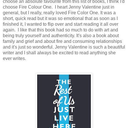
choose an absolute favourite from this list of books, I think I'd
choose Fire Colour One. I heart Jenny Valentine just in
general, but I really, really loved Fire Color One. It was a
short, quick read but it was so emotional that as soon as I
finished it, I wanted to flip over and start reading it all over
again. I like that this book had so much to do with art and
being truly yourself and authenticity. It's also a book about
family and grief and about fire and consuming relationships
and it's just so wonderful. Jenny Valentine is such a beautiful
writer and I shall always be excited to read anything she
ever writes.