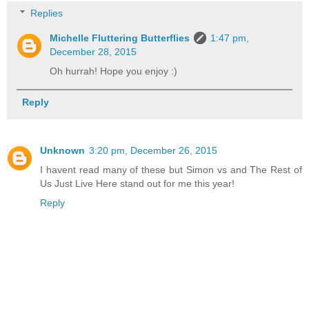
Replies
Michelle Fluttering Butterflies
1:47 pm,
December 28, 2015
Oh hurrah! Hope you enjoy :)
Reply
Unknown
3:20 pm, December 26, 2015
I havent read many of these but Simon vs and The Rest of
Us Just Live Here stand out for me this year!
Reply