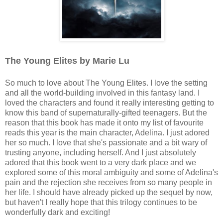
The Young Elites by Marie Lu
So much to love about The Young Elites. I love the setting
and all the world-building involved in this fantasy land. I
loved the characters and found it really interesting getting to
know this band of supernaturally-gifted teenagers. But the
reason that this book has made it onto my list of favourite
reads this year is the main character, Adelina. I just adored
her so much. I love that she's passionate and a bit wary of
trusting anyone, including herself. And I just absolutely
adored that this book went to a very dark place and we
explored some of this moral ambiguity and some of Adelina's
pain and the rejection she receives from so many people in
her life. I should have already picked up the sequel by now,
but haven't I really hope that this trilogy continues to be
wonderfully dark and exciting!