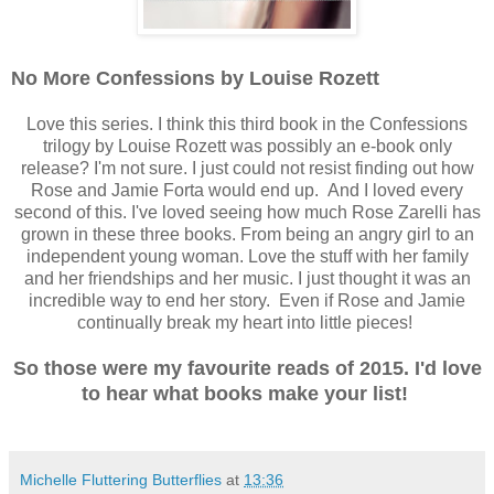
No More Confessions by Louise Rozett
Love this series. I think this third book in the Confessions
trilogy by Louise Rozett was possibly an e-book only
release? I'm not sure. I just could not resist finding out how
Rose and Jamie Forta would end up. And I loved every
second of this. I've loved seeing how much Rose Zarelli has
grown in these three books. From being an angry girl to an
independent young woman. Love the stuff with her family
and her friendships and her music. I just thought it was an
incredible way to end her story. Even if Rose and Jamie
continually break my heart into little pieces!
So those were my favourite reads of 2015. I'd love
to hear what books make your list!
Michelle Fluttering Butterflies
at
13:36