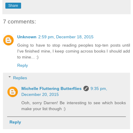
Share
7 comments:
Unknown
2:59 pm, December 18, 2015
Going to have to stop reading peoples top-ten posts until
I've finished mine, I keep coming across books I should add
to mine... :)
Reply
Replies
Michelle Fluttering Butterflies
9:35 pm,
December 20, 2015
Ooh, sorry Darren! Be interesting to see which books
make your list though :)
Reply