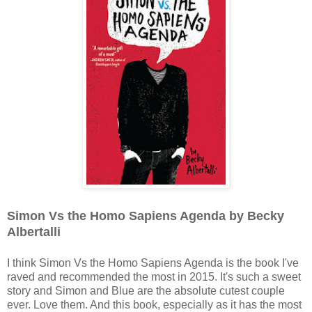
Simon Vs the Homo Sapiens Agenda by Becky
Albertalli
I think Simon Vs the Homo Sapiens Agenda is the book I've
raved and recommended the most in 2015. It's such a sweet
story and Simon and Blue are the absolute cutest couple
ever. Love them. And this book, especially as it has the most