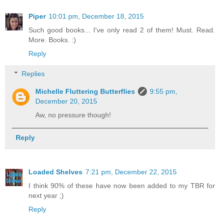
Piper
10:01 pm, December 18, 2015
Such good books... I've only read 2 of them! Must. Read.
More. Books. :)
Reply
Replies
Michelle Fluttering Butterflies
9:55 pm,
December 20, 2015
Aw, no pressure though!
Reply
Loaded Shelves
7:21 pm, December 22, 2015
I think 90% of these have now been added to my TBR for
next year ;)
Reply