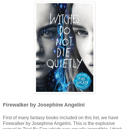
Firewalker by Josephine Angelini
First of many fantasy books included on this list, we have
Firewalker by Josephine Angelini. This is the explosive