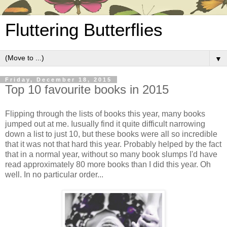
Fluttering Butterflies
▼
Friday, December 18, 2015
Top 10 favourite books in 2015
Flipping through the lists of books this year, many books
jumped out at me. Iusually find it quite difficult narrowing
down a list to just 10, but these books were all so incredible
that it was not that hard this year. Probably helped by the fact
that in a normal year, without so many book slumps I'd have
read approximately 80 more books than I did this year. Oh
well. In no particular order...