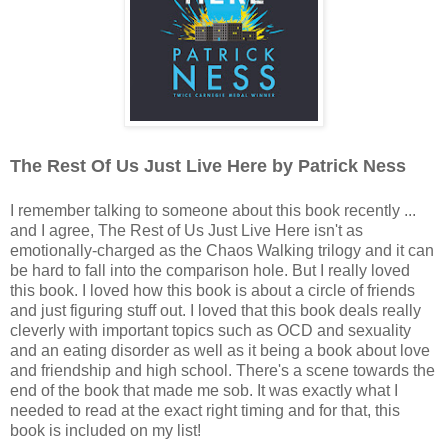
The Rest Of Us Just Live Here by Patrick Ness
I remember talking to someone about this book recently ...
and I agree, The Rest of Us Just Live Here isn't as
emotionally-charged as the Chaos Walking trilogy and it can
be hard to fall into the comparison hole. But I really loved
this book. I loved how this book is about a circle of friends
and just figuring stuff out. I loved that this book deals really
cleverly with important topics such as OCD and sexuality
and an eating disorder as well as it being a book about love
and friendship and high school. There's a scene towards the
end of the book that made me sob. It was exactly what I
needed to read at the exact right timing and for that, this
book is included on my list!