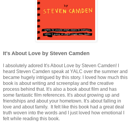
It's About Love by Steven Camden
I absolutely adored It's About Love by Steven Camden! I
heard Steven Camden speak at YALC over the summer and
became hugely intrigued by this story. I loved how much this
book is about writing and screenplay and the creative
process behind that. It's also a book about film and has
some fantastic film references. It's about growing up and
friendships and about your hometown. It's about falling in
love and about family. It felt like this book had a great deal
truth woven into the words and I just loved how emotional I
felt while reading this book.