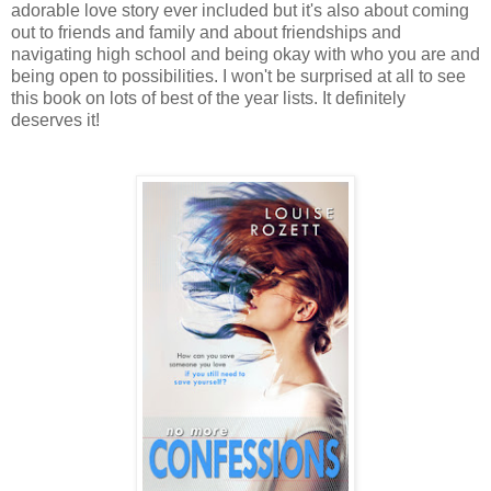
adorable love story ever included but it's also about coming
out to friends and family and about friendships and
navigating high school and being okay with who you are and
being open to possibilities. I won't be surprised at all to see
this book on lots of best of the year lists. It definitely
deserves it!