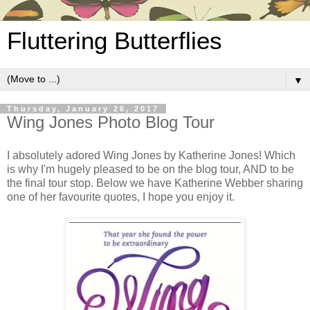
Fluttering Butterflies
▼
Thursday, January 26, 2017
Wing Jones Photo Blog Tour
I absolutely adored Wing Jones by Katherine Jones! Which
is why I'm hugely pleased to be on the blog tour, AND to be
the final tour stop. Below we have Katherine Webber sharing
one of her favourite quotes, I hope you enjoy it.