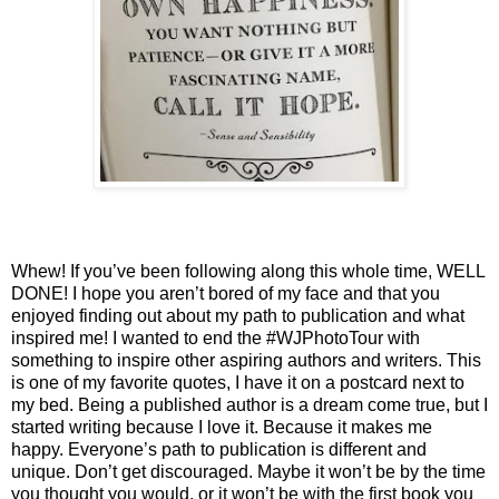
Whew! If you’ve been following along this whole time, WELL 
DONE! I hope you aren’t bored of my face and that you 
enjoyed finding out about my path to publication and what 
inspired me! I wanted to end the #WJPhotoTour with 
something to inspire other aspiring authors and writers. This 
is one of my favorite quotes, I have it on a postcard next to 
my bed. Being a published author is a dream come true, but I 
started writing because I love it. Because it makes me 
happy. Everyone’s path to publication is different and 
unique. Don’t get discouraged. Maybe it won’t be by the time 
you thought you would, or it won’t be with the first book you 