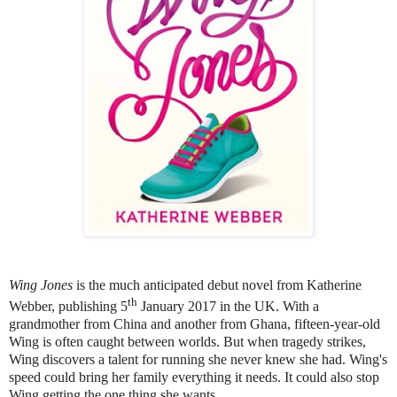
Wing Jones
is the much anticipated debut novel from Katherine
th
Webber, publishing 5
January 2017 in the UK. With a
grandmother from China and another from Ghana, fifteen-year-old
Wing is often caught between worlds. But when tragedy strikes,
Wing discovers a talent for running she never knew she had. Wing's
speed could bring her family everything it needs. It could also stop
Wing getting the one thing she wants…