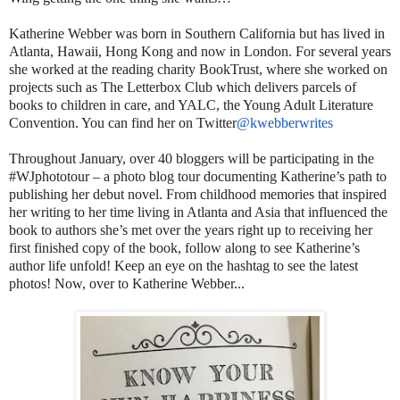
Katherine Webber was born in Southern California but has lived in
Atlanta, Hawaii, Hong Kong and now in London. For several years
she worked at the reading charity BookTrust, where she worked on
projects such as The Letterbox Club which delivers parcels of
books to children in care, and YALC, the Young Adult Literature
Convention. You can find her on Twitter
@kwebberwrites
Throughout January, over 40 bloggers will be participating in the
#WJphototour – a photo blog tour documenting Katherine’s path to
publishing her debut novel. From childhood memories that inspired
her writing to her time living in Atlanta and Asia that influenced the
book to authors she’s met over the years right up to receiving her
first finished copy of the book, follow along to see Katherine’s
author life unfold! Keep an eye on the hashtag to see the latest
photos! Now, over to Katherine Webber...