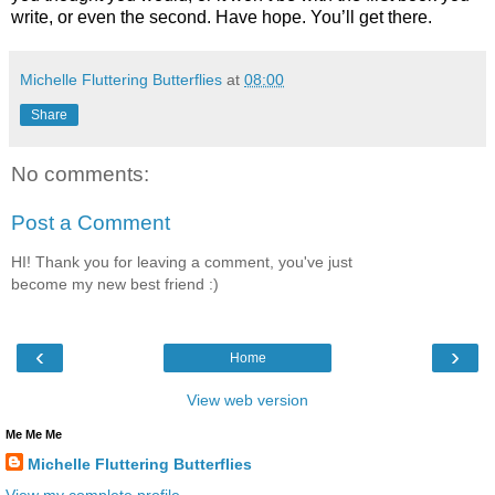
write, or even the second. Have hope. You’ll get there. 
Michelle Fluttering Butterflies
at
08:00
Share
No comments:
Post a Comment
HI! Thank you for leaving a comment, you've just
become my new best friend :)
‹
›
Home
View web version
Me Me Me
Michelle Fluttering Butterflies
View my complete profile