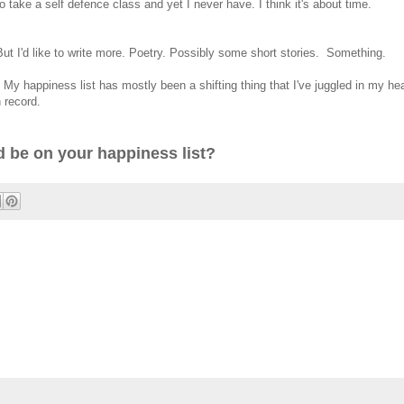
 take a self defence class and yet I never have. I think it's about time.
. But I'd like to write more. Poetry. Possibly some short stories. Something.
. My happiness list has mostly been a shifting thing that I've juggled in my he
n record.
 be on your happiness list?