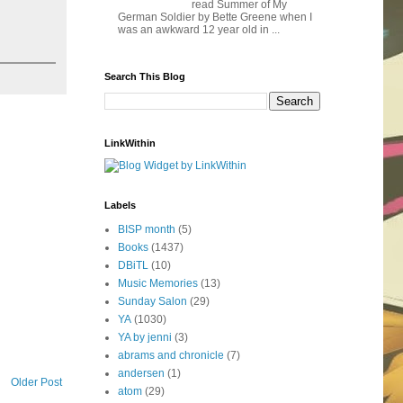
read Summer of My
German Soldier by Bette Greene when I
was an awkward 12 year old in ...
Search This Blog
LinkWithin
Labels
BISP month
(5)
Books
(1437)
DBiTL
(10)
Music Memories
(13)
Sunday Salon
(29)
YA
(1030)
YA by jenni
(3)
abrams and chronicle
(7)
andersen
(1)
Older Post
atom
(29)