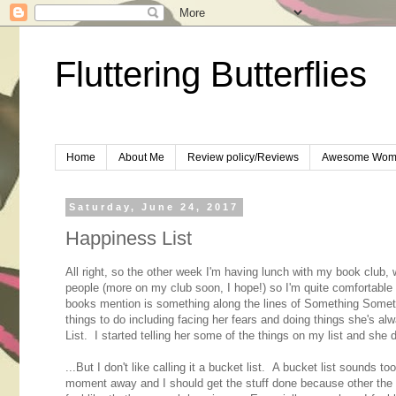
Fluttering Butterflies
Home
About Me
Review policy/Reviews
Awesome Wom
Saturday, June 24, 2017
Happiness List
All right, so the other week I'm having lunch with my book club
people (more on my club soon, I hope!) so I'm quite comfortable
books mention is something along the lines of Something Someth
things to do including facing her fears and doing things she's alwa
List. I started telling her some of the things on my list and she di
...But I don't like calling it a bucket list. A bucket list sounds t
moment away and I should get the stuff done because other the Gr