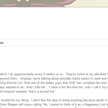
en
, which I do approximately every 6 weeks or so. They're some of my absolute 
 around them. Anyway, we're talking about possible future books to read and 
ing Bucket List. And one of the ladies says that SHE has compiled her own b
ys wanted to do. And I told her ...I have a list like that too, only I call it m
d respond 'sweetie, that's a bucket list.'
oo morbid for my liking. I don't like the idea of doing anything because death is
im Reaper will come calling. No, I prefer to think of it as a Happiness List 