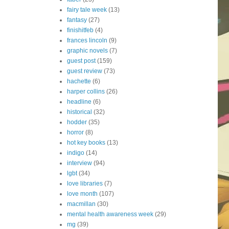
fairy tale week
(13)
fantasy
(27)
finishitfeb
(4)
frances lincoln
(9)
graphic novels
(7)
guest post
(159)
guest review
(73)
hachette
(6)
harper collins
(26)
headline
(6)
historical
(32)
hodder
(35)
horror
(8)
hot key books
(13)
indigo
(14)
interview
(94)
lgbt
(34)
love libraries
(7)
love month
(107)
macmillan
(30)
mental health awareness week
(29)
mg
(39)