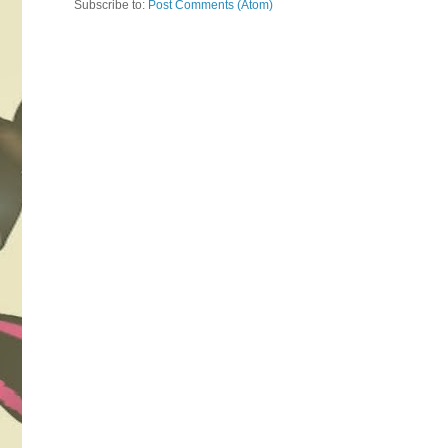
Subscribe to:
Post Comments (Atom)