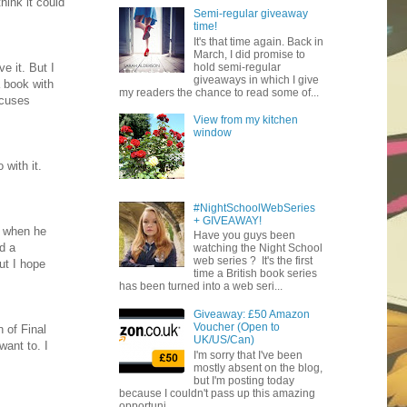
hink it could
Semi-regular giveaway
time!
It's that time again. Back in
March, I did promise to
hold semi-regular
e it. But I
giveaways in which I give
a book with
my readers the chance to read some of...
xcuses
View from my kitchen
window
 with it.
#NightSchoolWebSeries
+ GIVEAWAY!
n when he
Have you guys been
nd a
watching the Night School
web series ? It's the first
ut I hope
time a British book series
has been turned into a web seri...
Giveaway: £50 Amazon
Voucher (Open to
 of Final
UK/US/Can)
want to. I
I'm sorry that I've been
mostly absent on the blog,
but I'm posting today
because I couldn't pass up this amazing
opportuni...