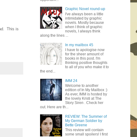
Graphic Novel round-up
I've always been a little
intimidated by graphic
novels. Mostly because
when I think of graphic
ad. This is
novels, I always think
along the lines ...
In my mailbox 45
I have to apologise now
for the sheer amount of
books in this post. I'm
thinking positive thoughts
to all of you who make it to
the end...
IMM 24
Welcome to another
edition of In My Mailbox :)
As ever, IMM is hosted by
the lovely Kristi at The
Story Siren . Check her
out. Here are th...
REVIEW: The Summer of
My German Soldier by
Bette Greene
This review will contain
some small spoilers! I first