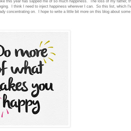
 like this year has sapped me of so much happiness. The loss of my father, th
nging. I think I need to inject happiness wherever I can. So this list, which I'
ady concentrating on. I hope to write a little bit more on this blog about som