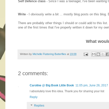
Self Defence class
- Since I was a teenager, I've been wanting to
Write
- I obviously write a bit ... mostly blog posts on this blog
There are probably other things I should or could add to this list
one of the first times that I've properly written it down for my ow
What would
Written by
Michelle Fluttering Butterflies
at
19:09
2 comments:
Caroline @ Big Book Little Book
11:05 pm, June 26, 2017
I absolutely love this idea. Thank you for sharing your list
Reply
Replies