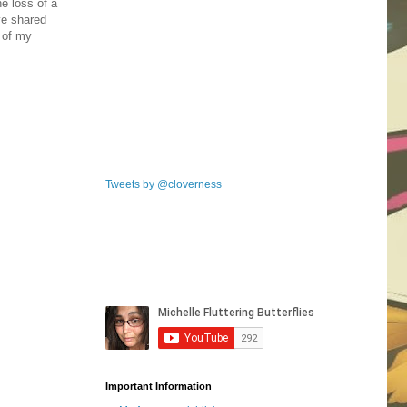
e loss of a
ve shared
e of my
Tweets by @cloverness
Important Information