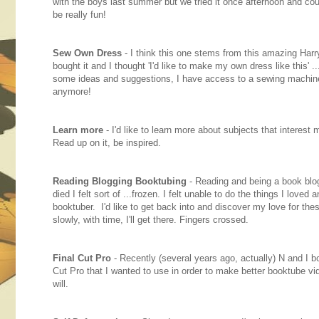
with the boys last summer but we tried it once afternoon and couldn
be really fun!
Sew Own Dress
- I think this one stems from this amazing Harry
bought it and I thought 'I'd like to make my own dress like this'
some ideas and suggestions, I have access to a sewing machin
anymore!
Learn more
- I'd like to learn more about subjects that interest me
Read up on it, be inspired.
Reading Blogging Booktubing
- Reading and being a book blo
died I felt sort of ...frozen. I felt unable to do the things I love
booktuber. I'd like to get back into and discover my love for thes
slowly, with time, I'll get there. Fingers crossed.
Final Cut Pro
- Recently (several years ago, actually) N and I b
Cut Pro that I wanted to use in order to make better booktube vide
will.