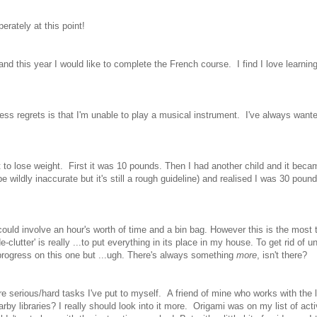
erately at this point!
nd this year I would like to complete the French course. I find I love learnin
guess regrets is that I'm unable to play a musical instrument. I've always wante
st to lose weight. First it was 10 pounds. Then I had another child and it bec
ldly inaccurate but it's still a rough guideline) and realised I was 30 poun
could involve an hour's worth of time and a bin bag. However this is the most 
lutter' is really ...to put everything in its place in my house. To get rid of 
 progress on this one but ...ugh. There's always something
more
, isn't there?
re serious/hard tasks I've put to myself. A friend of mine who works with the l
arby libraries? I really should look into it more. Origami was on my list of acti