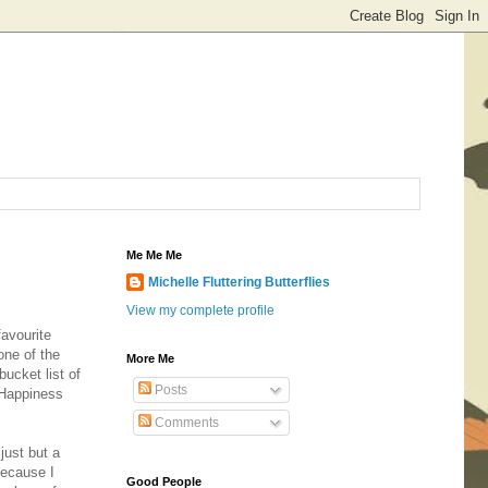
Me Me Me
Michelle Fluttering Butterflies
View my complete profile
favourite
one of the
More Me
ucket list of
Posts
y Happiness
Comments
 just but a
because I
Good People