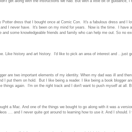
't get along with the instructions we had. But with a little bit of guidance, I t
 Potter dress that I bought once at Comic Con. It's a fabulous dress and I lov
 ...and I never have. It's been on my mind for years. Now is the time. I have 
e and some knowledgeable friends and family who can help me out. So no e
. Like history and art history. I'd like to pick an area of interest and ...just go
gger are two important elements of my identity. When my dad was ill and the
d and I put them on hold. But I like being a reader. I like being a book blogger a
e things again. I'm on the right track and I don't want to push myself at all. B
ought a Mac. And one of the things we bought to go along with it was a version
os .... and I never quite got around to learning how to use it. And I should. I 