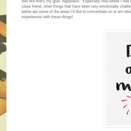
feel like that's my goal: happiness. Especially now where I feel
close friend, other things that have been very emotionally challe
below are some of the areas I'd like to concentrate on or am alre
experiences with these things!