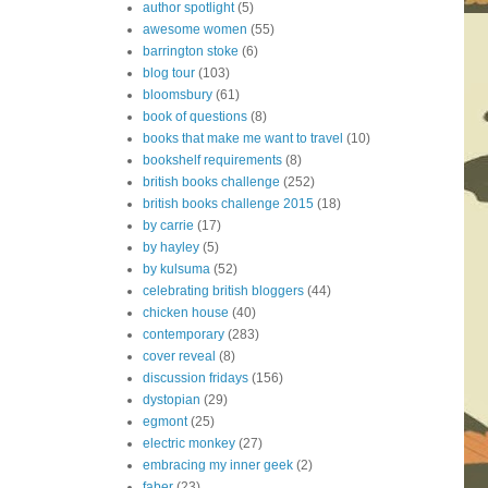
author spotlight
(5)
awesome women
(55)
barrington stoke
(6)
blog tour
(103)
bloomsbury
(61)
book of questions
(8)
books that make me want to travel
(10)
bookshelf requirements
(8)
british books challenge
(252)
british books challenge 2015
(18)
by carrie
(17)
by hayley
(5)
by kulsuma
(52)
celebrating british bloggers
(44)
chicken house
(40)
contemporary
(283)
cover reveal
(8)
discussion fridays
(156)
dystopian
(29)
egmont
(25)
electric monkey
(27)
embracing my inner geek
(2)
faber
(23)