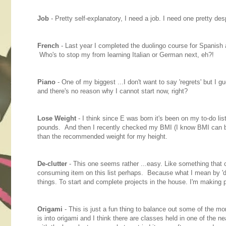
Job
- Pretty self-explanatory, I need a job. I need one pretty desp
French
- Last year I completed the duolingo course for Spanish a
Who's to stop my from learning Italian or German next, eh?!
Piano
- One of my biggest ...I don't want to say 'regrets' but I 
and there's no reason why I cannot start now, right?
Lose Weight
- I think since E was born it's been on my to-do li
pounds. And then I recently checked my BMI (I know BMI can be wi
than the recommended weight for my height.
De-clutter
- This one seems rather ...easy. Like something that 
consuming item on this list perhaps. Because what I mean by 'de-c
things. To start and complete projects in the house. I'm making
Origami
- This is just a fun thing to balance out some of the mo
is into origami and I think there are classes held in one of the ne