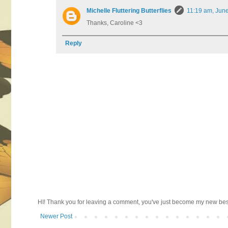
Michelle Fluttering Butterflies
11:19 am, Jun
Thanks, Caroline <3
Reply
HI! Thank you for leaving a comment, you've just become my new best 
Newer Post