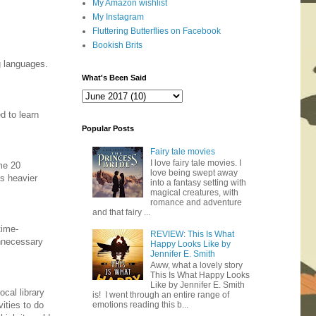
My Amazon wishlist
My Instagram
Fluttering Butterflies on Facebook
Bookish Brits
g languages.
What's Been Said
d to learn
Popular Posts
Fairy tale movies
I love fairy tale movies. I
ame 20
love being swept away
ds heavier
into a fantasy setting with
magical creatures, with
romance and adventure
and that fairy ...
time-
REVIEW: This Is What
unnecessary
Happy Looks Like by
Jennifer E. Smith
Aww, what a lovely story
This Is What Happy Looks
Like by Jennifer E. Smith
ocal library
is! I went through an entire range of
vities to do
emotions reading this b...