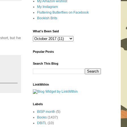
My Amazon wishlist
My Instagram
Fluttering Butterflies on Facebook
Bookish Brits
What's Been Said
hort, but I've
Popular Posts
Search This Blog
LinkWithin
Labels
BISP month
(5)
Books
(1437)
DBiTL
(10)