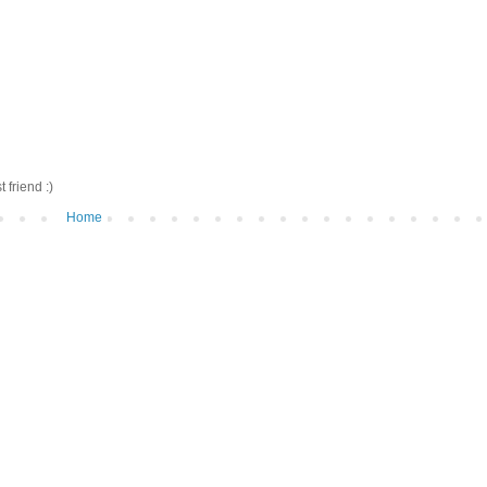
friend :)
Home