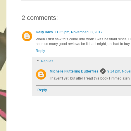
2 comments:
KellyTalks
11:35 pm, November 08, 2017
When I first saw this come into work I was hesitant since I l
seen so many good reviews for it that I might just had to buy
Reply
Replies
Michelle Fluttering Butterflies
9:14 pm, Nove
I haven't yet, but after I read this book I immediate
Reply