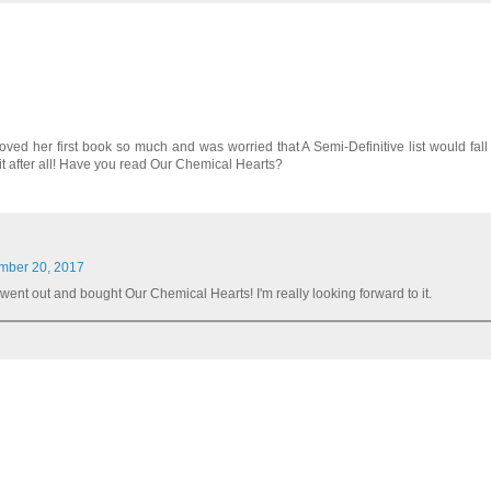
oved her first book so much and was worried that A Semi-Definitive list would fall s
 it after all! Have you read Our Chemical Hearts?
mber 20, 2017
ly went out and bought Our Chemical Hearts! I'm really looking forward to it.