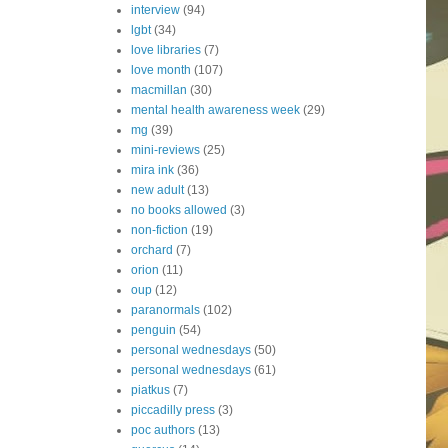
interview
(94)
lgbt
(34)
love libraries
(7)
love month
(107)
macmillan
(30)
mental health awareness week
(29)
mg
(39)
mini-reviews
(25)
mira ink
(36)
new adult
(13)
no books allowed
(3)
non-fiction
(19)
orchard
(7)
orion
(11)
oup
(12)
paranormals
(102)
penguin
(54)
personal wednesdays
(50)
personal wednesdays
(61)
piatkus
(7)
piccadilly press
(3)
poc authors
(13)