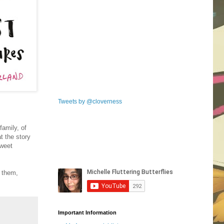
Tweets by @cloverness
family, of
t the story
sweet
h them,
Important Information