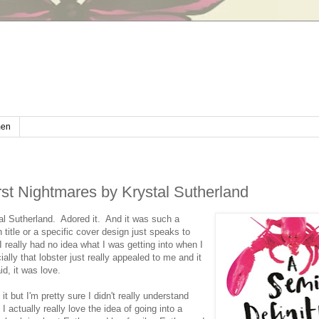
en
st Nightmares by Krystal Sutherland
al Sutherland. Adored it. And it was such a
itle or a specific cover design just speaks to
 really had no idea what I was getting into when I
ally that lobster just really appealed to me and it
id, it was love.
t but I'm pretty sure I didn't really understand
 actually really love the idea of going into a