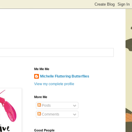
Me Me Me
Michelle Fluttering Butterflies
View my complete profile
More Me
Posts
Comments
Good People