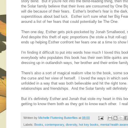
story blind. But if you're not into the blind-reading thing, then 
the Solar family believe that their lives are consumed by One B
will die because of their fears. Esther's brother's fear is the dark
superstitious about bad luck. Esther isn't sure what her Big Fear i
around a list of her fears that could potentially be The One.
Then one day, Esther gets pick-pocketed by Jonah Smallwood,
And despite this theft of epic proportions (he stole a fruit roll
ends up helping Esther confront her fears one at a time to show he
I'm finding it difficult to put into words how much I loved this b
everybody who populates this book has their own little quirks a
dressing up in outlandish ways, her brother and their entire family a
There's also a sort of magical realism vibe to the book, some sort
the curse and her view of herself. I loved the ways in which seri
unfolded in a way that was both believable and hit the right ton
relationships and friendships. And the Solar family will definitel
But it's definitely Esther and Jonah that stole my heart in this bo
getting to know them both as they got to know each other. I rea
Written by
Michelle Fluttering Butterflies
at
08:00
Labels:
Books
,
contemporary
,
diversity
,
hot key books
,
mental health awar