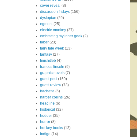
cover reveal
(8)
discussion fridays
(156)
dystopian
(29)
egmont
(25)
electric monkey
(27)
embracing my inner geek
(2)
faber
(23)
fairy tale week
(13)
fantasy
(27)
finishitfeb
(4)
frances lincoln
(9)
graphic novels
(7)
guest post
(159)
guest review
(73)
hachette
(6)
harper collins
(26)
headline
(6)
historical
(32)
hodder
(35)
horror
(8)
hot key books
(13)
indigo
(14)