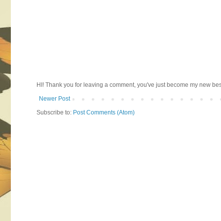
HI! Thank you for leaving a comment, you've just become my new best 
Newer Post
Subscribe to:
Post Comments (Atom)