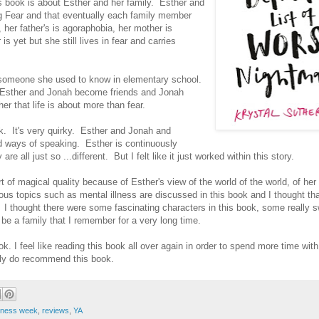
this book is about Esther and her family. Esther and
ig Fear and that eventually each family member
, her father's is agoraphobia, her mother is
s yet but she still lives in fear and carries
 someone she used to know in elementary school.
-up) Esther and Jonah become friends and Jonah
r that life is about more than fear.
ook. It's very quirky. Esther and Jonah and
nd ways of speaking. Esther is continuously
re all just so ...different. But I felt like it just worked within this story.
 of magical quality because of Esther's view of the world of the world, of her 
ous topics such as mental illness are discussed in this book and I thought tha
e. I thought there were some fascinating characters in this book, some really 
y be a family that I remember for a very long time.
ok. I feel like reading this book all over again in order to spend more time wit
lly do recommend this book.
eness week
,
reviews
,
YA