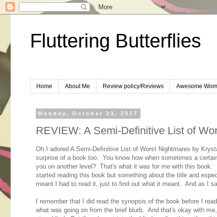
Fluttering Butterflies
Home
About Me
Review policy/Reviews
Awesome Wom
Monday, October 23, 2017
REVIEW: A Semi-Definitive List of Wor
Oh I adored A Semi-Definitive List of Worst Nightmares by Kryst
surprise of a book too. You know how when sometimes a certain t
you on another level? That's what it was for me with this book. I
started reading this book but something about the title and especi
meant I had to read it, just to find out what it meant. And as I sa
I remember that I did read the synopsis of the book before I read i
what was going on from the brief blurb. And that's okay with me, I