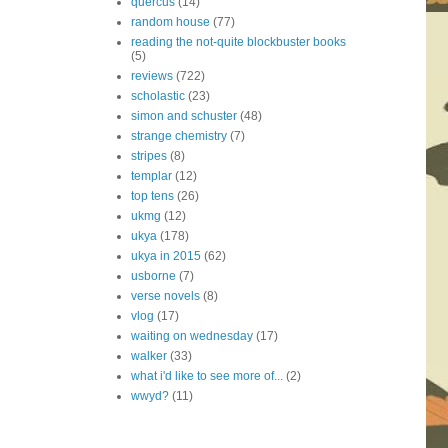
quercus
(14)
random house
(77)
reading the not-quite blockbuster books
(5)
reviews
(722)
scholastic
(23)
simon and schuster
(48)
strange chemistry
(7)
stripes
(8)
templar
(12)
top tens
(26)
ukmg
(12)
ukya
(178)
ukya in 2015
(62)
usborne
(7)
verse novels
(8)
vlog
(17)
waiting on wednesday
(17)
walker
(33)
what i'd like to see more of...
(2)
wwyd?
(11)