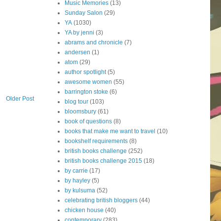
Music Memories
(13)
Sunday Salon
(29)
YA
(1030)
YA by jenni
(3)
abrams and chronicle
(7)
andersen
(1)
atom
(29)
author spotlight
(5)
awesome women
(55)
barrington stoke
(6)
Older Post
blog tour
(103)
bloomsbury
(61)
book of questions
(8)
books that make me want to travel
(10)
bookshelf requirements
(8)
british books challenge
(252)
british books challenge 2015
(18)
by carrie
(17)
by hayley
(5)
by kulsuma
(52)
celebrating british bloggers
(44)
chicken house
(40)
contemporary
(283)