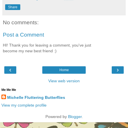
Share
No comments:
Post a Comment
HI! Thank you for leaving a comment, you've just
become my new best friend :)
‹
›
Home
View web version
Me Me Me
Michelle Fluttering Butterflies
View my complete profile
Powered by
Blogger
.