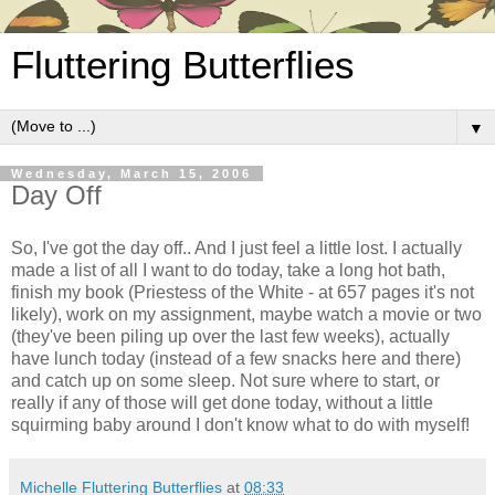
Fluttering Butterflies
▼
Wednesday, March 15, 2006
Day Off
So, I've got the day off.. And I just feel a little lost. I actually
made a list of all I want to do today, take a long hot bath,
finish my book (Priestess of the White - at 657 pages it's not
likely), work on my assignment, maybe watch a movie or two
(they've been piling up over the last few weeks), actually
have lunch today (instead of a few snacks here and there)
and catch up on some sleep. Not sure where to start, or
really if any of those will get done today, without a little
squirming baby around I don't know what to do with myself!
Michelle Fluttering Butterflies
at
08:33