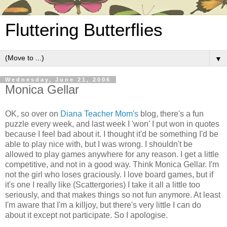
Fluttering Butterflies
▼
Wednesday, June 21, 2006
Monica Gellar
OK, so over on
Diana Teacher Mom's
blog, there's a fun
puzzle every week, and last week I 'won' I put won in quotes
because I feel bad about it. I thought it'd be something I'd be
able to play nice with, but I was wrong. I shouldn't be
allowed to play games anywhere for any reason. I get a little
competitive, and not in a good way. Think Monica Gellar. I'm
not the girl who loses graciously. I love board games, but if
it's one I really like (Scattergories) I take it all a little too
seriously, and that makes things so not fun anymore. At least
I'm aware that I'm a killjoy, but there's very little I can do
about it except not participate. So I apologise.