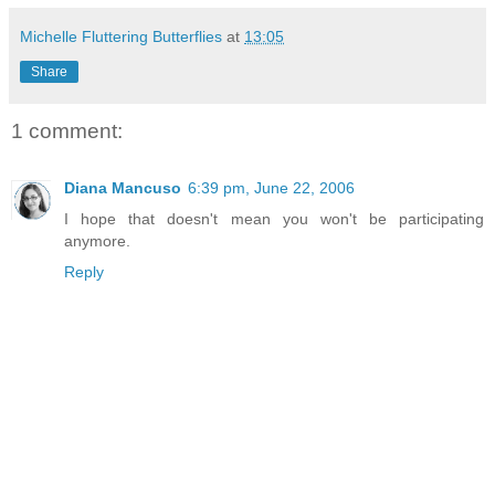
Michelle Fluttering Butterflies
at
13:05
Share
1 comment:
Diana Mancuso
6:39 pm, June 22, 2006
I hope that doesn't mean you won't be participating
anymore.
Reply