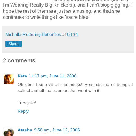
I'm Wearing Really Big Knickers!), and I can't stop giggling. I
hope the rest of them are just as amusing, and that she
continues to write things like 'sacre bleu!'
Michelle Fluttering Butterflies
at
08:14
Share
2 comments:
Kate
11:17 pm, June 11, 2006
Oh god, I so love all her books! Reminds me of being at
school and all the traumas that went with it.
Tres jolie!
Reply
Atasha
9:58 am, June 12, 2006