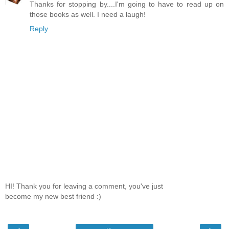
Thanks for stopping by....I'm going to have to read up on
those books as well. I need a laugh!
Reply
HI! Thank you for leaving a comment, you've just
become my new best friend :)