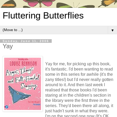
Fluttering Butterflies
▼
Sunday, June 11, 2006
Yay
Yay for me, for picking up this book,
it's fantastic. I'd been wanting to read
some in this series for awhile (it's the
zany titles!) but I'd never really gotten
around to it. And then last week I
realised that those books I'd been
staring at in the children's section in
the library were the first three in the
series. They'd been there all along, it
just hadn't sunk in what they were.
I'm on the second one now (It's OK,