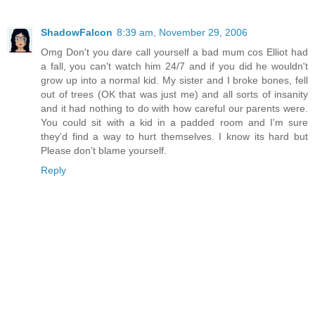
ShadowFalcon
8:39 am, November 29, 2006
Omg Don't you dare call yourself a bad mum cos Elliot had
a fall, you can't watch him 24/7 and if you did he wouldn't
grow up into a normal kid. My sister and I broke bones, fell
out of trees (OK that was just me) and all sorts of insanity
and it had nothing to do with how careful our parents were.
You could sit with a kid in a padded room and I'm sure
they'd find a way to hurt themselves. I know its hard but
Please don't blame yourself.
Reply