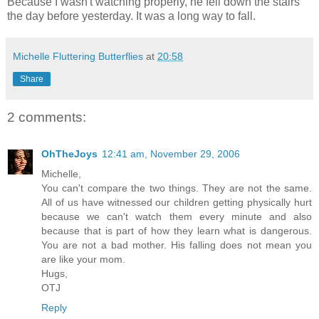
Because I wasn't watching properly, he fell down the stairs
the day before yesterday. It was a long way to fall.
Michelle Fluttering Butterflies
at
20:58
Share
2 comments:
OhTheJoys
12:41 am, November 29, 2006
Michelle,
You can't compare the two things. They are not the same.
All of us have witnessed our children getting physically hurt
because we can't watch them every minute and also
because that is part of how they learn what is dangerous.
You are not a bad mother. His falling does not mean you
are like your mom.
Hugs,
OTJ
Reply