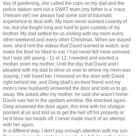
day of gardening, she called the cops on my dad and the
police station sent out a SWAT team (my father is a 'crazy
Vietnam vet') we always had some sort of traumatic
experience to deal with. My mom never wanted custody of
me, but she fought long and hard to gain custody of my
brother. My dad settled for us visiting with my mom every
other weekend and every other Christmas. When we stayed
over, she'd rent the videos that David wanted to watch, and
make the food he liked to eat. I had never felt more unloved,
but I was still young - 11 or 12, I needed and wanted a
mother, even my mother. Until the day that David and I
pleaded with my dad to drive us over to where my mom was
staying, I still loved her. I knocked on the door with David
right behind me, and Greg (dad's ex-best friend and my
mom's new husband) answered the door and told us to go
away. We asked after my mother, he said she wasn't home.
David saw her in the upstairs window. We knocked again.
Greg answered the door again, this time with his shotgun
pointed at us and told us to get the hell off his property or
he'd blow our heads off. I never made much of an attempt
with her again.
In a different way, I don't pay enough attention with my son.