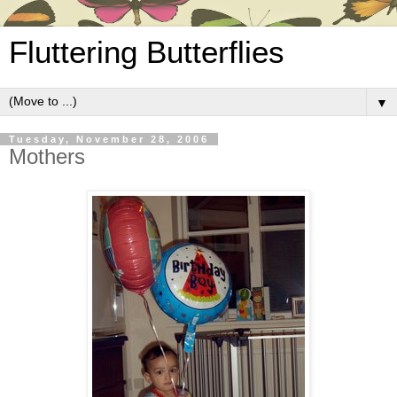
Fluttering Butterflies
▼
Tuesday, November 28, 2006
Mothers