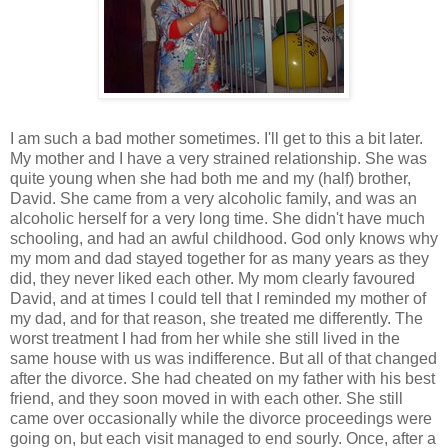
I am such a bad mother sometimes. I'll get to this a bit later.
My mother and I have a very strained relationship. She was
quite young when she had both me and my (half) brother,
David. She came from a very alcoholic family, and was an
alcoholic herself for a very long time. She didn't have much
schooling, and had an awful childhood. God only knows why
my mom and dad stayed together for as many years as they
did, they never liked each other. My mom clearly favoured
David, and at times I could tell that I reminded my mother of
my dad, and for that reason, she treated me differently. The
worst treatment I had from her while she still lived in the
same house with us was indifference. But all of that changed
after the divorce. She had cheated on my father with his best
friend, and they soon moved in with each other. She still
came over occasionally while the divorce proceedings were
going on, but each visit managed to end sourly. Once, after a