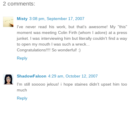
2 comments:
Misty
3:08 pm, September 17, 2007
I've never read his work, but that's awesome! My "this"
moment was meeting Colin Firth (whom I adore) at a press
junket. I was interviewing him but literally couldn't find a way
to open my mouth I was such a wreck...
Congratulations!!!! So wonderful! :)
Reply
ShadowFalcon
4:29 am, October 12, 2007
I'm still sooooo jelous! i hope staines didn't upset him too
much
Reply