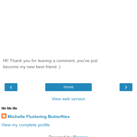
HI! Thank you for leaving a comment, you've just
become my new best friend :)
‹
›
Home
View web version
Me Me Me
Michelle Fluttering Butterflies
View my complete profile