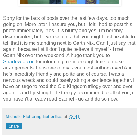
Sorry for the lack of posts over the last few days, too much
going on! More later, I assure you, but I felt I had to post this
photo immediately. Yes, it is blurry and yes, I'm horribly
disappointed, but if you squint a bit, you might just be able to
tell that it is me standing next to Garth Nix. Can I just say that
again, because I still don't quite believe it myself - I met
Garth Nix over the weekend! A huge thank you to
Shadowfalcon
for informing me in enough time to make
arrangements, he is one of my favouritest authors ever! And
he's incredibly friendly and polite and of course, I was a
nervous wreck and could barely string a sentence together. I
have an urge to read the Old Kingdom trilogy over and over
again... and I just might. I strongly recommend to all of you, if
you haven't already read Sabriel - go and do so now.
Michelle Fluttering Butterflies
at
22:41
Share