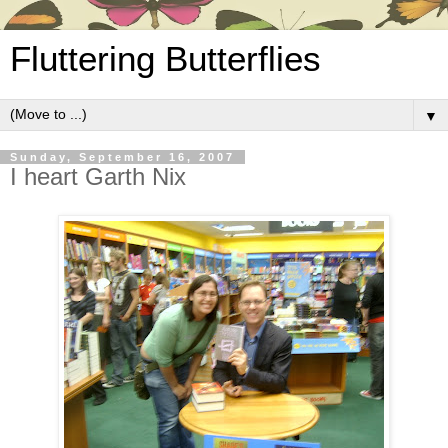
Fluttering Butterflies
▼
Sunday, September 16, 2007
I heart Garth Nix