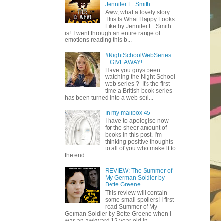
Jennifer E. Smith
Aww, what a lovely story
This Is What Happy Looks
Like by Jennifer E. Smith
is! I went through an entire range of
emotions reading this b...
#NightSchoolWebSeries
+ GIVEAWAY!
Have you guys been
watching the Night School
web series ? It's the first
time a British book series
has been turned into a web seri...
In my mailbox 45
I have to apologise now
for the sheer amount of
books in this post. I'm
thinking positive thoughts
to all of you who make it to
the end...
REVIEW: The Summer of
My German Soldier by
Bette Greene
This review will contain
some small spoilers! I first
read Summer of My
German Soldier by Bette Greene when I
was an awkward 12 year old in ...