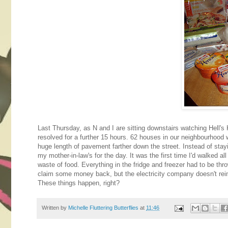
Last Thursday, as N and I are sitting downstairs watching Hell's 
resolved for a further 15 hours. 62 houses in our neighbourhood 
huge length of pavement farther down the street. Instead of stay
my mother-in-law's for the day. It was the first time I'd walked al
waste of food. Everything in the fridge and freezer had to be thro
claim some money back, but the electricity company doesn't reimb
These things happen, right?
Written by
Michelle Fluttering Butterflies
at
11:46