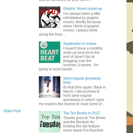
Graphic Novel round-up
I've always been a little
intimidated by graphic
novels. Mostly because
when I think of graphic
novels, I always think
along the lines ...
September in review
I haven't done a monthly
wrap-up post since the
end of June! I fail at
blogging over the
summer, it seems. I'm
going to work harder...
Semi-regular giveaway
time!
It's that time again. Back in
March, I did promise to
hold semi-regular
giveaways in which I give
my readers the chance to read some of...
Older Post
Top Ten Books in 2012
Thanks goes to The Broke
and the Bookish for
hosting this fab feature
every week! It is that time