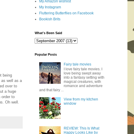
My Amazon wishlist
My Instagram
Fluttering Butterflies on Facebook
Bookish Brits
What's Been Said
Popular Posts
Fairy tale movies
I love fairy tale movies. I
love being swept away
ot being
into a fantasy setting with
 as well as a
magical creatures, with
ed over to
romance and adventure
and that fairy ...
out a huge
 order to
View from my kitchen
s. Oh well.
window
REVIEW: This Is What
Happy Looks Like by