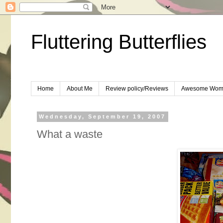
Fluttering Butterflies
Home
About Me
Review policy/Reviews
Awesome Wom
Wednesday, September 19, 2007
What a waste