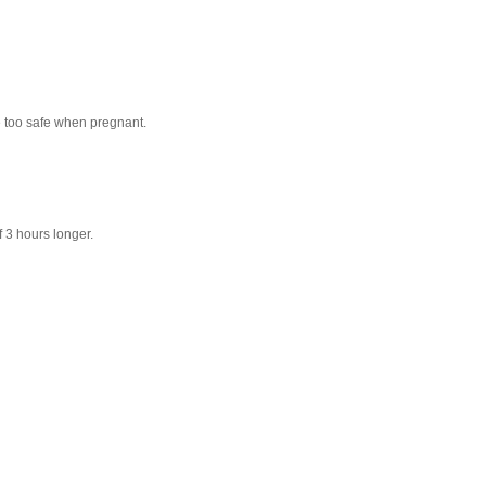
be too safe when pregnant.
f 3 hours longer.