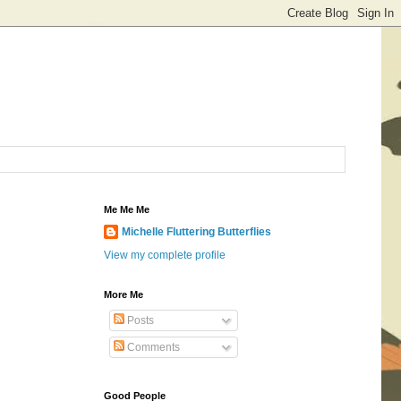
Me Me Me
Michelle Fluttering Butterflies
View my complete profile
More Me
Posts
Comments
Good People