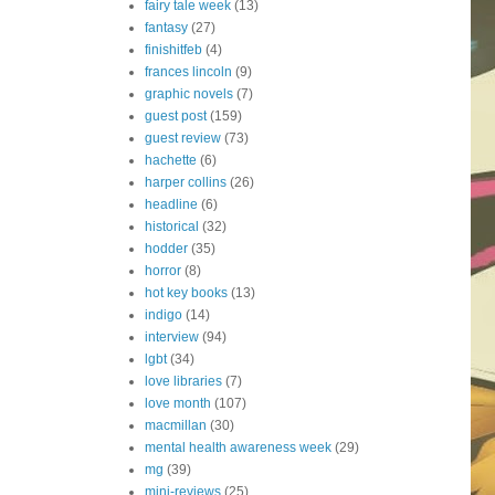
fairy tale week
(13)
fantasy
(27)
finishitfeb
(4)
frances lincoln
(9)
graphic novels
(7)
guest post
(159)
guest review
(73)
hachette
(6)
harper collins
(26)
headline
(6)
historical
(32)
hodder
(35)
horror
(8)
hot key books
(13)
indigo
(14)
interview
(94)
lgbt
(34)
love libraries
(7)
love month
(107)
macmillan
(30)
mental health awareness week
(29)
mg
(39)
mini-reviews
(25)