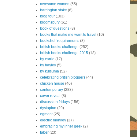
awesome women
(55)
barrington stoke
(6)
blog tour
(103)
bloomsbury
(61)
book of questions
(8)
books that make me want to travel
(10)
bookshelf requirements
(8)
british books challenge
(252)
british books challenge 2015
(18)
by carrie
(17)
by hayley
(5)
by kulsuma
(52)
celebrating british bloggers
(44)
chicken house
(40)
contemporary
(283)
cover reveal
(8)
discussion fridays
(156)
dystopian
(29)
egmont
(25)
electric monkey
(27)
embracing my inner geek
(2)
faber
(23)