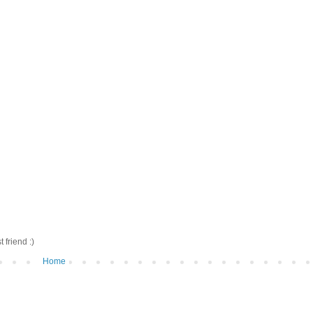
friend :)
Home