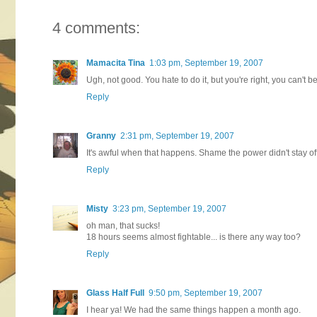
4 comments:
Mamacita Tina
1:03 pm, September 19, 2007
Ugh, not good. You hate to do it, but you're right, you can't 
Reply
Granny
2:31 pm, September 19, 2007
It's awful when that happens. Shame the power didn't stay of
Reply
Misty
3:23 pm, September 19, 2007
oh man, that sucks!
18 hours seems almost fightable... is there any way too?
Reply
Glass Half Full
9:50 pm, September 19, 2007
I hear ya! We had the same things happen a month ago.