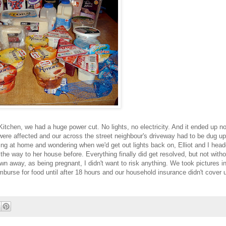
Kitchen, we had a huge power cut. No lights, no electricity. And it ended up n
were affected and our across the street neighbour's driveway had to be dug up
ing at home and wondering when we'd get out lights back on, Elliot and I head
l the way to her house before. Everything finally did get resolved, but not with
wn away, as being pregnant, I didn't want to risk anything. We took pictures in
urse for food until after 18 hours and our household insurance didn't cover u