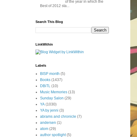
of the year in which the
Best of 2012 sta...
Search This Blog
LinkWithin
Labels
BISP month
(5)
Books
(1437)
DBiTL
(10)
Music Memories
(13)
Sunday Salon
(29)
YA
(1030)
YA by jenni
(3)
abrams and chronicle
(7)
andersen
(1)
atom
(29)
author spotlight
(5)