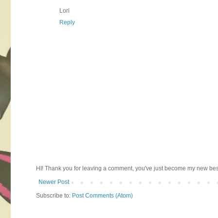
Lori
Reply
HI! Thank you for leaving a comment, you've just become my new best 
Newer Post
Subscribe to:
Post Comments (Atom)