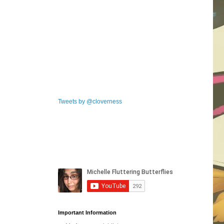
Tweets by @cloverness
Important Information