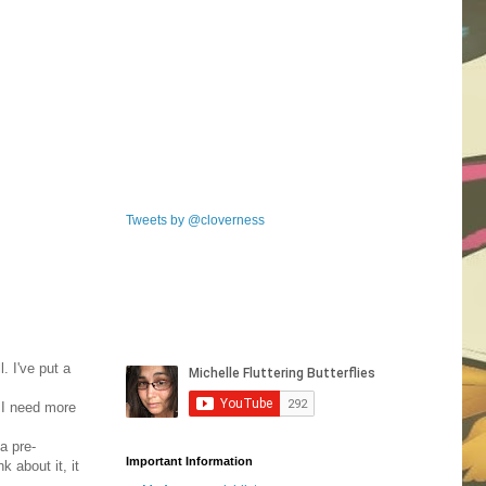
Tweets by @cloverness
. I've put a
t I need more
a pre-
Important Information
k about it, it