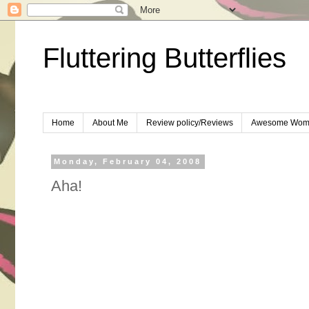
Fluttering Butterflies
Home
About Me
Review policy/Reviews
Awesome Wom
Monday, February 04, 2008
Aha!