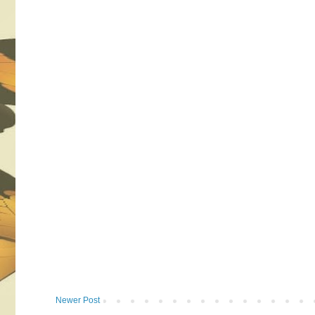
Newer Post