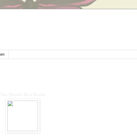
en
You Should Be a Doctor