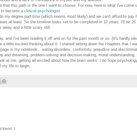
e that this path is the one I want to choose. For now, here is what I've come u
se to become a
clinical psychologist
.
 to do my degree part-time (which seems most likely) and we can't afford to pay 
ars at least. So the timeline looks set to be completed in 12 years. I'll be 26 
 away and a little scary still.
, and I've been reading it off and on for the past month or so. (It's hardly idea
a little excited thinking about it. I started writing down the chapters that I 
e page in my notebook... eating disorders, conformity, prejudice and discrimina
eep and dreaming, problem-solving and decision-making, moral understanding, 
 at me, getting all excited about how the brain works. I do hope psychology
f my life to begin...
friend :)