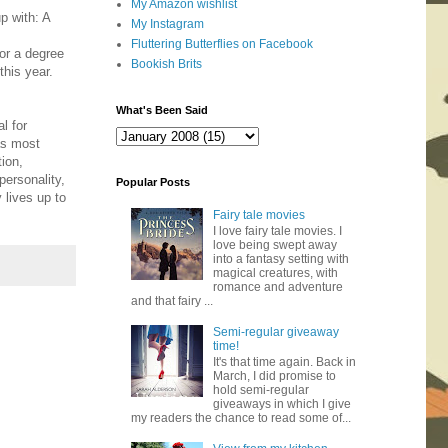
My Amazon wishlist
p with: A
My Instagram
Fluttering Butterflies on Facebook
for a degree
Bookish Brits
this year.
What's Been Said
l for
was most
tion,
personality,
Popular Posts
 lives up to
Fairy tale movies
I love fairy tale movies. I
love being swept away
into a fantasy setting with
magical creatures, with
romance and adventure
and that fairy ...
Semi-regular giveaway
time!
It's that time again. Back in
March, I did promise to
hold semi-regular
giveaways in which I give
my readers the chance to read some of...