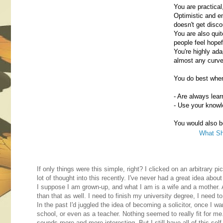
You are practical
Optimistic and e
doesn't get disco
You are also qui
people feel hopef
You're highly ada
almost any curve 
You do best whe
- Are always lea
- Use your knowl
You would also be
What Sh
If only things were this simple, right? I clicked on an arbitrary p
lot of thought into this recently. I've never had a great idea abou
I suppose I am grown-up, and what I am is a wife and a mother. A
than that as well. I need to finish my university degree, I need to
In the past I'd juggled the idea of becoming a solicitor, once I w
school, or even as a teacher. Nothing seemed to really fit for me. 
sounds more and more interesting. But I still have all of this sel