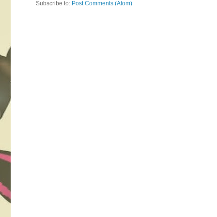
Subscribe to:
Post Comments (Atom)