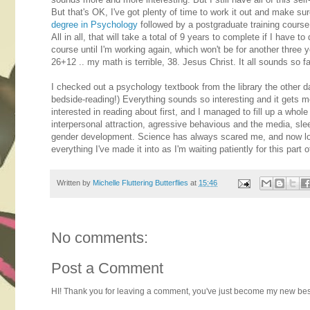
But that's OK, I've got plenty of time to work it out and make sur
degree in Psychology
followed by a postgraduate training cour
All in all, that will take a total of 9 years to complete if I have
course until I'm working again, which won't be for another three ye
26+12 .. my math is terrible, 38. Jesus Christ. It all sounds so far
I checked out a psychology textbook from the library the other day
bedside-reading!) Everything sounds so interesting and it gets me 
interested in reading about first, and I managed to fill up a whol
interpersonal attraction, agressive behavious and the media, sl
gender development. Science has always scared me, and now look
everything I've made it into as I'm waiting patiently for this part o
Written by
Michelle Fluttering Butterflies
at
15:46
No comments:
Post a Comment
HI! Thank you for leaving a comment, you've just become my new best 