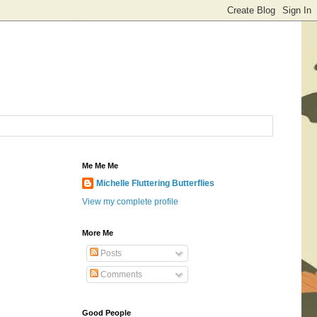
Me Me Me
Michelle Fluttering Butterflies
View my complete profile
More Me
Posts
Comments
Good People