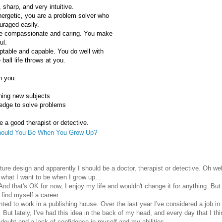
, sharp, and very intuitive.
nergetic, you are a problem solver who
uraged easily.
te compassionate and caring. You make
ul.
ptable and capable. You do well with
ball life throws at you.
n you:
rning new subjects
edge to solve problems
 a good therapist or detective.
ould You Be When You Grow Up?
icture design and apparently I should be a doctor, therapist or detective. Oh well
t what I want to be when I grow up...
nd that's OK for now, I enjoy my life and wouldn't change it for anything. Bu
 find myself a career.
anted to work in a publishing house. Over the last year I've considered a job in 
But lately, I've had this idea in the back of my head, and every day that I thin
f-doubt and a lack of confidence in myself and my abilities.