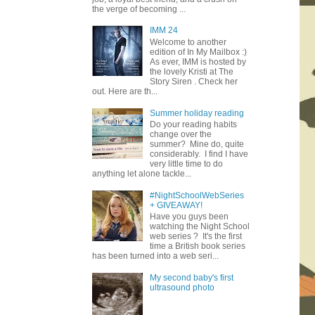
the verge of becoming ...
IMM 24
Welcome to another
edition of In My Mailbox :)
As ever, IMM is hosted by
the lovely Kristi at The
Story Siren . Check her
out. Here are th...
Summer holiday reading
Do your reading habits
change over the
summer? Mine do, quite
considerably. I find I have
very little time to do
anything let alone tackle...
#NightSchoolWebSeries
+ GIVEAWAY!
Have you guys been
watching the Night School
web series ? It's the first
time a British book series
has been turned into a web seri...
My second baby's first
ultrasound photo