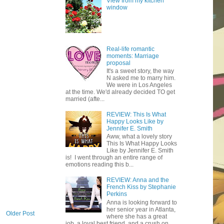
View from my kitchen
window
Real-life romantic
moments: Marriage
proposal
It's a sweet story, the way
N asked me to marry him.
We were in Los Angeles
at the time. We'd already decided TO get
married (afte...
REVIEW: This Is What
Happy Looks Like by
Jennifer E. Smith
Aww, what a lovely story
This Is What Happy Looks
Like by Jennifer E. Smith
is! I went through an entire range of
emotions reading this b...
REVIEW: Anna and the
French Kiss by Stephanie
Perkins
Anna is looking forward to
her senior year in Atlanta,
Older Post
where she has a great
job, a loyal best friend, and a crush on