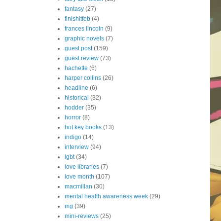
fantasy
(27)
finishitfeb
(4)
frances lincoln
(9)
graphic novels
(7)
guest post
(159)
guest review
(73)
hachette
(6)
harper collins
(26)
headline
(6)
historical
(32)
hodder
(35)
horror
(8)
hot key books
(13)
indigo
(14)
interview
(94)
lgbt
(34)
love libraries
(7)
love month
(107)
macmillan
(30)
mental health awareness week
(29)
mg
(39)
mini-reviews
(25)