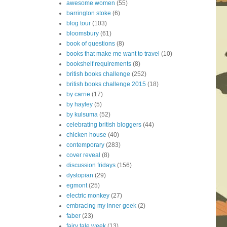
awesome women
(55)
barrington stoke
(6)
blog tour
(103)
bloomsbury
(61)
book of questions
(8)
books that make me want to travel
(10)
bookshelf requirements
(8)
british books challenge
(252)
british books challenge 2015
(18)
by carrie
(17)
by hayley
(5)
by kulsuma
(52)
celebrating british bloggers
(44)
chicken house
(40)
contemporary
(283)
cover reveal
(8)
discussion fridays
(156)
dystopian
(29)
egmont
(25)
electric monkey
(27)
embracing my inner geek
(2)
faber
(23)
fairy tale week
(13)