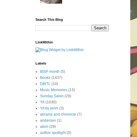
Search This Blog
LinkWithin
Labels
BISP month
(5)
Books
(1437)
DBiTL
(10)
Music Memories
(13)
Sunday Salon
(29)
YA
(1030)
YA by jenni
(3)
abrams and chronicle
(7)
andersen
(1)
atom
(29)
author spotlight
(5)