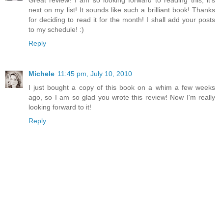
Great review! I am so looking forward to reading this, it's
next on my list! It sounds like such a brilliant book! Thanks
for deciding to read it for the month! I shall add your posts
to my schedule! :)
Reply
Michele
11:45 pm, July 10, 2010
I just bought a copy of this book on a whim a few weeks
ago, so I am so glad you wrote this review! Now I'm really
looking forward to it!
Reply