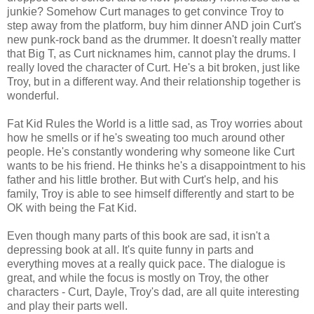
junkie? Somehow Curt manages to get convince Troy to
step away from the platform, buy him dinner AND join Curt's
new punk-rock band as the drummer. It doesn't really matter
that Big T, as Curt nicknames him, cannot play the drums. I
really loved the character of Curt. He's a bit broken, just like
Troy, but in a different way. And their relationship together is
wonderful.
Fat Kid Rules the World is a little sad, as Troy worries about
how he smells or if he's sweating too much around other
people. He's constantly wondering why someone like Curt
wants to be his friend. He thinks he's a disappointment to his
father and his little brother. But with Curt's help, and his
family, Troy is able to see himself differently and start to be
OK with being the Fat Kid.
Even though many parts of this book are sad, it isn't a
depressing book at all. It's quite funny in parts and
everything moves at a really quick pace. The dialogue is
great, and while the focus is mostly on Troy, the other
characters - Curt, Dayle, Troy's dad, are all quite interesting
and play their parts well.