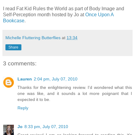
I read Fat Kid Rules the World as part of Body Image and
Self-Perception month hosted by Jo at
Once Upon A
Bookcase
.
Michelle Fluttering Butterflies
at
13:34
Share
3 comments:
Lauren
2:04 pm, July 07, 2010
Thanks for the enlightening review. I'd wondered what this
one was like, and it sounds a lot more poignant that I
expected it to be.
Reply
Jo
8:33 pm, July 07, 2010