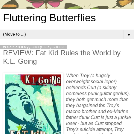
Fluttering Butterflies
▼
Wednesday, July 07, 2010
REVIEW: Fat Kid Rules the World by
K.L. Going
When Troy (a hugely
overweight social leper)
befriends Curt (a skinny
homeless punk guitar genius),
they both get much more than
they bargained for. Troy's
macho brother and ex-Marine
father think Curt is just a junkie
loser - but as Curt stopped
Troy's suicide attempt, Troy