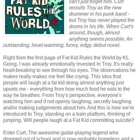
can't just forget him. Curt
recruits Troy as the new
drummer in his punk band -
but Troy has never played the
drums in his life. When Curt's
around, though, almost
anything seems possible. An
outstanding, heart-warming, funny, edgy, debut novel.
Right from the first page of Fat Kid Rules the World by KL
Going, I was already emotionally invested in Troy. It's really
heart-breaking to see through his eyes. The observations he
makes really makes me feel like crying. This idea that
people will laugh at a fat kid doing almost anything just
upsets me - everything from how much food he eats to the
way he breathes. From Troy's perspective, everyone's
watching him and if not openly laughing, secretly laughing
and/or making judgements about him. And this is how we're
introduced to Troy, standing on a train platform, thinking of
jumping. Will people laugh at a Fat Kid committing suicide?
Enter Curt. The awesome guitar-playing legend who
dropped out of school and is now probably homeless and a