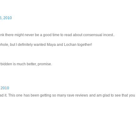
5, 2010
hink there might never be a good time to read about consensual incest..
whole, but I definitely wanted Maya and Lochan together!
Forbidden is much better, promise.
, 2010
read it. This one has been getting so many rave reviews and am glad to see that you a