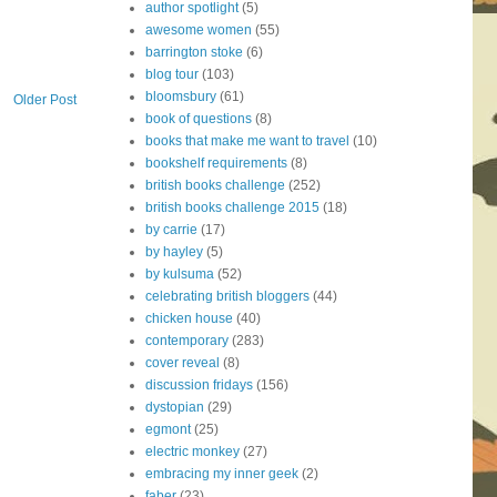
author spotlight
(5)
awesome women
(55)
barrington stoke
(6)
blog tour
(103)
bloomsbury
(61)
Older Post
book of questions
(8)
books that make me want to travel
(10)
bookshelf requirements
(8)
british books challenge
(252)
british books challenge 2015
(18)
by carrie
(17)
by hayley
(5)
by kulsuma
(52)
celebrating british bloggers
(44)
chicken house
(40)
contemporary
(283)
cover reveal
(8)
discussion fridays
(156)
dystopian
(29)
egmont
(25)
electric monkey
(27)
embracing my inner geek
(2)
faber
(23)