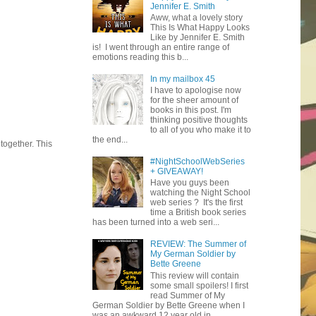
Jennifer E. Smith
Aww, what a lovely story
This Is What Happy Looks
Like by Jennifer E. Smith
is! I went through an entire range of
emotions reading this b...
In my mailbox 45
I have to apologise now
for the sheer amount of
books in this post. I'm
thinking positive thoughts
to all of you who make it to
the end...
together. This
#NightSchoolWebSeries
+ GIVEAWAY!
Have you guys been
watching the Night School
web series ? It's the first
time a British book series
has been turned into a web seri...
REVIEW: The Summer of
My German Soldier by
Bette Greene
This review will contain
some small spoilers! I first
read Summer of My
German Soldier by Bette Greene when I
was an awkward 12 year old in ...