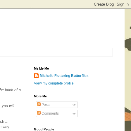
Me Me Me
Michelle Fluttering Butterflies
View my complete profile
he brink of a
More Me
Posts
 you will
Comments
uch a
the way
Good People