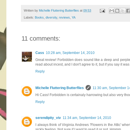
Written by
Michelle Fluttering Butterflies
at
09:53
Labels:
Books
,
diversity
,
reviews
,
YA
11 comments:
Cass
10:28 am, September 14, 2010
Great review! Forbidden does sound like a deep and perplexin
read about incest, and I don't agree to it, but if you say it was 
Reply
Michelle Fluttering Butterflies
11:30 am, September 1
Hi Cass! Forbidden is certainaly harrowing but also very tho
Reply
serendipity_viv
11:34 am, September 14, 2010
I always think of Virginia Andrews 'Flowers in the Attic' w
sickly feeling. Not sure if I want to read it or not. Hmmm,