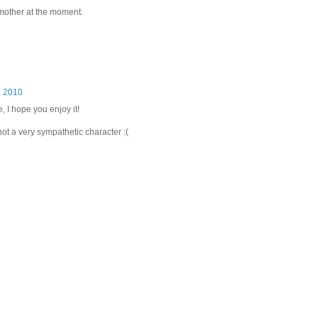
 mother at the moment.
, 2010
, I hope you enjoy it!
not a very sympathetic character :(