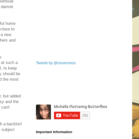
nsensual
 damnit.
wful home
 close to
t a new
thers and
s
 at such a
Tweets by @cloverness
l, to keep
ey should be
nd the most
r, but added
usy and the
 can't
h a backlist!
e subject
Important Information