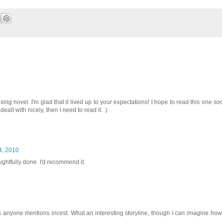
g novel. I'm glad that it lived up to your expectations! I hope to read this one soo
dealt with nicely, then I need to read it. :)
4, 2010
ughtfully done. I'd recommend it.
hen anyone mentions incest. What an interesting storyline, though I can imagine how