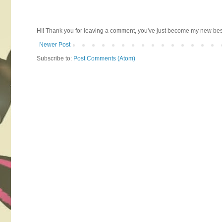
HI! Thank you for leaving a comment, you've just become my new best 
Newer Post
Subscribe to:
Post Comments (Atom)