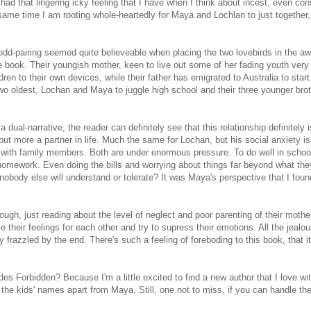
l had that lingering icky feeling that I have when I think about incest, even co
same time I am rooting whole-heartedly for Maya and Lochlan to just together,
is odd-pairing seemed quite believeable when placing the two lovebirds in the a
e book. Their youngish mother, keen to live out some of her fading youth very
ren to their own devices, while their father has emigrated to Australia to star
two oldest, Lochan and Maya to juggle high school and their three younger bro
a dual-narrative, the reader can definitely see that this relationship definitely i
t more a partner in life. Much the same for Lochan, but his social anxiety is
act with family members. Both are under enormous pressure. To do well in schoo
r homework. Even doing the bills and worrying about things far beyond what th
 nobody else will understand or tolerate? It was Maya's perspective that I fou
ough, just reading about the level of neglect and poor parenting of their mothe
 their feelings for each other and try to supress their emotions. All the jealo
 frazzled by the end. There's such a feeling of foreboding to this book, that it
Forbidden? Because I'm a little excited to find a new author that I love wit
l the kids' names apart from Maya. Still, one not to miss, if you can handle th