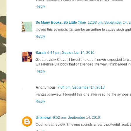
Reply
So Many Books, So Little Time
12:03 pm, September 14, 
I loved this so much. It's rare for an author to cause such and
Reply
Sarah
6:44 pm, September 14, 2010
Great review Clover, I loved this one. I never expected to 
was definiely a book that challenged the way I think about ince
Reply
Anonymous
7:04 pm, September 14, 2010
Fantastic review! I bought this one after reading the synopsis b
Reply
Unknown
9:52 pm, September 14, 2010
Oooh great review. This one sounds a really powerful read. De