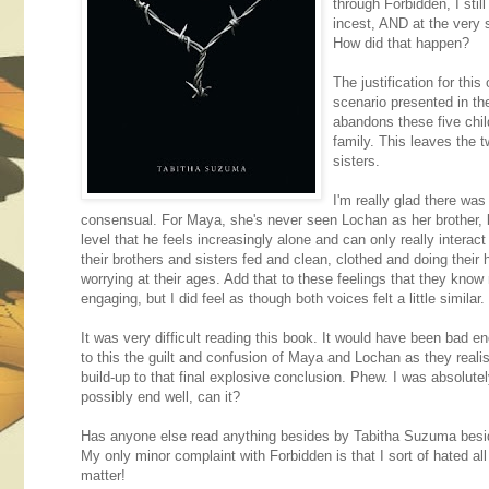
through Forbidden, I stil
incest, AND at the very 
How did that happen?
The justification for th
scenario presented in th
abandons these five child
family. This leaves the 
sisters.
I'm really glad there was 
consensual. For Maya, she's never seen Lochan as her brother, bu
level that he feels increasingly alone and can only really inter
their brothers and sisters fed and clean, clothed and doing thei
worrying at their ages. Add that to these feelings that they know
engaging, but I did feel as though both voices felt a little similar.
It was very difficult reading this book. It would have been bad en
to this the guilt and confusion of Maya and Lochan as they realise
build-up to that final explosive conclusion. Phew. I was absolutely
possibly end well, can it?
Has anyone else read anything besides by Tabitha Suzuma besides 
My only minor complaint with Forbidden is that I sort of hated al
matter!