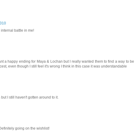
2010
 internal battle in me!
want a happy ending for Maya & Lochan but I really wanted them to find a way to be 
st, even though I still feel it's wrong I think in this case it was understandable
ut I still haven't gotten around to it.
finitely going on the wishlist!