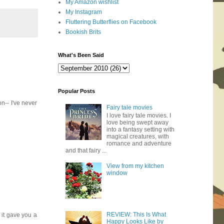
My Amazon wishlist
My Instagram
Fluttering Butterflies on Facebook
Bookish Brits
What's Been Said
Popular Posts
n-- I've never
Fairy tale movies
I love fairy tale movies. I
love being swept away
into a fantasy setting with
magical creatures, with
romance and adventure
and that fairy ...
View from my kitchen
window
REVIEW: This Is What
 it gave you a
Happy Looks Like by