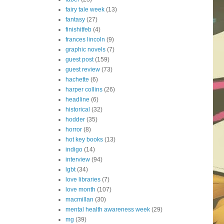
fairy tale week
(13)
fantasy
(27)
finishitfeb
(4)
frances lincoln
(9)
graphic novels
(7)
guest post
(159)
guest review
(73)
hachette
(6)
harper collins
(26)
headline
(6)
historical
(32)
hodder
(35)
horror
(8)
hot key books
(13)
indigo
(14)
interview
(94)
lgbt
(34)
love libraries
(7)
love month
(107)
macmillan
(30)
mental health awareness week
(29)
mg
(39)