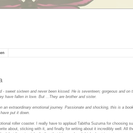
en
a
ed - sweet sixteen and never been kissed. He is seventeen; gorgeous and on t
ey have fallen in love. But ...They are brother and sister.
on an extraordinary emotional journey. Passionate and shocking, this is a book
have put it down.
tional roller coaster. I really have to applaud Tabitha Suzuma for choosing s
rite about, sticking with it, and finally for writing about it incredibly well. All 