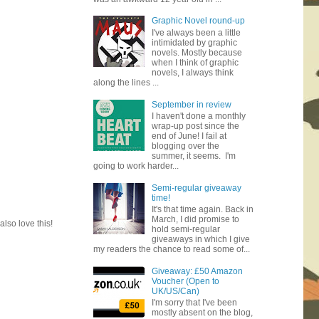
Graphic Novel round-up
I've always been a little
intimidated by graphic
novels. Mostly because
when I think of graphic
novels, I always think
along the lines ...
September in review
I haven't done a monthly
wrap-up post since the
end of June! I fail at
blogging over the
summer, it seems. I'm
going to work harder...
Semi-regular giveaway
time!
It's that time again. Back in
March, I did promise to
lso love this!
hold semi-regular
giveaways in which I give
my readers the chance to read some of...
Giveaway: £50 Amazon
Voucher (Open to
UK/US/Can)
I'm sorry that I've been
mostly absent on the blog,