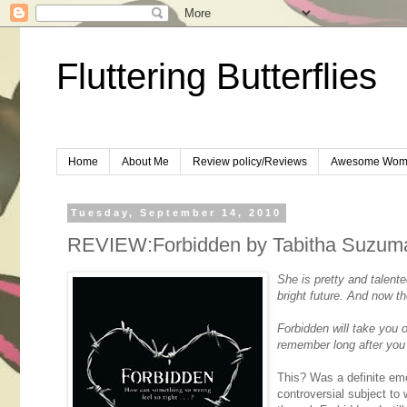
Fluttering Butterflies
Home
About Me
Review policy/Reviews
Awesome Wom
Tuesday, September 14, 2010
REVIEW:Forbidden by Tabitha Suzum
She is pretty and talent
bright future. And now th
Forbidden will take you 
remember long after you 
This? Was a definite emo
controversial subject to w