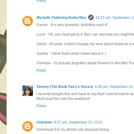
Reply
Michelle Fluttering Butterflies
10:15 am, September 1
Darren - It is very powerful, definitely read it!
Lucie - Oh, you must get to it. But I can see how you might t
Sarah - oh yeah, it didn't change my view about incest as a 
Sophie - I think that's what I loved about it :)
Vivienne - I'd actually forgotten about Flowers in the Attic! 
Reply
Tammy (The Book Fairy's Haven)
6:36 pm, September 15
I recently bought this and have to say that I cannot wait to 
Must read this over the weekend!
Reply
Unknown
9:57 pm, September 15, 2010
Download it to my phone (via amazon) today.