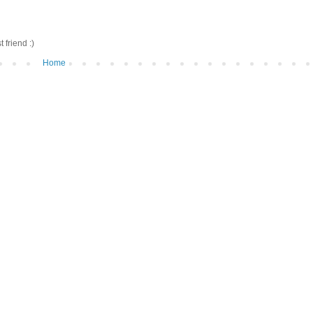
friend :)
Home