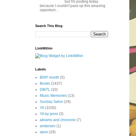
but I'm posting today
because I couldn't pass up this amazing
opportuni...
Search This Blog
LinkWithin
Labels
BISP month
(5)
Books
(1437)
DBiTL
(10)
Music Memories
(13)
Sunday Salon
(29)
YA
(1030)
YA by jenni
(3)
abrams and chronicle
(7)
andersen
(1)
atom
(29)