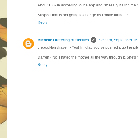
About 10% in according to the app and I'm really hating the
Suspect that is not going to change as I move further in...
Reply
Michelle Fluttering Butterflies
7:39 am, September 16
thebookfairyhaven - Yes! I'm glad you've pushed it up the pile
Darren - No, I hated the mother all the way through it. She's 
Reply