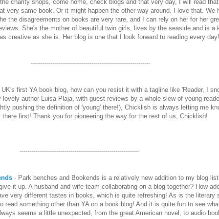
r the charity shops, come home, check blogs and that very day, I will read that
hat very same book. Or it might happen the other way around. I love that. We 
the the disagreements on books are very rare, and I can rely on her for her gre
views. She's the mother of beautiful twin girls, lives by the seaside and is a
s creative as she is. Her blog is one that I look forward to reading every day!
-------------------------------------------------------------
UK's first YA book blog, how can you resist it with a tagline like 'Reader, I sn
y lovely author Luisa Plaja, with guest reviews by a whole slew of young read
ghtly pushing the definition of 'young' there!), Chicklish is always letting me kn
t there first! Thank you for pioneering the way for the rest of us, Chicklish!
-------------------------------------------------------------
ends
- Park benches and Bookends is a relatively new addition to my blog list
t give it up. A husband and wife team collaborating on a blog together? How ado
e very different tastes in books, which is quite refreshing! As is the literary s
* to read something other than YA on a book blog! And it is quite fun to see wh
 always seems a little unexpected, from the great American novel, to audio boo