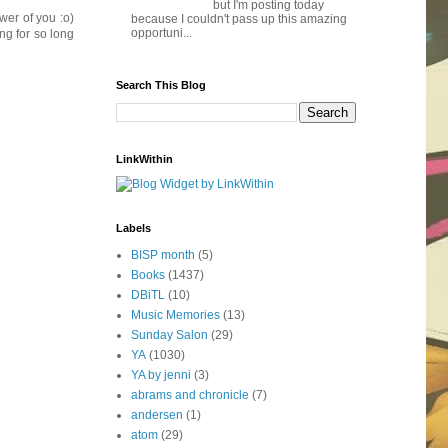
but I'm posting today
wer of you :o)
because I couldn't pass up this amazing
opportuni...
ng for so long
Search This Blog
LinkWithin
Labels
BISP month
(5)
Books
(1437)
DBiTL
(10)
Music Memories
(13)
Sunday Salon
(29)
YA
(1030)
YA by jenni
(3)
abrams and chronicle
(7)
andersen
(1)
atom
(29)