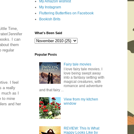
My Amazon wishlist
My Instagram
Fluttering Butterflies on Facebook
Bookish Brits
ittle Time,
What's Been Said
ater/Jennifer
books. I can
 about them
o regular
Popular Posts
Fairy tale movies
I love fairy tale movies. I
love being swept away
into a fantasy setting with
magical creatures, with
ive. I feel
romance and adventure
s a really
and that fairy ...
as much as I
e to mine
View from my kitchen
window
ilers and her
REVIEW: This Is What
Happy Looks Like by