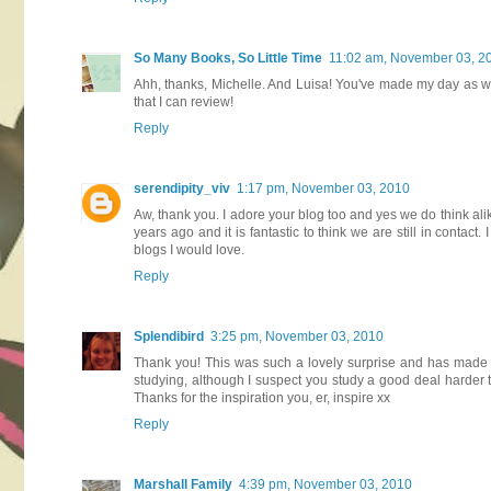
So Many Books, So Little Time
11:02 am, November 03, 2
Ahh, thanks, Michelle. And Luisa! You've made my day as wel
that I can review!
Reply
serendipity_viv
1:17 pm, November 03, 2010
Aw, thank you. I adore your blog too and yes we do think al
years ago and it is fantastic to think we are still in contac
blogs I would love.
Reply
Splendibird
3:25 pm, November 03, 2010
Thank you! This was such a lovely surprise and has made my
studying, although I suspect you study a good deal harder th
Thanks for the inspiration you, er, inspire xx
Reply
Marshall Family
4:39 pm, November 03, 2010