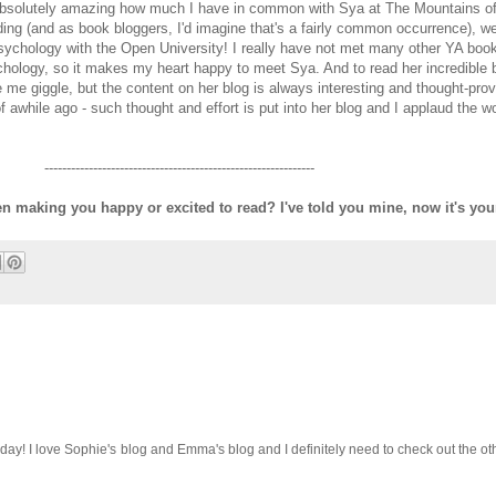
 absolutely amazing how much I have in common with Sya at The Mountains of
ding (and as book bloggers, I'd imagine that's a fairly common occurrence), w
sychology with the Open University! I really have not met many other YA book
ychology, so it makes my heart happy to meet Sya. And to read her incredible 
e me giggle, but the content on her blog is always interesting and thought-prov
awhile ago - such thought and effort is put into her blog and I applaud the w
-------------------------------------------------------------
 making you happy or excited to read? I've told you mine, now it's your
y! I love Sophie's blog and Emma's blog and I definitely need to check out the other