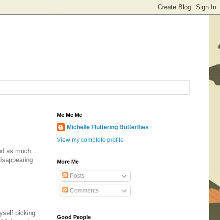
Me Me Me
Michelle Fluttering Butterflies
View my complete profile
and as much
disappearing
More Me
Posts
Comments
yself picking
Good People