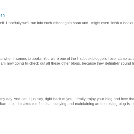
010
l. Hopefully we'll run into each other again soon and I might even finish a books
ike when it comes to books. You were one of the first book bloggers I ever came acr
t. I am now going to check out all these other blogs, because they definitely sound l
 day. And can I just say, right back at you! I really enjoy your blog and love th
an I do... It makes me feel that studying and maintaining an interesting blog is tot