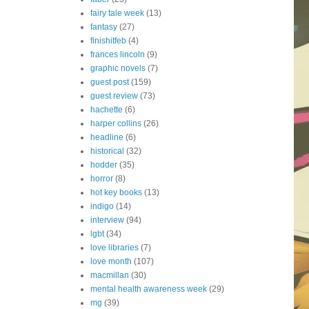
fairy tale week
(13)
fantasy
(27)
finishitfeb
(4)
frances lincoln
(9)
graphic novels
(7)
guest post
(159)
guest review
(73)
hachette
(6)
harper collins
(26)
headline
(6)
historical
(32)
hodder
(35)
horror
(8)
hot key books
(13)
indigo
(14)
interview
(94)
lgbt
(34)
love libraries
(7)
love month
(107)
macmillan
(30)
mental health awareness week
(29)
mg
(39)