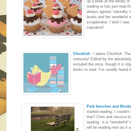
up a book at the library o
reading or has just read t
always agreed, naturally, 
books and her wonderful re
scrapbooker. I wish I was a
cupcakes!
Chicklish
- I adore Chicklish. The 
seriously! Edited by the absolutel
included the once, though it is sli
books to read. I've usually heard i
Park benches and Book
started reading, I couldn'
that? Chris and Jessica hav
reading - it is *wonderful
will be reading next as it