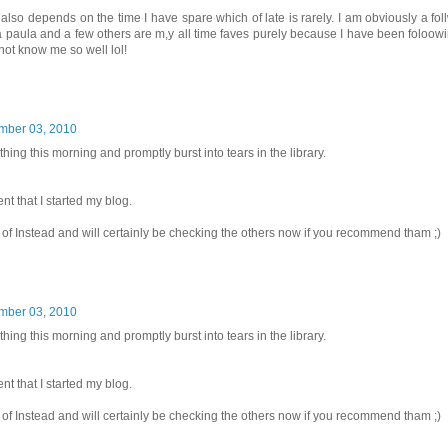
 also depends on the time I have spare which of late is rarely. I am obviously a foll
ka paula and a few others are m,y all time faves purely because I have been foloowi
 not know me so well lol!
mber 03, 2010
t thing this morning and promptly burst into tears in the library.
 that I started my blog.
f Instead and will certainly be checking the others now if you recommend tham ;)
mber 03, 2010
t thing this morning and promptly burst into tears in the library.
 that I started my blog.
f Instead and will certainly be checking the others now if you recommend tham ;)