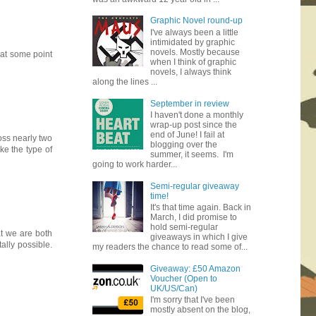
Graphic Novel round-up
I've always been a little
intimidated by graphic
novels. Mostly because
 at some point
when I think of graphic
novels, I always think
along the lines ...
September in review
I haven't done a monthly
wrap-up post since the
end of June! I fail at
oss nearly two
blogging over the
ike the type of
summer, it seems. I'm
going to work harder...
Semi-regular giveaway
time!
It's that time again. Back in
March, I did promise to
hold semi-regular
at we are both
giveaways in which I give
ally possible.
my readers the chance to read some of...
Giveaway: £50 Amazon
Voucher (Open to
UK/US/Can)
I'm sorry that I've been
mostly absent on the blog,