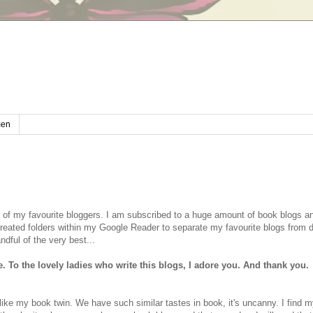
en
ome of my favourite bloggers. I am subscribed to a huge amount of book blogs 
 created folders within my Google Reader to separate my favourite blogs from 
dful of the very best...
To the lovely ladies who write this blogs, I adore you. And thank you.
like my book twin. We have such similar tastes in book, it's uncanny. I find m