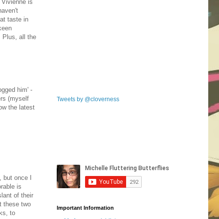
 Vivienne is
haven't
at taste in
 keen
 Plus, all the
ogged him' -
ers (myself
Tweets by @cloverness
ow the latest
, but once I
rable is
lant of their
at these two
Important Information
ks, to