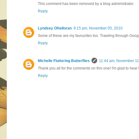
This comment has been removed by a blog administrator.
Reply
Lyndsey OHalloran
9:15 pm, November 05, 2010
Some of these are my favourites too. Trawling through Goog
Reply
Michelle Fluttering Butterflies
11:44 am, November 11
Thank you all for the comments on this one! I'm glad to hear 
Reply