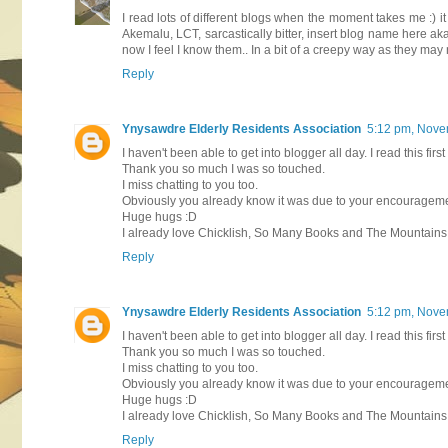
I read lots of different blogs when the moment takes me :) it
Akemalu, LCT, sarcastically bitter, insert blog name here a
now I feel I know them.. In a bit of a creepy way as they may
Reply
Ynysawdre Elderly Residents Association
5:12 pm, Nove
I haven't been able to get into blogger all day. I read this firs
Thank you so much I was so touched.
I miss chatting to you too.
Obviously you already know it was due to your encouragement
Huge hugs :D
I already love Chicklish, So Many Books and The Mountains o
Reply
Ynysawdre Elderly Residents Association
5:12 pm, Nove
I haven't been able to get into blogger all day. I read this firs
Thank you so much I was so touched.
I miss chatting to you too.
Obviously you already know it was due to your encouragement
Huge hugs :D
I already love Chicklish, So Many Books and The Mountains o
Reply