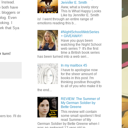
 Instead.
Jennifer E. Smith
e both have
Aww, what a lovely story
This Is What Happy Looks
 bloggers or
Like by Jennifer E. Smith
blog. Even
is! I went through an entire range of
oking. I
emotions reading this b...
ork that Sya
#NightSchoolWebSeries
+ GIVEAWAY!
Have you guys been
watching the Night School
web series ? It's the first
time a British book series
 turn!
has been turned into a web seri...
In my mailbox 45
I have to apologise now
for the sheer amount of
books in this post. I'm
thinking positive thoughts
to all of you who make it to
the end...
REVIEW: The Summer of
My German Soldier by
Bette Greene
This review will contain
some small spoilers! I first
s too. I'll do
read Summer of My
German Soldier by Bette Greene when I
was an awkward 12 year old in ...