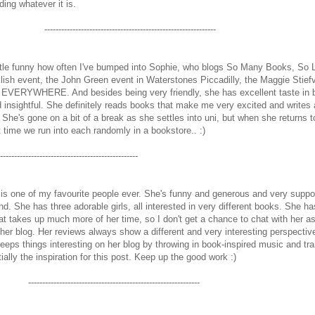
ding whatever it is.
-------------------------------------------------------------
little funny how often I've bumped into Sophie, who blogs So Many Books, So L
cklish event, the John Green event in Waterstones Piccadilly, the Maggie Stiefv
e EVERYWHERE. And besides being very friendly, she has excellent taste in 
d insightful. She definitely reads books that make me very excited and writes
he's gone on a bit of a break as she settles into uni, but when she returns t
xt time we run into each randomly in a bookstore.. :)
-------------------------------------------------
s one of my favourite people ever. She's funny and generous and very support
end. She has three adorable girls, all interested in very different books. She ha
that takes up much more of her time, so I don't get a chance to chat with her 
 her blog. Her reviews always show a different and very interesting perspectiv
keeps things interesting on her blog by throwing in book-inspired music and tra
tially the inspiration for this post. Keep up the good work :)
-------------------------------------------------------------