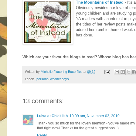
The Mountains of Instead
- It's
Obviously besides our love of rea
young children and are studying p
YA readers with an interest in ps
the titles of her review posts mak
adored her zombie-themed week of 
has done.
Which are your favourite blogs to read? Whose blog has been
Written by
Michelle Fluttering Butterflies
at
09:12
Labels:
personal wednesdays
13 comments:
Luisa at Chicklish
10:09 am, November 03, 2010
Thank you so much for the lovely mention - you've made my da
that right now! Thanks for the great suggestions. :)
Reply