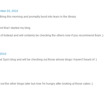
mber 03, 2010
t thing this morning and promptly burst into tears in the library.
 that I started my blog.
f Instead and will certainly be checking the others now if you recommend tham ;)
 2010
d Sya's blog and will be checking out those whose blogs I haven't heard of :)
ut the other blogs later but now I'm hungry after looking at those cakes :(