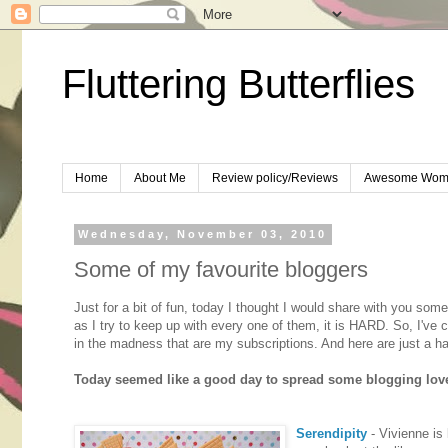
Fluttering Butterflies
Home
About Me
Review policy/Reviews
Awesome Wom
Wednesday, November 03, 2010
Some of my favourite bloggers
Just for a bit of fun, today I thought I would share with you s
as I try to keep up with every one of them, it is HARD. So, I've
in the madness that are my subscriptions. And here are just a han
Today seemed like a good day to spread some blogging love. 
Serendipity
- Vivienne is 