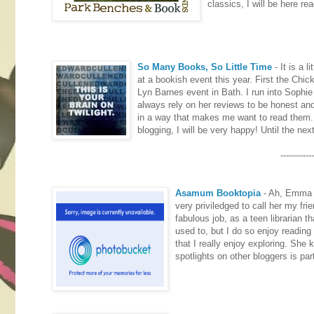
classics, I will be here rea
So Many Books, So Little Time
- It is a 
at a bookish event this year. First the Chi
Lyn Barnes event in Bath. I run into Sophi
always rely on her reviews to be honest an
in a way that makes me want to read them. S
blogging, I will be very happy! Until the ne
------------
Asamum Booktopia
- Ah, Emma i
very priviledged to call her my fri
fabulous job, as a teen librarian 
used to, but I do so enjoy reading
that I really enjoy exploring. She 
spotlights on other bloggers is par