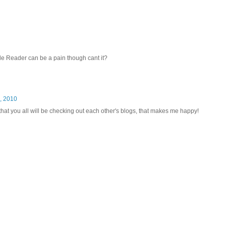
le Reader can be a pain though cant it?
, 2010
that you all will be checking out each other's blogs, that makes me happy!