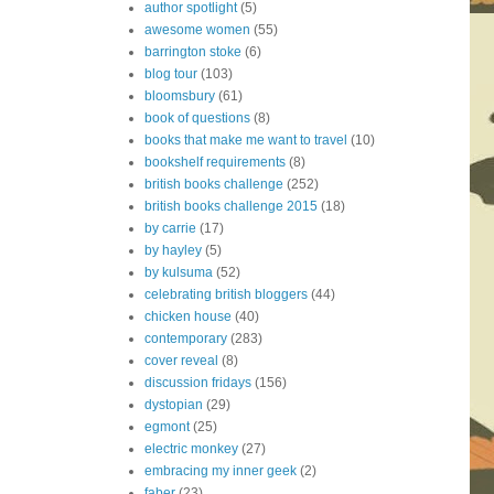
author spotlight
(5)
awesome women
(55)
barrington stoke
(6)
blog tour
(103)
bloomsbury
(61)
book of questions
(8)
books that make me want to travel
(10)
bookshelf requirements
(8)
british books challenge
(252)
british books challenge 2015
(18)
by carrie
(17)
by hayley
(5)
by kulsuma
(52)
celebrating british bloggers
(44)
chicken house
(40)
contemporary
(283)
cover reveal
(8)
discussion fridays
(156)
dystopian
(29)
egmont
(25)
electric monkey
(27)
embracing my inner geek
(2)
faber
(23)