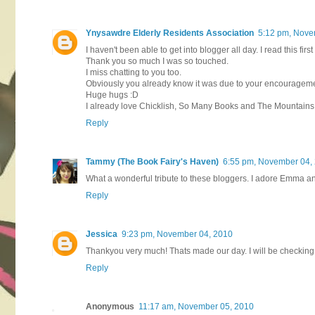
Ynysawdre Elderly Residents Association
5:12 pm, Nove
I haven't been able to get into blogger all day. I read this firs
Thank you so much I was so touched.
I miss chatting to you too.
Obviously you already know it was due to your encouragement
Huge hugs :D
I already love Chicklish, So Many Books and The Mountains o
Reply
Tammy (The Book Fairy's Haven)
6:55 pm, November 04,
What a wonderful tribute to these bloggers. I adore Emma an
Reply
Jessica
9:23 pm, November 04, 2010
Thankyou very much! Thats made our day. I will be checking o
Reply
Anonymous
11:17 am, November 05, 2010