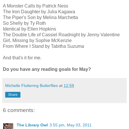
A Monster Calls by Patrick Ness
The Iron Daughter by Julia Kagawa
The Piper's Son by Melina Marchetta
So Shelly by Ty Roth
Identical by Ellen Hopkins
The Double Life of Cassiel Roadnight by Jenny Valentine
Girl, Missing by Sophie McKenzie
From Where I Stand by Tabitha Suzuma
And that's it for me.
Do you have any reading goals for May?
Michelle Fluttering Butterflies
at
12:59
Share
6 comments:
The Library Owl
3:55 pm, May 03, 2011