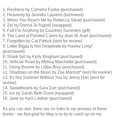
1. Reckless by Cornelia Funke (purchased)
2. Heavenly by Jennifer Laurens (borrowed)
3. When You Reach Me by Rebecca Stead (purchased)
4. Zel by Donna Jo Napoli (swapped)
5. Fall For Anything by Courtney Summers (gift)
6. The Land of Painted Caves by Jean M. Auel (purchased)
7. Forgotten by Cat Patrick (sent for review)
8. Lottie Biggs Is Not Desperate by Hayley Long*
(purchased)
9. Shark Girl by Kelly Bingham (purchased)
10. Jellicoe Road by Melina Marchetta (purchased)
11. Going Bovine by Libba Bray (purchased)
12. Shadows on the Moon by Zoe Marriott* (sent for review)
13. It's Not Summer Without You by Jenny Han (sent for
review)
14. Sweethearts by Sara Zarr (purchased)
15. Ice by Sarah Beth Durst (swapped)
16. Jane by April Lindner (purchased)
As you can see, there are no links to my reviews of these
books - my first goal for May is to try to catch up on my