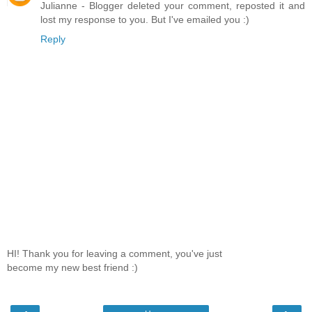
Julianne - Blogger deleted your comment, reposted it and
lost my response to you. But I've emailed you :)
Reply
HI! Thank you for leaving a comment, you've just
become my new best friend :)