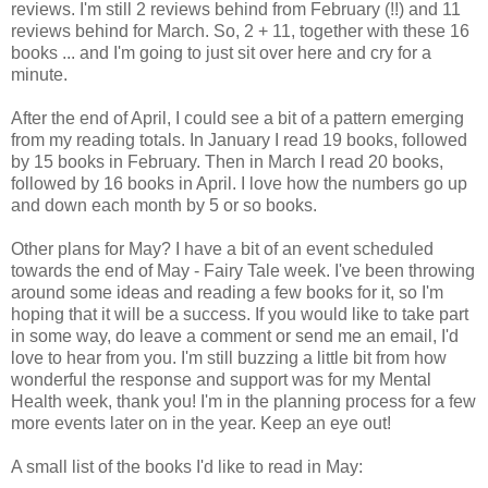
reviews. I'm still 2 reviews behind from February (!!) and 11
reviews behind for March. So, 2 + 11, together with these 16
books ... and I'm going to just sit over here and cry for a
minute.
After the end of April, I could see a bit of a pattern emerging
from my reading totals. In January I read 19 books, followed
by 15 books in February. Then in March I read 20 books,
followed by 16 books in April. I love how the numbers go up
and down each month by 5 or so books.
Other plans for May? I have a bit of an event scheduled
towards the end of May - Fairy Tale week. I've been throwing
around some ideas and reading a few books for it, so I'm
hoping that it will be a success. If you would like to take part
in some way, do leave a comment or send me an email, I'd
love to hear from you. I'm still buzzing a little bit from how
wonderful the response and support was for my Mental
Health week, thank you! I'm in the planning process for a few
more events later on in the year. Keep an eye out!
A small list of the books I'd like to read in May: