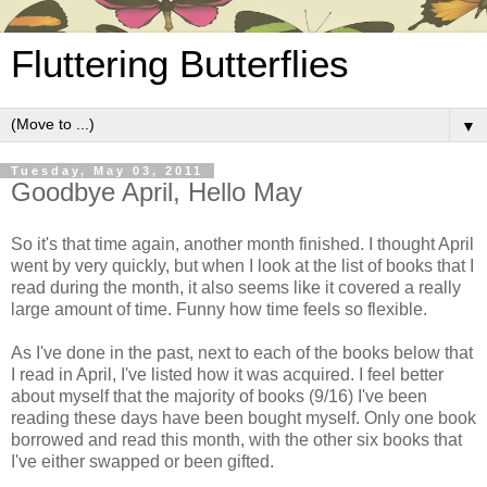
Fluttering Butterflies
▼
Tuesday, May 03, 2011
Goodbye April, Hello May
So it's that time again, another month finished. I thought April
went by very quickly, but when I look at the list of books that I
read during the month, it also seems like it covered a really
large amount of time. Funny how time feels so flexible.
As I've done in the past, next to each of the books below that
I read in April, I've listed how it was acquired. I feel better
about myself that the majority of books (9/16) I've been
reading these days have been bought myself. Only one book
borrowed and read this month, with the other six books that
I've either swapped or been gifted.