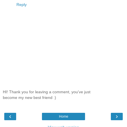
Reply
HI! Thank you for leaving a comment, you've just
become my new best friend :)
‹
›
Home