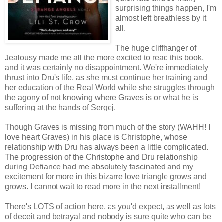
surprising things happen, I'm
almost left breathless by it
all.
The huge cliffhanger of
Jealousy made me all the more excited to read this book,
and it was certainly no disappointment. We're immediately
thrust into Dru's life, as she must continue her training and
her education of the Real World while she struggles through
the agony of not knowing where Graves is or what he is
suffering at the hands of Sergej.
Though Graves is missing from much of the story (WAHH! I
love heart Graves) in his place is Christophe, whose
relationship with Dru has always been a little complicated.
The progression of the Christophe and Dru relationship
during Defiance had me absolutely fascinated and my
excitement for more in this bizarre love triangle grows and
grows. I cannot wait to read more in the next installment!
There's LOTS of action here, as you'd expect, as well as lots
of deceit and betrayal and nobody is sure quite who can be