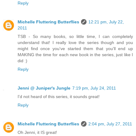
Reply
Michelle Fluttering Butterflies
12:21 pm, July 22,
2011
TSB - So many books, so little time, I can completely
understand that! I really love the series though and you
might find once you've started them that you'll end up
MAKING the time for each new book in the series, just like I
did :)
Reply
Jenni @ Juniper's Jungle
7:19 pm, July 24, 2011
I'd not heard of this series, it sounds great!
Reply
Michelle Fluttering Butterflies
2:04 pm, July 27, 2011
Oh Jenni, it IS great!