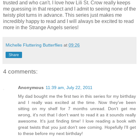
trusted and who can't. I love how Lili St. Crow really keeps
me guessing in that respect and I admit to seeing none of the
twisty plot turns in advance. This series just makes me
incredibly happy to read and I will always be excited to read
more in the Strange Angels series!
Michelle Fluttering Butterflies
at
09:26
Share
4 comments:
Anonymous
11:39 am, July 22, 2011
My dad bought me the first two in this series for my birthday
and I really was excited at the time. Now they've been
sitting on my shelf for 7 months unread. Don't get me
wrong, it's not that I don't want to read it as it sounds really
awesome. It's just finding time! I love reading a book with
great twists that you just don't see coming. Hopefully I'll get
to these before my next birthday!