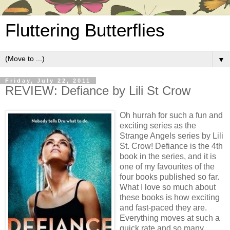
Fluttering Butterflies
▼
Friday, July 22, 2011
REVIEW: Defiance by Lili St Crow
Oh hurrah for such a fun and
exciting series as the
Strange Angels series by Lili
St. Crow! Defiance is the 4th
book in the series, and it is
one of my favourites of the
four books published so far.
What I love so much about
these books is how exciting
and fast-paced they are.
Everything moves at such a
quick rate and so many