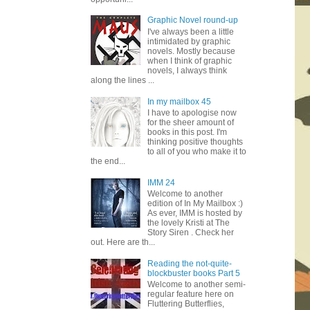
Graphic Novel round-up
I've always been a little
intimidated by graphic
novels. Mostly because
when I think of graphic
novels, I always think
along the lines ...
In my mailbox 45
I have to apologise now
for the sheer amount of
books in this post. I'm
thinking positive thoughts
to all of you who make it to
the end...
IMM 24
Welcome to another
edition of In My Mailbox :)
As ever, IMM is hosted by
the lovely Kristi at The
Story Siren . Check her
out. Here are th...
Reading the not-quite-
blockbuster books Part 5
Welcome to another semi-
regular feature here on
Fluttering Butterflies,