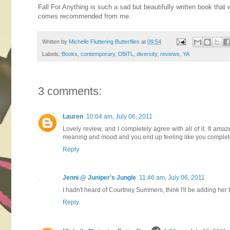
Fall For Anything is such a sad but beautifully written book that 
comes recommended from me.
Written by
Michelle Fluttering Butterflies
at
09:54
Labels:
Books
,
contemporary
,
DBiTL
,
diversity
,
reviews
,
YA
3 comments:
Lauren
10:04 am, July 06, 2011
Lovely review, and I completely agree with all of it. It 
meaning and mood and you end up feeling like you complete
Reply
Jenni @ Juniper's Jungle
11:46 am, July 06, 2011
I hadn't heard of Courtney Summers, think I'll be adding her t
Reply