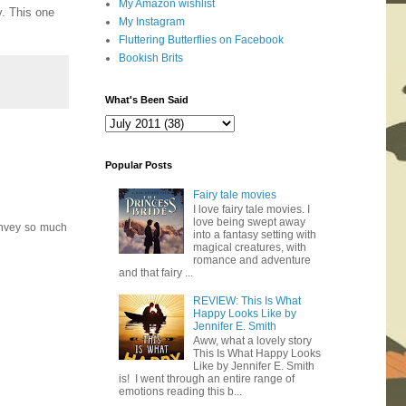
My Amazon wishlist
y. This one
My Instagram
Fluttering Butterflies on Facebook
Bookish Brits
What's Been Said
Popular Posts
Fairy tale movies
I love fairy tale movies. I
love being swept away
convey so much
into a fantasy setting with
magical creatures, with
romance and adventure
and that fairy ...
REVIEW: This Is What
Happy Looks Like by
Jennifer E. Smith
Aww, what a lovely story
This Is What Happy Looks
Like by Jennifer E. Smith
is! I went through an entire range of
emotions reading this b...