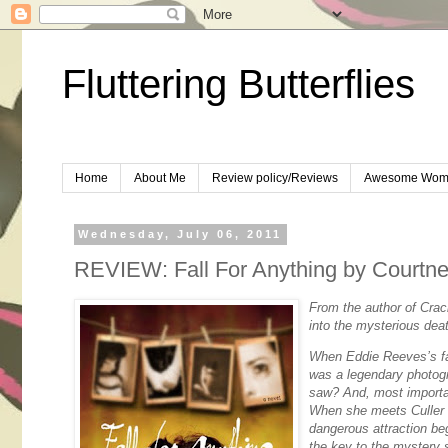
Fluttering Butterflies
Home
About Me
Review policy/Reviews
Awesome Wom
Wednesday, July 06, 2011
REVIEW: Fall For Anything by Court
From the author of
Crac
into the mysterious deat
When Eddie Reeves’s fa
was a legendary photogr
saw? And, most import
When she meets Culler E
dangerous attraction be
the key to the mystery 