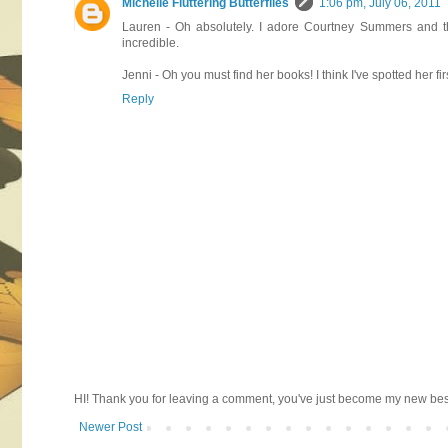
Michelle Fluttering Butterflies
1:06 pm, July 06, 2011
Lauren - Oh absolutely. I adore Courtney Summers and th
incredible.
Jenni - Oh you must find her books! I think I've spotted her fi
Reply
HI! Thank you for leaving a comment, you've just become my new best 
Newer Post