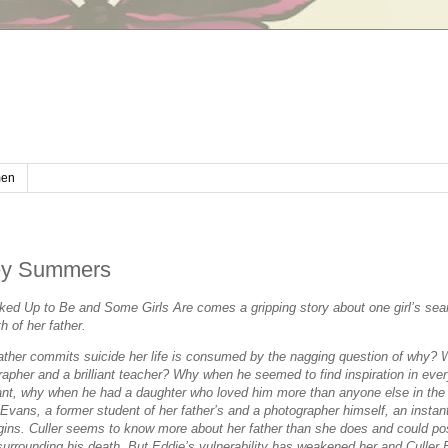
en
ney Summers
ked Up to Be
and
Some Girls Are
comes a gripping story about one girl’s sea
h of her father.
ther commits suicide her life is consumed by the nagging question of
why
?
apher and a brilliant teacher?
Why
when he seemed to find inspiration in ever
ant,
why
when he had a daughter who loved him more than anyone else in the
vans, a former student of her father’s and a photographer himself, an instan
gins. Culler seems to know more about her father than she does and could po
surrounding his death. But Eddie’s vulnerability has weakened her and Culler 