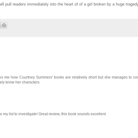
will pull readers immediately into the heart of of a girl broken by a huge traged
amazes me how Courtney Summers' books are relatively short but she manages to 
ly know her characters.
o my list to investigate! Great review, this book sounds excellent.