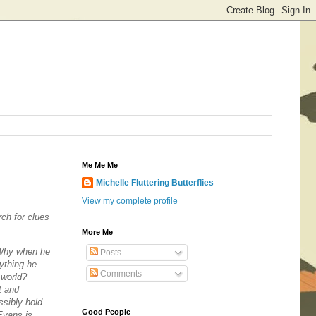
Me Me Me
Michelle Fluttering Butterflies
View my complete profile
rch for clues
More Me
Why
when he
Posts
ything he
Comments
 world?
t and
ssibly hold
Good People
Evans is