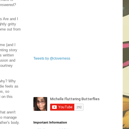
nanswered?
s Are and I
htly gritty
come out from
 me (and I
nting story
s written
Tweets by @cloverness
fusion and
Courtney
t why? Why
ie feels as
ns, so
 on this
hat aren't
 to manage
ther's body.
Important Information