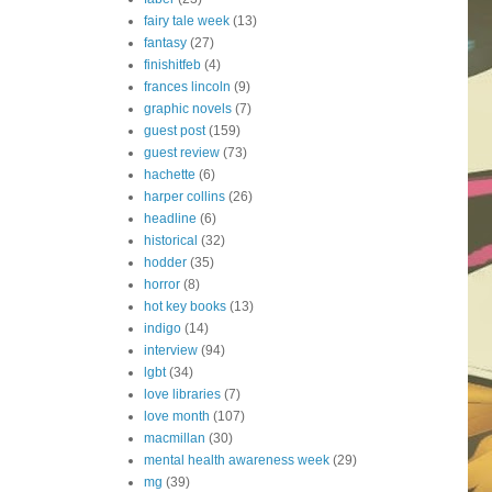
fairy tale week
(13)
fantasy
(27)
finishitfeb
(4)
frances lincoln
(9)
graphic novels
(7)
guest post
(159)
guest review
(73)
hachette
(6)
harper collins
(26)
headline
(6)
historical
(32)
hodder
(35)
horror
(8)
hot key books
(13)
indigo
(14)
interview
(94)
lgbt
(34)
love libraries
(7)
love month
(107)
macmillan
(30)
mental health awareness week
(29)
mg
(39)