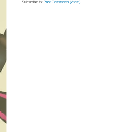
Subscribe to:
Post Comments (Atom)