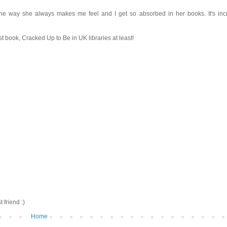
e way she always makes me feel and I get so absorbed in her books. It's incr
rst book, Cracked Up to Be in UK libraries at least!
friend :)
Home