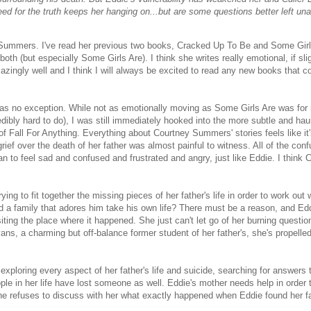
eed for the truth keeps her hanging on...but are some questions better left u
 Summers. I've read her previous two books, Cracked Up To Be and Some Girl
th (but especially Some Girls Are). I think she writes really emotional, if slig
azingly well and I think I will always be excited to read any new books that 
as no exception. While not as emotionally moving as Some Girls Are was for
edibly hard to do), I was still immediately hooked into the more subtle and hau
of Fall For Anything. Everything about Courtney Summers' stories feels like it'
ef over the death of her father was almost painful to witness. All of the con
gan to feel sad and confused and frustrated and angry, just like Eddie. I think 
ing to fit together the missing pieces of her father's life in order to work ou
d a family that adores him take his own life? There must be a reason, and Edd
iting the place where it happened. She just can't let go of her burning questio
s, a charming but off-balance former student of her father's, she's propelled
xploring every aspect of her father's life and suicide, searching for answers t
ple in her life have lost someone as well. Eddie's mother needs help in order
he refuses to discuss with her what exactly happened when Eddie found her fa