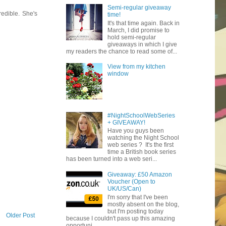
Semi-regular giveaway
edible. She's
time!
It's that time again. Back in
March, I did promise to
hold semi-regular
giveaways in which I give
my readers the chance to read some of...
View from my kitchen
window
#NightSchoolWebSeries
+ GIVEAWAY!
Have you guys been
watching the Night School
web series ? It's the first
time a British book series
has been turned into a web seri...
Giveaway: £50 Amazon
Voucher (Open to
UK/US/Can)
I'm sorry that I've been
mostly absent on the blog,
but I'm posting today
Older Post
because I couldn't pass up this amazing
opportuni...