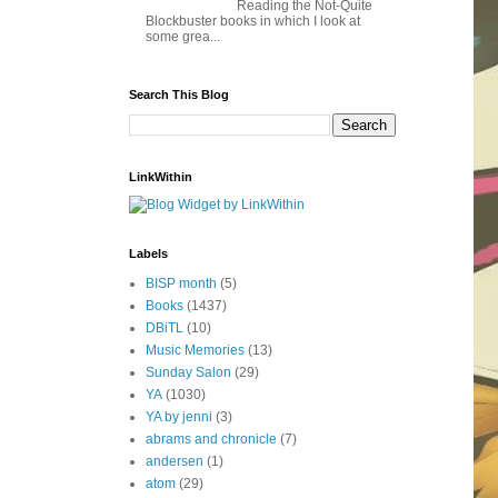
Reading the Not-Quite
Blockbuster books in which I look at
some grea...
Search This Blog
LinkWithin
Labels
BISP month
(5)
Books
(1437)
DBiTL
(10)
Music Memories
(13)
Sunday Salon
(29)
YA
(1030)
YA by jenni
(3)
abrams and chronicle
(7)
andersen
(1)
atom
(29)