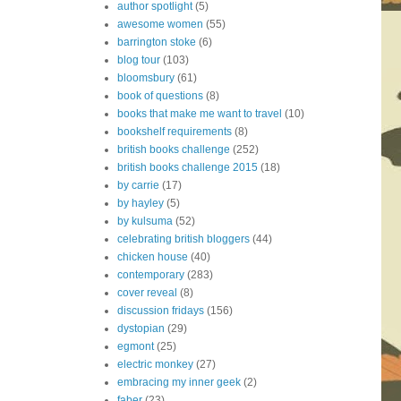
author spotlight
(5)
awesome women
(55)
barrington stoke
(6)
blog tour
(103)
bloomsbury
(61)
book of questions
(8)
books that make me want to travel
(10)
bookshelf requirements
(8)
british books challenge
(252)
british books challenge 2015
(18)
by carrie
(17)
by hayley
(5)
by kulsuma
(52)
celebrating british bloggers
(44)
chicken house
(40)
contemporary
(283)
cover reveal
(8)
discussion fridays
(156)
dystopian
(29)
egmont
(25)
electric monkey
(27)
embracing my inner geek
(2)
faber
(23)