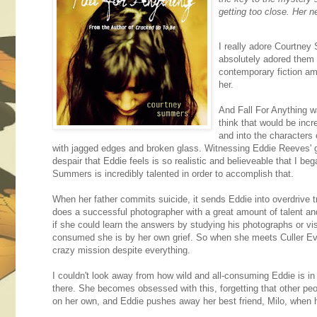
getting too close. Her n
I really adore Courtney
absolutely adored them bo
contemporary fiction am
her.
And Fall For Anything w
think that would be incr
and into the characters 
with jagged edges and broken glass. Witnessing Eddie Reeves' gri
despair that Eddie feels is so realistic and believeable that I be
Summers is incredibly talented in order to accomplish that.
When her father commits suicide, it sends Eddie into overdrive try
does a successful photographer with a great amount of talent an
if she could learn the answers by studying his photographs or vis
consumed she is by her own grief. So when she meets Culler Evan
crazy mission despite everything.
I couldn't look away from how wild and all-consuming Eddie is in e
there. She becomes obsessed with this, forgetting that other peo
on her own, and Eddie pushes away her best friend, Milo, when 