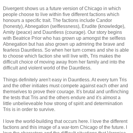
Divergent shows us a future version of Chicago in which
people choose to live within five different factions which
honours a specific trait. The factions include Candor
(honesty), Abnegation (selflessness), Erudite (knowledge),
Amity (peace) and Dauntless (courage). Our story begins
with Beatrice Prior who has grown up amongst the selfless
Abnegation but has also grown up admiring the brave and
fearless Dauntless. So when her turn comes and she is able
to choose which faction she will live with, Tris makes the
difficult choice of moving away from her family and into the
difficult and violent world of the Dauntless.
Things definitely aren't easy in Dauntless. At every turn Tris
and the other initiates must compete against each other and
themselves to prove their courage. It's brutal and unflinching
the tests that Tris and the others endure and it's almost a
little unbelieveable how strong of spirit and determination
Tris is in order to survive.
I love the world-building that occurs here. I love the different
factions and this image of a war-torn Chicago of the future. I