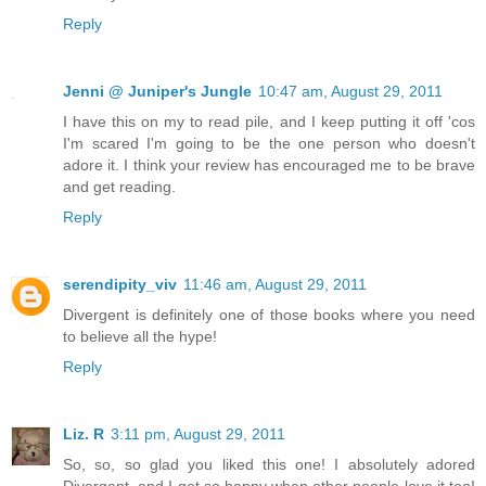
Reply
Jenni @ Juniper's Jungle
10:47 am, August 29, 2011
I have this on my to read pile, and I keep putting it off 'cos
I'm scared I'm going to be the one person who doesn't
adore it. I think your review has encouraged me to be brave
and get reading.
Reply
serendipity_viv
11:46 am, August 29, 2011
Divergent is definitely one of those books where you need
to believe all the hype!
Reply
Liz. R
3:11 pm, August 29, 2011
So, so, so glad you liked this one! I absolutely adored