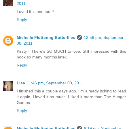
2011
Loved this one too!!!
Reply
Michelle Fluttering Butterflies
12:56 pm, September
08, 2011
Kirsty - There's SO MUCH to love. Still impressed with this
book so many months later.
Reply
Lisa
11:46 pm, September 09, 2011
I finished this a couple days ago. I'm already itching to read
it again, I loved it so much. I liked it more than The Hunger
Games.
Reply
Michelle Fluttering Butterflies
6:19 pm, September