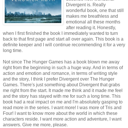
Divergent is. Really
wonderful book, one that still
makes me breathless and
emotional all these months
after reading it. Honestly,
when I first finished the book I immediately wanted to turn
back to that first page and start all over again. This book is a
definite keeper and I will continue recommending it for a very
long time.
Not since The Hunger Games has a book blown me away
right from the beginning in such a huge way. And in terms of
action and emotion and romance, in terms of writing style
and the story, I think I prefer Divergent over The Hunger
Games. There's just something about Divergent that grabs
me right from the start. It made me think and it made me feel
and the story has stayed with me for such a long time. This
book had a real impact on me and I'm absolutely gasping to
read more in the series. I want more! I was more of Tris and
Four! I want to know more about the world in which these
characters reside. I want more action and adventure, I want
answers. Give me more, please.