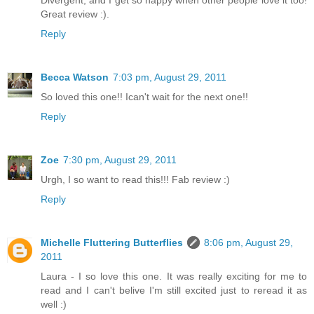
Divergent, and I get so happy when other people love it too!
Great review :).
Reply
Becca Watson
7:03 pm, August 29, 2011
So loved this one!! Ican't wait for the next one!!
Reply
Zoe
7:30 pm, August 29, 2011
Urgh, I so want to read this!!! Fab review :)
Reply
Michelle Fluttering Butterflies
8:06 pm, August 29,
2011
Laura - I so love this one. It was really exciting for me to
read and I can't belive I'm still excited just to reread it as
well :)