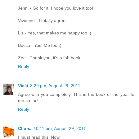
Jenni - Go for it! I hope you love it too!
Vivienne - I totally agree!
Liz - Yes, that makes me happy too :)
Becca - Yes! Me too :)
Zoe - Thank you, it's a fab book!
Reply
Vicki
8:29 pm, August 29, 2011
Agree with you completely. This is the book of the year for
me so far!
Reply
Cliona
10:11 pm, August 29, 2011
I must read this. Now.