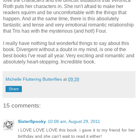
love the characters and the difficult situations that Veronica
Roth puts her characters in. She isn't afraid to make her
readers squirm and be uncomfortable with the things that
happen. And at the same time, there is this absolutely
fantastic and tense and very emotional romantic relationship
that Tris has with the mysterious (and hot!) Four.
I really have nothing but wonderful things to say about this
book. Divergent without a doubt in my mind, is one of the
best books I've read all year. Very exciting and romantilc and
absolutely heart-stopping. Incredible book.
Michelle Fluttering Butterflies
at
09:39
Share
15 comments:
SisterSpooky
10:08 am, August 29, 2011
i LOVE LOVE LOVE this book. i gave it to my friend for her
birthday and she can't wait to read it either!