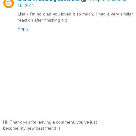
10, 2011
Lisa - I'm so glad you loved it so much, I had a very similar
reaction after finishing it :)
Reply
HI! Thank you for leaving a comment, you've just
become my new best friend :)