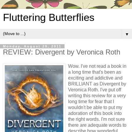
Fluttering Butterflies
▼
Monday, August 29, 2011
REVIEW: Divergent by Veronica Roth
Wow. I've not read a book in
a long time that's been as
exciting and addictive and
BRILLIANT as Divergent by
Veronica Roth. I've put off
writing this review for a very
long time for fear that I
wouldn't be able to put my
adoration of this book into
the right words. I'm not sure
there are adequate words to
describe how wonderful