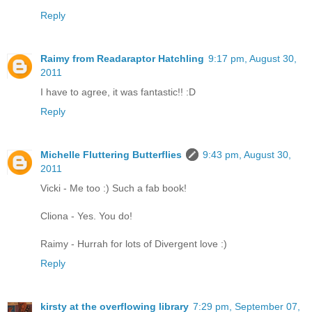
Reply
Raimy from Readaraptor Hatchling
9:17 pm, August 30,
2011
I have to agree, it was fantastic!! :D
Reply
Michelle Fluttering Butterflies
9:43 pm, August 30,
2011
Vicki - Me too :) Such a fab book!
Cliona - Yes. You do!
Raimy - Hurrah for lots of Divergent love :)
Reply
kirsty at the overflowing library
7:29 pm, September 07,