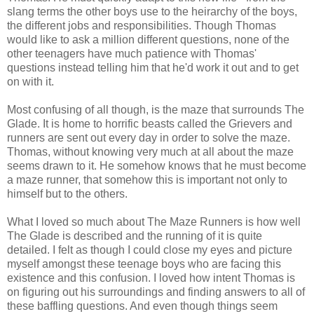
slang terms the other boys use to the heirarchy of the boys,
the different jobs and responsibilities. Though Thomas
would like to ask a million different questions, none of the
other teenagers have much patience with Thomas'
questions instead telling him that he'd work it out and to get
on with it.
Most confusing of all though, is the maze that surrounds The
Glade. It is home to horrific beasts called the Grievers and
runners are sent out every day in order to solve the maze.
Thomas, without knowing very much at all about the maze
seems drawn to it. He somehow knows that he must become
a maze runner, that somehow this is important not only to
himself but to the others.
What I loved so much about The Maze Runners is how well
The Glade is described and the running of it is quite
detailed. I felt as though I could close my eyes and picture
myself amongst these teenage boys who are facing this
existence and this confusion. I loved how intent Thomas is
on figuring out his surroundings and finding answers to all of
these baffling questions. And even though things seem