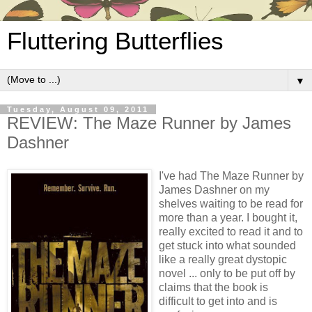
Fluttering Butterflies
▼
Tuesday, August 09, 2011
REVIEW: The Maze Runner by James
Dashner
I've had The Maze Runner by
James Dashner on my
shelves waiting to be read for
more than a year. I bought it,
really excited to read it and to
get stuck into what sounded
like a really great dystopic
novel ... only to be put off by
claims that the book is
difficult to get into and is