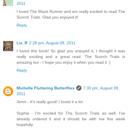
2011
I loved The Maze Runner and am really excited to read The
Scorch Trials. Glad you enjoyed it!
Reply
Liz. R
2:28 pm, August 09, 2011
I loved this book! So glad you enjoyed it, I thought it was
really exciting and a great read. The Scorch Trials is
amazing too - I hope you enjoy it when you read it :)
Reply
Michelle Fluttering Butterflies
7:30 pm, August 09,
2011
Jenni - It's really good! I loved it a lot.
Sophie - I'm excited for The Scorch Trials as well, I've
already ordered it and it should be with me this week
hopefully.