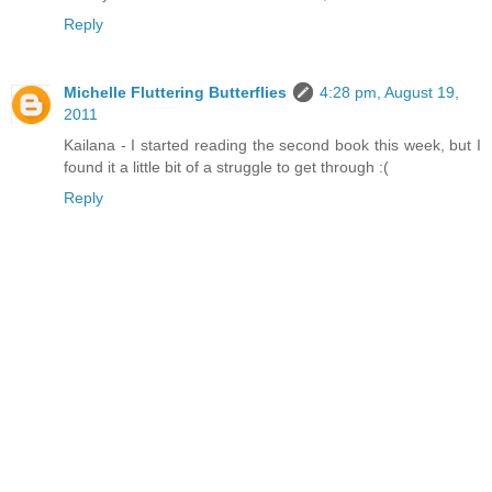
Reply
Michelle Fluttering Butterflies
4:28 pm, August 19,
2011
Kailana - I started reading the second book this week, but I
found it a little bit of a struggle to get through :(
Reply