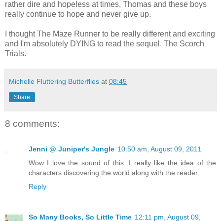
rather dire and hopeless at times, Thomas and these boys
really continue to hope and never give up.
I thought The Maze Runner to be really different and exciting
and I'm absolutely DYING to read the sequel, The Scorch
Trials.
Michelle Fluttering Butterflies
at
08:45
Share
8 comments:
Jenni @ Juniper's Jungle
10:50 am, August 09, 2011
Wow I love the sound of this. I really like the idea of the
characters discovering the world along with the reader.
Reply
So Many Books, So Little Time
12:11 pm, August 09,