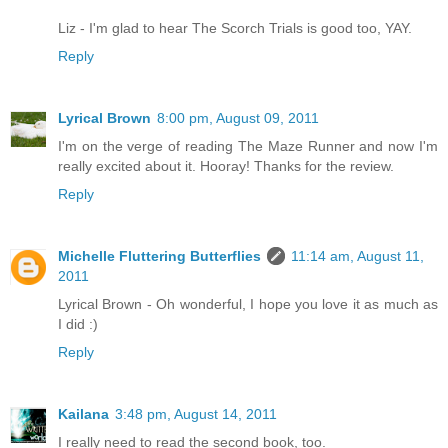
Liz - I'm glad to hear The Scorch Trials is good too, YAY.
Reply
Lyrical Brown
8:00 pm, August 09, 2011
I'm on the verge of reading The Maze Runner and now I'm
really excited about it. Hooray! Thanks for the review.
Reply
Michelle Fluttering Butterflies
11:14 am, August 11,
2011
Lyrical Brown - Oh wonderful, I hope you love it as much as
I did :)
Reply
Kailana
3:48 pm, August 14, 2011
I really need to read the second book, too.