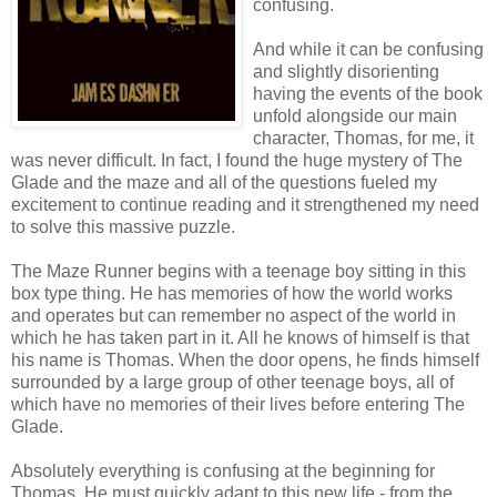
confusing.
And while it can be confusing
and slightly disorienting
having the events of the book
unfold alongside our main
character, Thomas, for me, it
was never difficult. In fact, I found the huge mystery of The
Glade and the maze and all of the questions fueled my
excitement to continue reading and it strengthened my need
to solve this massive puzzle.
The Maze Runner begins with a teenage boy sitting in this
box type thing. He has memories of how the world works
and operates but can remember no aspect of the world in
which he has taken part in it. All he knows of himself is that
his name is Thomas. When the door opens, he finds himself
surrounded by a large group of other teenage boys, all of
which have no memories of their lives before entering The
Glade.
Absolutely everything is confusing at the beginning for
Thomas. He must quickly adapt to this new life - from the