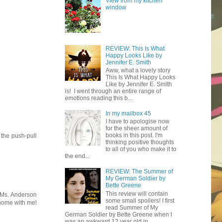
View from my kitchen
window
REVIEW: This Is What
Happy Looks Like by
Jennifer E. Smith
Aww, what a lovely story
This Is What Happy Looks
Like by Jennifer E. Smith
is! I went through an entire range of
emotions reading this b...
In my mailbox 45
I have to apologise now
for the sheer amount of
books in this post. I'm
 the push-pull
thinking positive thoughts
to all of you who make it to
the end...
REVIEW: The Summer of
My German Soldier by
Bette Greene
This review will contain
w Ms. Anderson
some small spoilers! I first
 home with me!
read Summer of My
German Soldier by Bette Greene when I
was an awkward 12 year old in ...