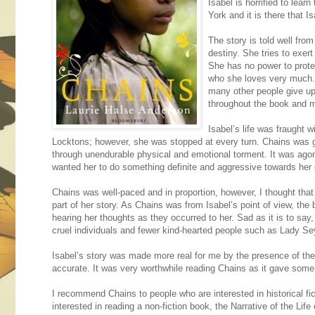
Isabel is horrified to lea
York and it is there that 
The story is told well from
destiny. She tries to exer
She has no power to protec
who she loves very much.
many other people give up
throughout the book and m
Isabel’s life was fraught 
Locktons; however, she was stopped at every turn. Chains was gr
through unendurable physical and emotional torment. It was agon
wanted her to do something definite and aggressive towards her
Chains was well-paced and in proportion, however, I thought that
part of her story. As Chains was from Isabel’s point of view, the 
hearing her thoughts as they occurred to her. Sad as it is to say,
cruel individuals and fewer kind-hearted people such as Lady S
Isabel’s story was made more real for me by the presence of the
accurate. It was very worthwhile reading Chains as it gave some 
I recommend Chains to people who are interested in historical f
interested in reading a non-fiction book, the Narrative of the L