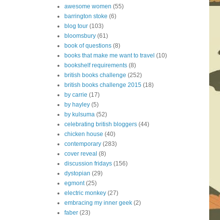
awesome women
(55)
barrington stoke
(6)
blog tour
(103)
bloomsbury
(61)
book of questions
(8)
books that make me want to travel
(10)
bookshelf requirements
(8)
british books challenge
(252)
british books challenge 2015
(18)
by carrie
(17)
by hayley
(5)
by kulsuma
(52)
celebrating british bloggers
(44)
chicken house
(40)
contemporary
(283)
cover reveal
(8)
discussion fridays
(156)
dystopian
(29)
egmont
(25)
electric monkey
(27)
embracing my inner geek
(2)
faber
(23)