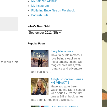
My Amazon wishlist
My Instagram
Fluttering Butterflies on Facebook
Bookish Brits
What's Been Said
Popular Posts
Fairy tale movies
I love fairy tale movies. I
love being swept away
into a fantasy setting with
to learn a bit
magical creatures, with
romance and adventure
and that fairy ...
#NightSchoolWebSeries
+ GIVEAWAY!
Have you guys been
watching the Night School
web series ? It's the first
time a British book series
has been turned into a web seri...