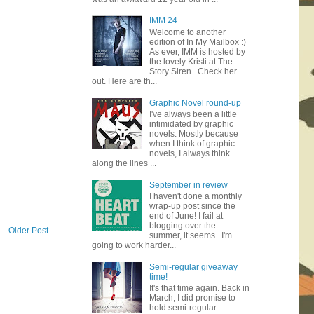
IMM 24
Welcome to another
edition of In My Mailbox :)
As ever, IMM is hosted by
the lovely Kristi at The
Story Siren . Check her
out. Here are th...
Graphic Novel round-up
I've always been a little
intimidated by graphic
novels. Mostly because
when I think of graphic
novels, I always think
along the lines ...
September in review
I haven't done a monthly
wrap-up post since the
end of June! I fail at
blogging over the
Older Post
summer, it seems. I'm
going to work harder...
Semi-regular giveaway
time!
It's that time again. Back in
March, I did promise to
hold semi-regular