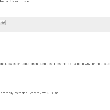
 the next book, Forged.
 don't know much about, I'm thinking this series might be a good way for me to start 
 am really interested. Great review, Kulsuma!