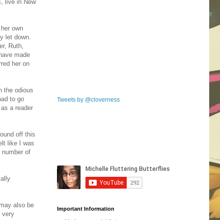
, live in New
r her own
ly let down.
er, Ruth,
 have made
red her on
h the odious
had to go
Tweets by @cloverness
 as a reader
ound off this
lt like I was
r number of
ally
 may also be
Important Information
o very