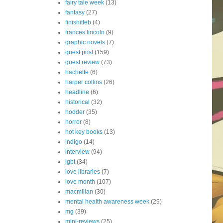
fairy tale week
(13)
fantasy
(27)
finishitfeb
(4)
frances lincoln
(9)
graphic novels
(7)
guest post
(159)
guest review
(73)
hachette
(6)
harper collins
(26)
headline
(6)
historical
(32)
hodder
(35)
horror
(8)
hot key books
(13)
indigo
(14)
interview
(94)
lgbt
(34)
love libraries
(7)
love month
(107)
macmillan
(30)
mental health awareness week
(29)
mg
(39)
mini-reviews
(25)