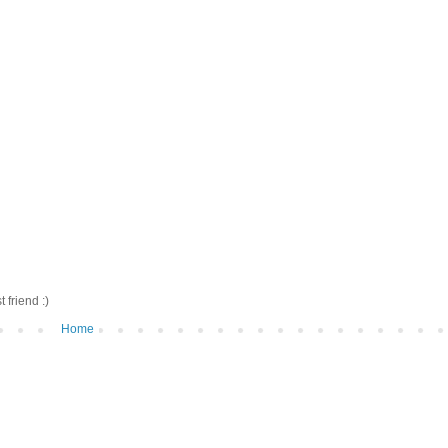
friend :)
Home