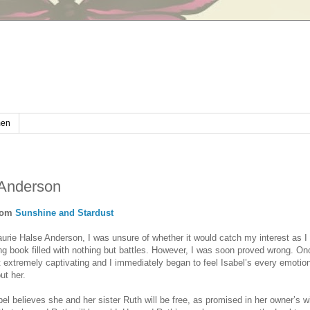
en
 Anderson
rom
Sunshine and Stardust
urie Halse Anderson, I was unsure of whether it would catch my interest as I 
g book filled with nothing but battles. However, I was soon proved wrong. Onc
it extremely captivating and I immediately began to feel Isabel’s every emotio
ut her.
bel believes she and her sister Ruth will be free, as promised in her owner’s w