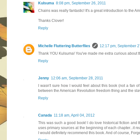
Kulsuma
8:08 pm, September 26, 2011
Chains was really fantastic! It's a great introduction to the
Thanks Clover!
Reply
Michelle Fluttering Butterflies
12:17 pm, September 2
Thank YOU Kulsuma! You've made me extra curious about this 
Reply
Jenny
12:06 am, September 28, 2011
I wasn't sure how I would feel about this book (not a fan of
between the American Revolution freedom thing and the slaver
Reply
Canada
11:18 am, April 04, 2012
This was such a good book! I do love historical fiction and t
uses primary sources at the beginning of each chapter...it r
I would definitely recommend this book. And of course, Forge 