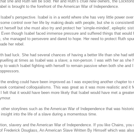
rn that she and Ruth will be sold. Her and Ruth’s cruel new owners, the Locktons
Isabel is brought to the forefront of the American War of Independence.
 Isabel’s perspective. Isabel is in a world where she has very little power ove
t some control over her life by making deals with people, but she is consistent
t herself but she must also try and protect her ‘simple-minded’, epileptic sist
 Even though Isabel faced immense pressure and suffered things that would
, she managed to persevere and dared to hope. Her need to protect Ruth spur
ade her rebel.
with bad luck. She had several chances of having a better life than she had wit
uelling at times as Isabel was a slave; a non-person. I was with her as she 
y to watch Isabel fighting with herself to remain passive when both she and I
 oppressors.
 the ending could have been improved as I was expecting another chapter to r
book contained colloquialisms. This was great as it was more realistic and it fe
 I felt that it would have been more likely that Isabel would have met a greate
eymour.
 other storylines such as the American War of Independence that was historic
insight into the life of a slave during a momentous time.
iction, slavery and the American War of Independence. If you like Chains, you
ife of Frederick Douglass, An American Slave Written By Himself which was als