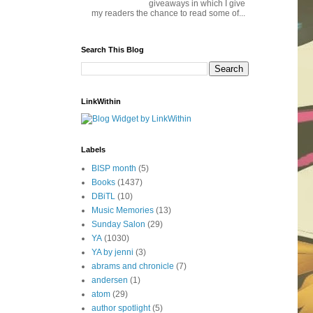
giveaways in which I give
my readers the chance to read some of...
Search This Blog
LinkWithin
Labels
BISP month
(5)
Books
(1437)
DBiTL
(10)
Music Memories
(13)
Sunday Salon
(29)
YA
(1030)
YA by jenni
(3)
abrams and chronicle
(7)
andersen
(1)
atom
(29)
author spotlight
(5)