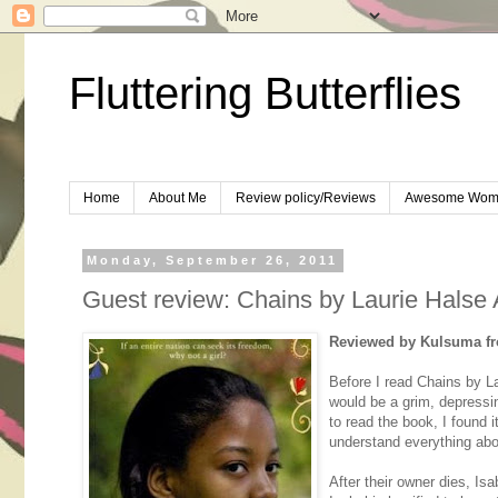
Fluttering Butterflies
Home
About Me
Review policy/Reviews
Awesome Wom
Monday, September 26, 2011
Guest review: Chains by Laurie Halse
Reviewed by Kulsuma
f
Before I read Chains by La
would be a grim, depressin
to read the book, I found 
understand everything abo
After their owner dies, Isa