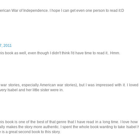
 American War of Independence. I hope I can get even one person to read it:D
7, 2011
book as well, even though I didn't think I'd have time to read it.. Hmm.
 war stories, especially American war stories), but I was impressed with it. I loved
y Isabel and her little sister were in.
his book is one of the best of that genre that I have read in a long time. I love ho
eally makes the story more authentic. I spent the whole book wanting to take Isabel
is a great second book to this story.