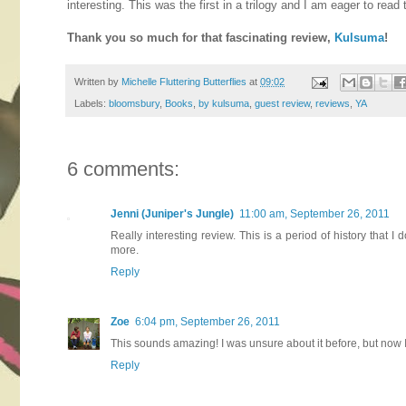
interesting. This was the first in a trilogy and I am eager to read
Thank you so much for that fascinating review,
Kulsuma
!
Written by
Michelle Fluttering Butterflies
at
09:02
Labels:
bloomsbury
,
Books
,
by kulsuma
,
guest review
,
reviews
,
YA
6 comments:
Jenni (Juniper's Jungle)
11:00 am, September 26, 2011
Really interesting review. This is a period of history that I
more.
Reply
Zoe
6:04 pm, September 26, 2011
This sounds amazing! I was unsure about it before, but now I
Reply