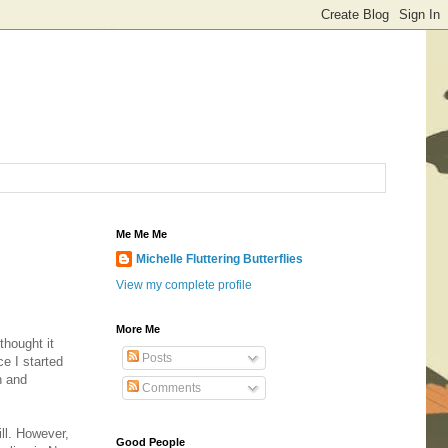
Me Me Me
Michelle Fluttering Butterflies
View my complete profile
More Me
thought it
Posts
e I started
n and
Comments
ill. However,
Good People