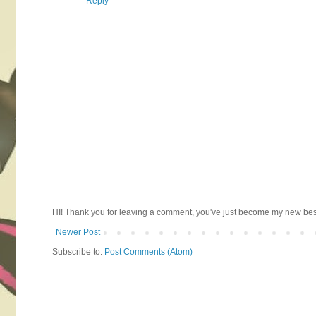
Reply
HI! Thank you for leaving a comment, you've just become my new best 
Newer Post
Subscribe to:
Post Comments (Atom)