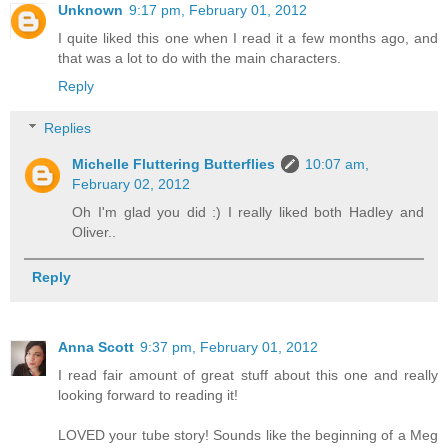
Unknown
9:17 pm, February 01, 2012
I quite liked this one when I read it a few months ago, and
that was a lot to do with the main characters.
Reply
Replies
Michelle Fluttering Butterflies
10:07 am,
February 02, 2012
Oh I'm glad you did :) I really liked both Hadley and
Oliver..
Reply
Anna Scott
9:37 pm, February 01, 2012
I read fair amount of great stuff about this one and really
looking forward to reading it!
LOVED your tube story! Sounds like the beginning of a Meg