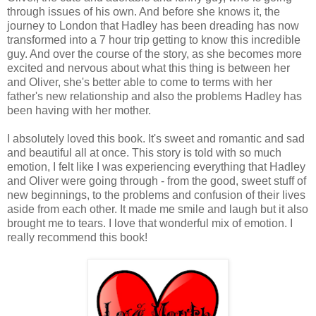
through issues of his own. And before she knows it, the
journey to London that Hadley has been dreading has now
transformed into a 7 hour trip getting to know this incredible
guy. And over the course of the story, as she becomes more
excited and nervous about what this thing is between her
and Oliver, she's better able to come to terms with her
father's new relationship and also the problems Hadley has
been having with her mother.
I absolutely loved this book. It's sweet and romantic and sad
and beautiful all at once. This story is told with so much
emotion, I felt like I was experiencing everything that Hadley
and Oliver were going through - from the good, sweet stuff of
new beginnings, to the problems and confusion of their lives
aside from each other. It made me smile and laugh but it also
brought me to tears. I love that wonderful mix of emotion. I
really recommend this book!