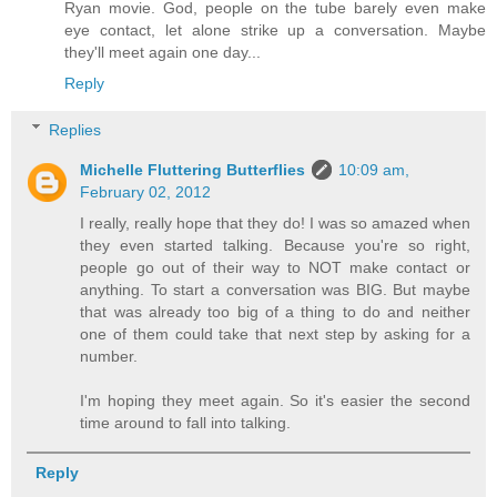
Ryan movie. God, people on the tube barely even make
eye contact, let alone strike up a conversation. Maybe
they'll meet again one day...
Reply
Replies
Michelle Fluttering Butterflies
10:09 am,
February 02, 2012
I really, really hope that they do! I was so amazed when
they even started talking. Because you're so right,
people go out of their way to NOT make contact or
anything. To start a conversation was BIG. But maybe
that was already too big of a thing to do and neither
one of them could take that next step by asking for a
number.
I'm hoping they meet again. So it's easier the second
time around to fall into talking.
Reply