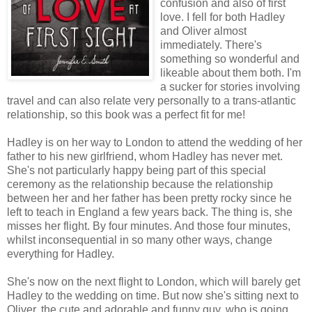
confusion and also of first
love. I fell for both Hadley
and Oliver almost
immediately. There's
something so wonderful and
likeable about them both. I'm
a sucker for stories involving
travel and can also relate very personally to a trans-atlantic
relationship, so this book was a perfect fit for me!
Hadley is on her way to London to attend the wedding of her
father to his new girlfriend, whom Hadley has never met.
She's not particularly happy being part of this special
ceremony as the relationship because the relationship
between her and her father has been pretty rocky since he
left to teach in England a few years back. The thing is, she
misses her flight. By four minutes. And those four minutes,
whilst inconsequential in so many other ways, change
everything for Hadley.
She's now on the next flight to London, which will barely get
Hadley to the wedding on time. But now she's sitting next to
Oliver, the cute and adorable and funny guy, who is going