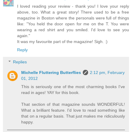
I loved reading your review - thank you! I love your reply
above, too. What a great story! There used to be a free
magazine in Boston where the personals were full of things
like: "You held the door open for me on the T. You were
wearing a red shirt and you smiled. I'd love to see you
again."
It was my favourite part of the magazine! Sigh. :)
Reply
Replies
Michelle Fluttering Butterflies
2:12 pm, February
01, 2012
This is seriously one of the most charming books I've
read in ages! YAY for this book.
That section of that magazine sounds WONDERFUL!
What a brilliant feature. I'd love to read something like
that on a regular basis. That just makes me ridiculously
happy.