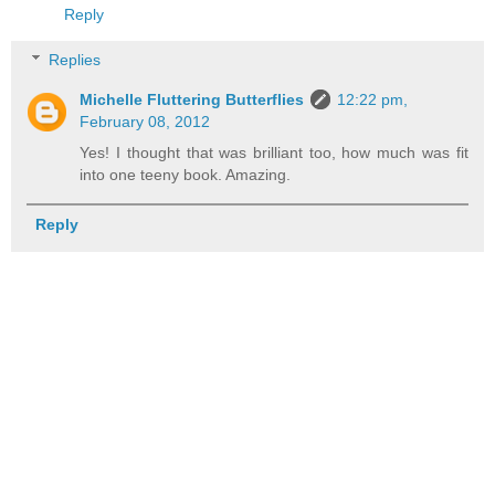
Reply
Replies
Michelle Fluttering Butterflies
12:22 pm,
February 08, 2012
Yes! I thought that was brilliant too, how much was fit
into one teeny book. Amazing.
Reply