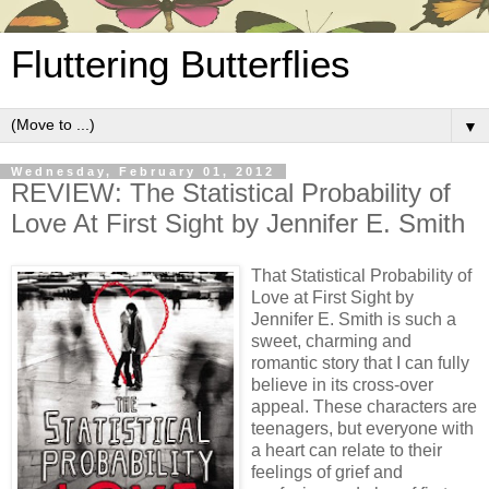
Fluttering Butterflies
▼
Wednesday, February 01, 2012
REVIEW: The Statistical Probability of
Love At First Sight by Jennifer E. Smith
That Statistical Probability of
Love at First Sight by
Jennifer E. Smith is such a
sweet, charming and
romantic story that I can fully
believe in its cross-over
appeal. These characters are
teenagers, but everyone with
a heart can relate to their
feelings of grief and