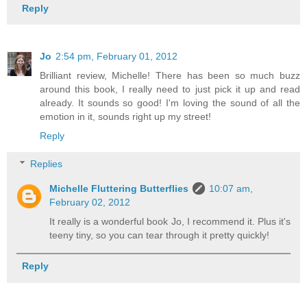
Reply
Jo
2:54 pm, February 01, 2012
Brilliant review, Michelle! There has been so much buzz
around this book, I really need to just pick it up and read
already. It sounds so good! I'm loving the sound of all the
emotion in it, sounds right up my street!
Reply
Replies
Michelle Fluttering Butterflies
10:07 am,
February 02, 2012
It really is a wonderful book Jo, I recommend it. Plus it's
teeny tiny, so you can tear through it pretty quickly!
Reply