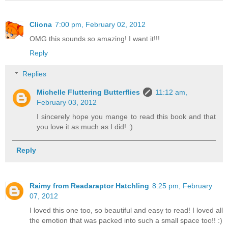
Cliona
7:00 pm, February 02, 2012
OMG this sounds so amazing! I want it!!!
Reply
Replies
Michelle Fluttering Butterflies
11:12 am,
February 03, 2012
I sincerely hope you mange to read this book and that
you love it as much as I did! :)
Reply
Raimy from Readaraptor Hatchling
8:25 pm, February
07, 2012
I loved this one too, so beautiful and easy to read! I loved all
the emotion that was packed into such a small space too!! :)