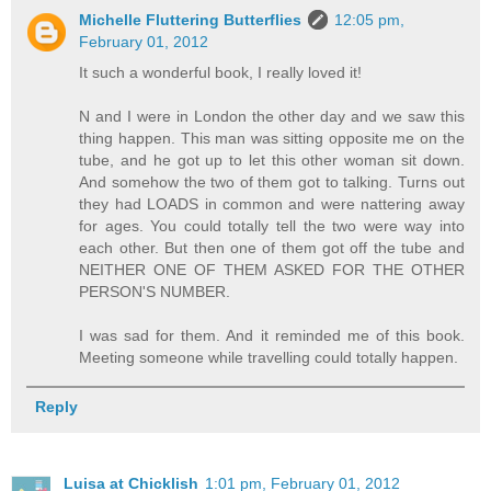
Michelle Fluttering Butterflies
12:05 pm,
February 01, 2012
It such a wonderful book, I really loved it!
N and I were in London the other day and we saw this
thing happen. This man was sitting opposite me on the
tube, and he got up to let this other woman sit down.
And somehow the two of them got to talking. Turns out
they had LOADS in common and were nattering away
for ages. You could totally tell the two were way into
each other. But then one of them got off the tube and
NEITHER ONE OF THEM ASKED FOR THE OTHER
PERSON'S NUMBER.
I was sad for them. And it reminded me of this book.
Meeting someone while travelling could totally happen.
Reply
Luisa at Chicklish
1:01 pm, February 01, 2012