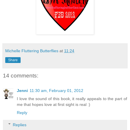
Michelle Fluttering Butterflies
at
11:24
Share
14 comments:
Jenni
11:30 am, February 01, 2012
I love the sound of this book, it really appeals to the part of
me that hopes love at first sight is real :)
Reply
Replies