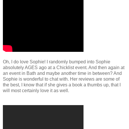
Oh, I do love Sophie! I randomly bumped into Sophie
absolutely AGES ago at a Chicklist event. And then again at
an event in Bath and maybe another time in between? And
Sophie is wonderful to chat with. Her reviews are some of
the best, I know that if she gives a book a thumbs up, that I
will most certainly love it as well.