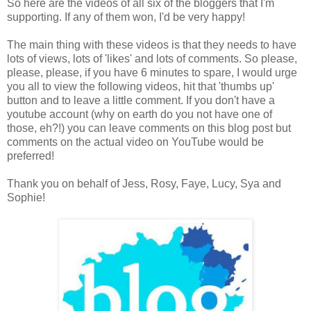
So here are the videos of all six of the bloggers that I'm
supporting. If any of them won, I'd be very happy!
The main thing with these videos is that they needs to have
lots of views, lots of 'likes' and lots of comments. So please,
please, please, if you have 6 minutes to spare, I would urge
you all to view the following videos, hit that 'thumbs up'
button and to leave a little comment. If you don't have a
youtube account (why on earth do you not have one of
those, eh?!) you can leave comments on this blog post but
comments on the actual video on YouTube would be
preferred!
Thank you on behalf of Jess, Rosy, Faye, Lucy, Sya and
Sophie!