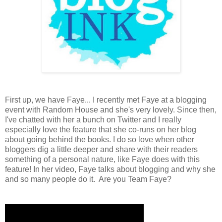
First up, we have Faye... I recently met Faye at a blogging
event with Random House and she's very lovely. Since then,
I've chatted with her a bunch on Twitter and I really
especially love the feature that she co-runs on her blog
about going behind the books. I do so love when other
bloggers dig a little deeper and share with their readers
something of a personal nature, like Faye does with this
feature! In her video, Faye talks about blogging and why she
and so many people do it. Are you Team Faye?