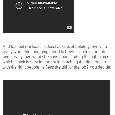
And last but not least, is Jess! Jess is absolutely lovely - a
really wonderful blogging friend to have. I do love her blog
and I really love what she says about finding the right voice,
which I think is very important in matching the right books
with the right people. Is Jess the girl for the job? You decide.