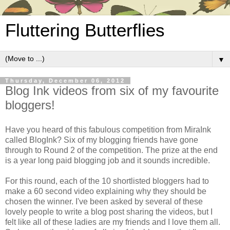
Fluttering Butterflies
▼
Thursday, December 06, 2012
Blog Ink videos from six of my favourite
bloggers!
Have you heard of this fabulous competition from MiraInk
called BlogInk? Six of my blogging friends have gone
through to Round 2 of the competition. The prize at the end
is a year long paid blogging job and it sounds incredible.
For this round, each of the 10 shortlisted bloggers had to
make a 60 second video explaining why they should be
chosen the winner. I've been asked by several of these
lovely people to write a blog post sharing the videos, but I
felt like all of these ladies are my friends and I love them all.