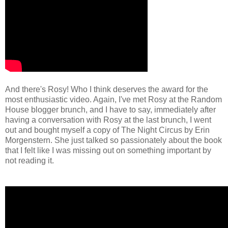
And there's Rosy! Who I think deserves the award for the
most enthusiastic video. Again, I've met Rosy at the Random
House blogger brunch, and I have to say, immediately after
having a conversation with Rosy at the last brunch, I went
out and bought myself a copy of The Night Circus by Erin
Morgenstern. She just talked so passionately about the book
that I felt like I was missing out on something important by
not reading it.