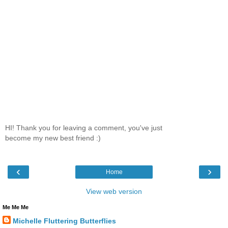
HI! Thank you for leaving a comment, you've just
become my new best friend :)
‹
›
Home
View web version
Me Me Me
Michelle Fluttering Butterflies