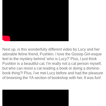
Next up, is this wonderfully different video by Lucy and her
adorable feline friend, Pushkin. I love the Gossip Girl-esque
feel to the mystery behind 'who is Lucy?' Plus, I just think
Pushkin is a beautiful cat. I'm really not a cat person myself,
but who can resist a cat reading a book or doing a domino-
book thing?! Plus, I've met Lucy before and had the pleasure
of browsing the YA section of bookshop with her. It was fun!