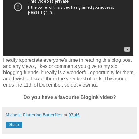
I really appreciate everyone's time in reading this blog post
and any views, likes or comments you give to my six
blogging friends. It really is a wonderful opportunity for them,
and I wish all six of them the very best of luck!
This round
ends the 11th of December, so get viewing...
Do you have a favourite BlogInk video?
Michelle Fluttering Butterflies
at
07:46
Share