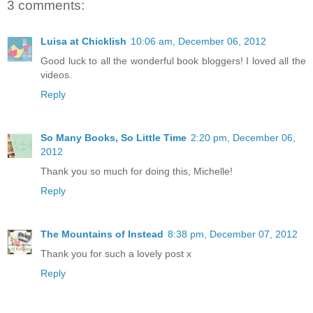
3 comments:
Luisa at Chicklish
10:06 am, December 06, 2012
Good luck to all the wonderful book bloggers! I loved all the
videos.
Reply
So Many Books, So Little Time
2:20 pm, December 06,
2012
Thank you so much for doing this, Michelle!
Reply
The Mountains of Instead
8:38 pm, December 07, 2012
Thank you for such a lovely post x
Reply