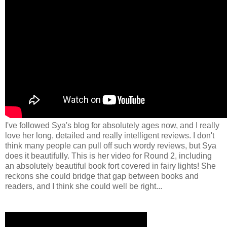
I've followed Sya's blog for absolutely ages now, and I really
love her long, detailed and really intelligent reviews. I don't
think many people can pull off such wordy reviews, but Sya
does it beautifully. This is her video for Round 2, including
an absolutely beautiful book fort covered in fairy lights! She
reckons she could bridge that gap between books and
readers, and I think she could well be right...