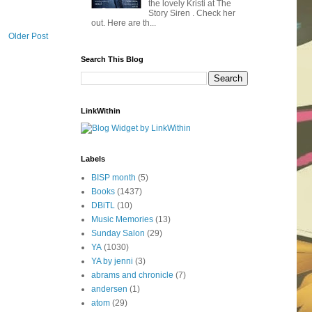
the lovely Kristi at The
Story Siren . Check her
out. Here are th...
Older Post
Search This Blog
LinkWithin
Labels
BISP month
(5)
Books
(1437)
DBiTL
(10)
Music Memories
(13)
Sunday Salon
(29)
YA
(1030)
YA by jenni
(3)
abrams and chronicle
(7)
andersen
(1)
atom
(29)