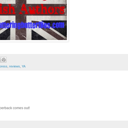
 press
,
reviews
,
YA
paperback comes out!