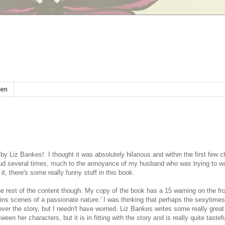
en
e by Liz Bankes! I thought it was absolutely hilarious and within the first few c
oud several times, much to the annoyance of my husband who was trying to wa
it, there's some really funny stuff in this book.
the rest of the content though. My copy of the book has a 15 warning on the fr
ains scenes of a passionate nature.' I was thinking that perhaps the sexytimes
ver the story, but I needn't have worried. Liz Bankes writes some really grea
een her characters, but it is in fitting with the story and is really quite tastef