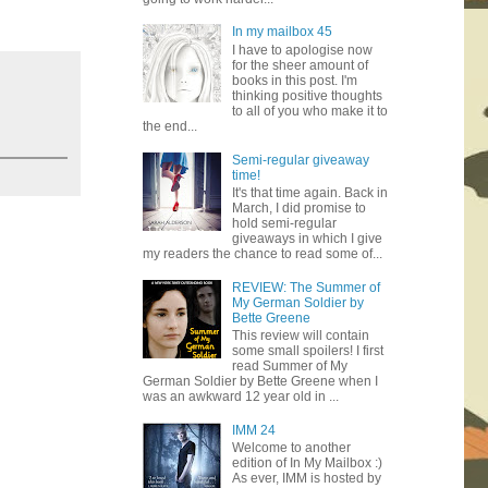
In my mailbox 45
I have to apologise now
for the sheer amount of
books in this post. I'm
thinking positive thoughts
to all of you who make it to
the end...
Semi-regular giveaway
time!
It's that time again. Back in
March, I did promise to
hold semi-regular
giveaways in which I give
my readers the chance to read some of...
REVIEW: The Summer of
My German Soldier by
Bette Greene
This review will contain
some small spoilers! I first
read Summer of My
German Soldier by Bette Greene when I
was an awkward 12 year old in ...
IMM 24
Welcome to another
edition of In My Mailbox :)
As ever, IMM is hosted by