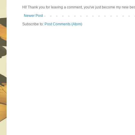
HI! Thank you for leaving a comment, you've just become my new best 
Newer Post
Subscribe to:
Post Comments (Atom)