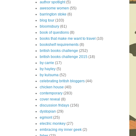
author spotlight
(5)
awesome women
(55)
barrington stoke
(6)
blog tour
(103)
bloomsbury
(61)
book of questions
(8)
books that make me want to travel
(10)
bookshelf requirements
(8)
british books challenge
(252)
british books challenge 2015
(18)
by carrie
(17)
by hayley
(5)
by kulsuma
(52)
celebrating british bloggers
(44)
chicken house
(40)
contemporary
(283)
cover reveal
(8)
discussion fridays
(156)
dystopian
(29)
egmont
(25)
electric monkey
(27)
embracing my inner geek
(2)
faber
(23)