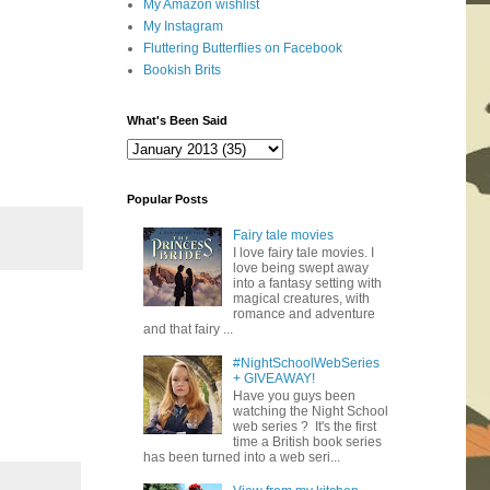
My Amazon wishlist
My Instagram
Fluttering Butterflies on Facebook
Bookish Brits
What's Been Said
Popular Posts
Fairy tale movies
I love fairy tale movies. I
love being swept away
into a fantasy setting with
magical creatures, with
romance and adventure
and that fairy ...
#NightSchoolWebSeries
+ GIVEAWAY!
Have you guys been
watching the Night School
web series ? It's the first
time a British book series
has been turned into a web seri...