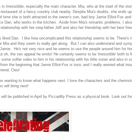
s in Irresistible, especially the main character, Mia, who at the start of the sto
e restaurant of a fancy country club nearby. Despite Mia's doubts, she ends up
f time she is both attracted to the owner's son, bad boy Jamie Elliot-Fox and 
nice Dan, who works in the kitchen. Aside from Mia's romantic problems, I also
elationship with her step-father Jeff and also her friendship with her best fri
lly liked Dan. I like how uncomplicated this relationship seems to be. There's
for Mia and they seem to really get along. But I can also understand and symp
o Jamie. He's not very nice and he seems to use the people around him for hi
 oh, the sex appeal he emits! He certainly seems to be 'irresistible' both to 
ome softer sides to him in his relationship with his little sister and also in 
om the beginning that Jamie Elliot-Fox is toxic and I really worried what trou
friend, Cleo!
pages wanting to know what happens next. I love the characters and the chemis
 will bring next!
will be published in April by Piccadilly Press as a physical book. Look out for 