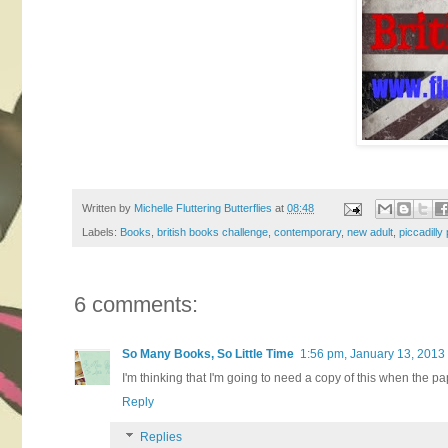
Written by
Michelle Fluttering Butterflies
at
08:48
Labels:
Books
,
british books challenge
,
contemporary
,
new adult
,
piccadilly
6 comments:
So Many Books, So Little Time
1:56 pm, January 13, 2013
I'm thinking that I'm going to need a copy of this when the 
Reply
Replies