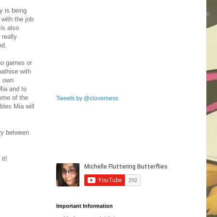
ry is being
 with the job
is also
 really
end.
 no games or
athise with
s own
Mia and to
some of the
Tweets by @cloverness
bles Mia will
try between
it!
Important Information