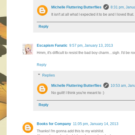
Michelle Fluttering Butterflies
8:31 pm, Janu
It isn't at all what I expected it to be and I loved tha
Reply
Escapism Fanatic
9:57 pm, January 13, 2013
Hmm, it's difficult to resist the bad boy charm....sigh. I'd be r
Reply
Replies
Michelle Fluttering Butterflies
10:53 am, Jan
No guilt! I think you're meant to :)
Reply
Books for Company
11:05 pm, January 14, 2013
Thanks! I'm gonna add this to my wishlist.