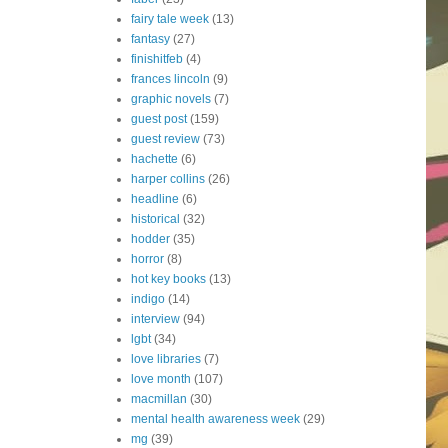
fairy tale week
(13)
fantasy
(27)
finishitfeb
(4)
frances lincoln
(9)
graphic novels
(7)
guest post
(159)
guest review
(73)
hachette
(6)
harper collins
(26)
headline
(6)
historical
(32)
hodder
(35)
horror
(8)
hot key books
(13)
indigo
(14)
interview
(94)
lgbt
(34)
love libraries
(7)
love month
(107)
macmillan
(30)
mental health awareness week
(29)
mg
(39)