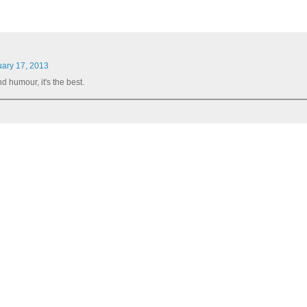
uary 17, 2013
d humour, it's the best.