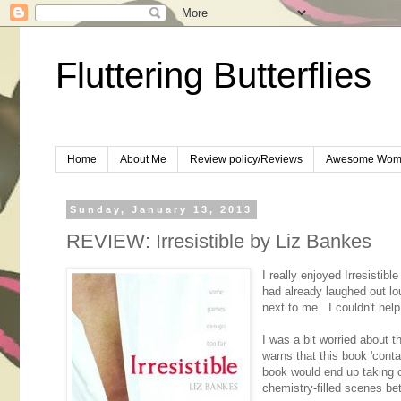
Fluttering Butterflies
Home
About Me
Review policy/Reviews
Awesome Wom
Sunday, January 13, 2013
REVIEW: Irresistible by Liz Bankes
I really enjoyed Irresistibl
had already laughed out l
next to me. I couldn't help 
I was a bit worried about 
warns that this book 'cont
book would end up taking o
chemistry-filled scenes betw