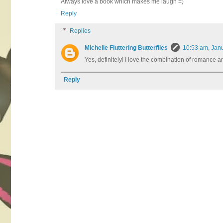
Always love a book which makes me laugh =)
Reply
Replies
Michelle Fluttering Butterflies
10:53 am, Jan
Yes, definitely! I love the combination of romance an
Reply