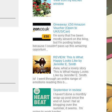
View from my kitchen
window
Giveaway: £50 Amazon
Voucher (Open to
UK/US/Can)
I'm sorry that I've been
mostly absent on the blog,
but I'm posting today
because I couldn't pass up this amazing
opportuni...
REVIEW: This Is What
Happy Looks Like by
Jennifer E. Smith
Aww, what a lovely story
This Is What Happy Looks
Like by Jennifer E. Smith
is! I went through an entire range of
emotions reading this b...
September in review
I haven't done a monthly
wrap-up post since the
end of June! I fail at
blogging over the
summer, it seems. I'm
going to work harder...