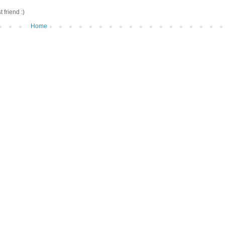
friend :)
Home