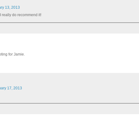
ary 13, 2013
t. I really do recommend it!
ooting for Jamie.
uary 17, 2013