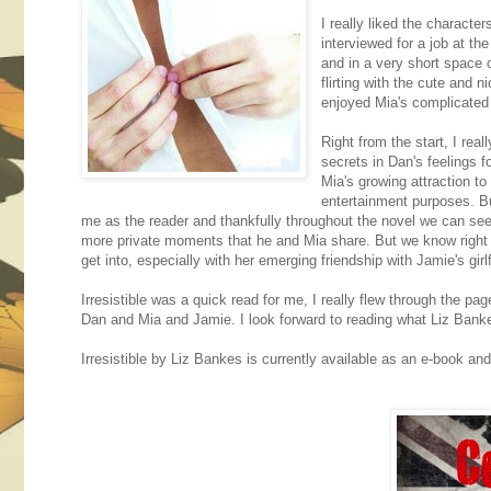
I really liked the character
interviewed for a job at th
and in a very short space o
flirting with the cute and 
enjoyed Mia's complicated r
Right from the start, I rea
secrets in Dan's feelings 
Mia's growing attraction t
entertainment purposes. But
me as the reader and thankfully throughout the novel we can see s
more private moments that he and Mia share. But we know right fr
get into, especially with her emerging friendship with Jamie's girl
Irresistible was a quick read for me, I really flew through the 
Dan and Mia and Jamie. I look forward to reading what Liz Bankes
Irresistible by Liz Bankes is currently available as an e-book and 