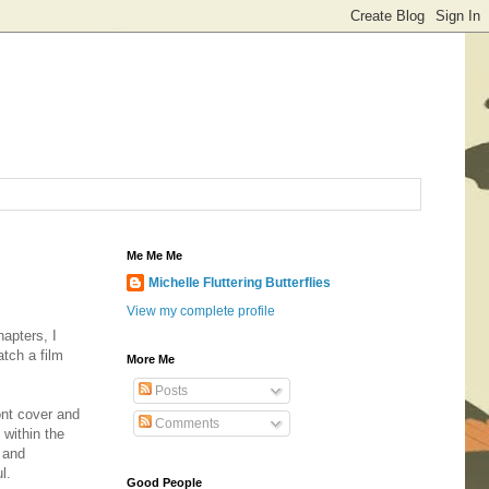
Me Me Me
Michelle Fluttering Butterflies
View my complete profile
hapters, I
tch a film
More Me
Posts
ont cover and
Comments
 within the
t and
ul.
Good People