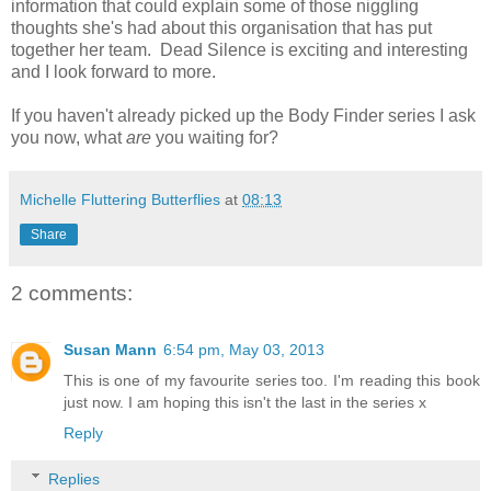
information that could explain some of those niggling
thoughts she's had about this organisation that has put
together her team. Dead Silence is exciting and interesting
and I look forward to more.
If you haven't already picked up the Body Finder series I ask
you now, what
are
you waiting for?
Michelle Fluttering Butterflies
at
08:13
Share
2 comments:
Susan Mann
6:54 pm, May 03, 2013
This is one of my favourite series too. I'm reading this book
just now. I am hoping this isn't the last in the series x
Reply
Replies