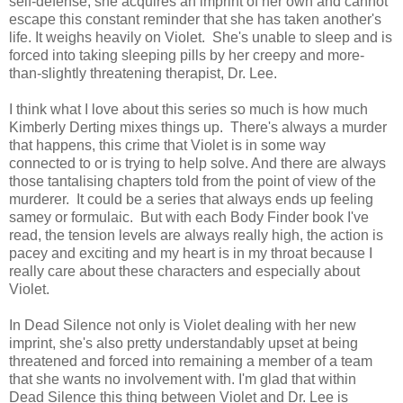
self-defense, she acquires an imprint of her own and cannot
escape this constant reminder that she has taken another's
life. It weighs heavily on Violet. She's unable to sleep and is
forced into taking sleeping pills by her creepy and more-
than-slightly threatening therapist, Dr. Lee.
I think what I love about this series so much is how much
Kimberly Derting mixes things up. There's always a murder
that happens, this crime that Violet is in some way
connected to or is trying to help solve. And there are always
those tantalising chapters told from the point of view of the
murderer. It could be a series that always ends up feeling
samey or formulaic. But with each Body Finder book I've
read, the tension levels are always really high, the action is
pacey and exciting and my heart is in my throat because I
really care about these characters and especially about
Violet.
In Dead Silence not only is Violet dealing with her new
imprint, she's also pretty understandably upset at being
threatened and forced into remaining a member of a team
that she wants no involvement with. I'm glad that within
Dead Silence this thing between Violet and Dr. Lee is