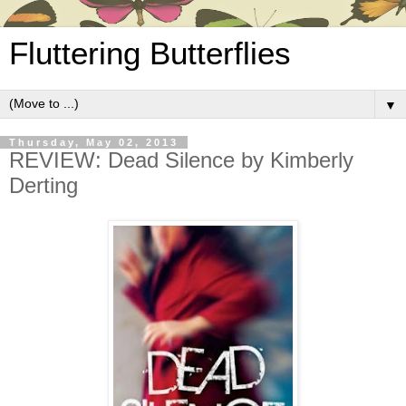
Fluttering Butterflies
▼
Thursday, May 02, 2013
REVIEW: Dead Silence by Kimberly
Derting