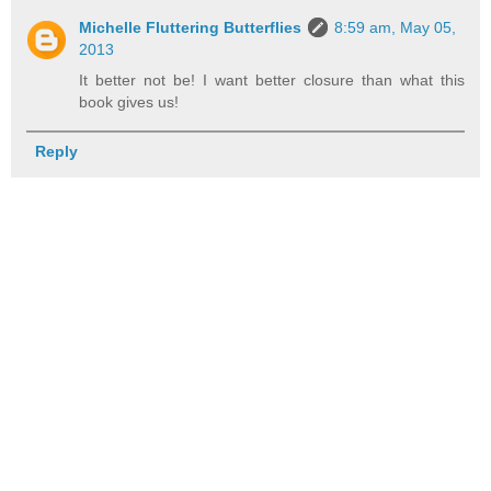
Michelle Fluttering Butterflies
8:59 am, May 05,
2013
It better not be! I want better closure than what this
book gives us!
Reply