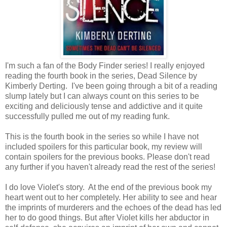
I'm such a fan of the Body Finder series! I really enjoyed
reading the fourth book in the series, Dead Silence by
Kimberly Derting. I've been going through a bit of a reading
slump lately but I can always count on this series to be
exciting and deliciously tense and addictive and it quite
successfully pulled me out of my reading funk.
This is the fourth book in the series so while I have not
included spoilers for this particular book, my review will
contain spoilers for the previous books. Please don't read
any further if you haven't already read the rest of the series!
I do love Violet's story. At the end of the previous book my
heart went out to her completely. Her ability to see and hear
the imprints of murderers and the echoes of the dead has led
her to do good things. But after Violet kills her abductor in