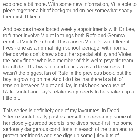
explored a bit more. With some new information, Vi is able to
piece together a bit of background on her somewhat shady
therapist. I liked it.
And besides these forced weekly appointments with Dr Lee,
to further involve Violet in things both Rafe and Gemma
enroll at Violet's school. This causes Violet's two different
lives - one as a normal high school teenager with normal
friends who don't know about her special ability and Violet,
the body finder who is a member of this weird psychic team -
to collide. That was fun and a bit awkward to witness. I
wasn't the biggest fan of Rafe in the previous book, but the
boy is growing on me. And I do like that there is a bit of
tension between Violet and Jay in this book because of
Rafe. Violet and Jay's relationship needs to be shaken up a
little bit.
This series is definitely one of my favourites. In Dead
Silence Violet really pushes herself into revealing some of
her closely-guarded secrets, she dives head-first into some
seriously dangerous conditions in search of the truth and to
protect her friends and she digs up some juicy bits of