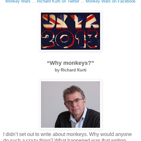
Monkey Wars
...
Richard Kurti on Twitter
...
Monkey Wars on
Facebook
“Why monkeys?”
by Richard Kurti
I didn’t set out to write about monkeys. Why would anyone
do such a crazy thing? What happened was that writing