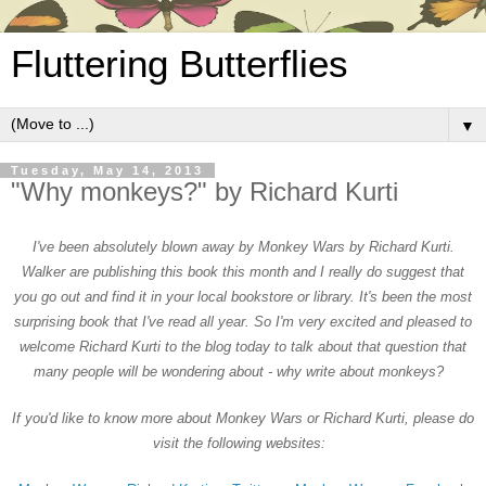
Fluttering Butterflies
▼
Tuesday, May 14, 2013
"Why monkeys?" by Richard Kurti
I'
ve been absolutely blo
wn away by Monkey Wars by Richard Kurti.
Walker are publish
ing this book this month and I really do sugges
t that
you go out and find it in your local bookstore or library.
It's been the most
surprising book that I've
read all
year. So I'm very excited and pleased to
welcome Richard K
urti to the blog today to talk about
that question that
m
any people will be wo
nder
ing about - why write about monkeys?
If you'd like to know more about Monkey Wars or Richard K
urti, please do
visit the following websites
: