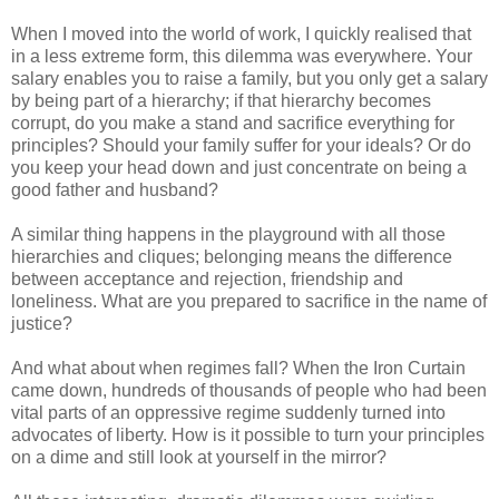
When I moved into the world of work, I quickly realised that
in a less extreme form, this dilemma was everywhere. Your
salary enables you to raise a family, but you only get a salary
by being part of a hierarchy; if that hierarchy becomes
corrupt, do you make a stand and sacrifice everything for
principles? Should your family suffer for your ideals? Or do
you keep your head down and just concentrate on being a
good father and husband?
A similar thing happens in the playground with all those
hierarchies and cliques; belonging means the difference
between acceptance and rejection, friendship and
loneliness. What are you prepared to sacrifice in the name of
justice?
And what about when regimes fall? When the Iron Curtain
came down, hundreds of thousands of people who had been
vital parts of an oppressive regime suddenly turned into
advocates of liberty. How is it possible to turn your principles
on a dime and still look at yourself in the mirror?