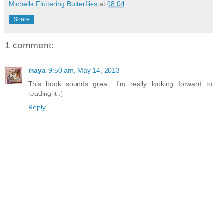
Michelle Fluttering Butterflies
at
08:04
Share
1 comment:
maya
9:50 am, May 14, 2013
This book sounds great, I'm really looking forward to
reading it :)
Reply