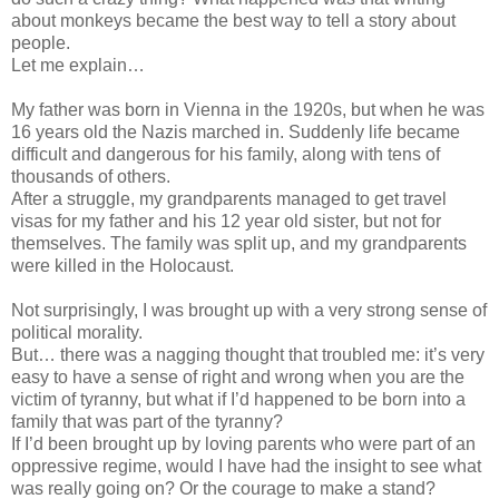
about monkeys became the best way to tell a story about
people.
Let me explain…
My father was born in Vienna in the 1920s, but when he was
16 years old the Nazis marched in. Suddenly life became
difficult and dangerous for his family, along with tens of
thousands of others.
After a struggle, my grandparents managed to get travel
visas for my father and his 12 year old sister, but not for
themselves. The family was split up, and my grandparents
were killed in the Holocaust.
Not surprisingly, I was brought up with a very strong sense of
political morality.
But… there was a nagging thought that troubled me: it’s very
easy to have a sense of right and wrong when you are the
victim of tyranny, but what if I’d happened to be born into a
family that was part of the tyranny?
If I’d been brought up by loving parents who were part of an
oppressive regime, would I have had the insight to see what
was really going on? Or the courage to make a stand?