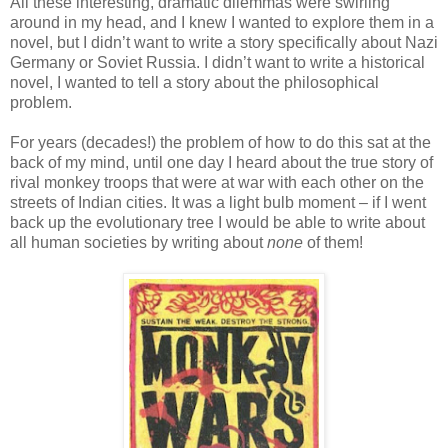
All these interesting, dramatic dilemmas were swirling
around in my head, and I knew I wanted to explore them in a
novel, but I didn’t want to write a story specifically about Nazi
Germany or Soviet Russia. I didn’t want to write a historical
novel, I wanted to tell a story about the philosophical
problem.
For years (decades!) the problem of how to do this sat at the
back of my mind, until one day I heard about the true story of
rival monkey troops that were at war with each other on the
streets of Indian cities. It was a light bulb moment – if I went
back up the evolutionary tree I would be able to write about
all human societies by writing about
none
of them!