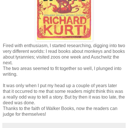
Fired with enthusiasm, I started researching, digging into two
very different worlds: I read books about monkeys and books
about tyrannies; visited zoos one week and Auschwitz the
next.
The two areas seemed to fit together so well, I plunged into
writing.
It was only when I put my head up a couple of years later
that it occurred to me that some readers might think this was
a really odd way to tell a story. But by then it was too late, the
deed was done.
Thanks to the faith of Walker Books, now the readers can
judge for themselves!