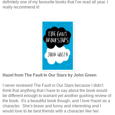
definitely one of my favourite books that I've read all year. I
really recommend it!
Hazel from The Fault In Our Stars by John Green
I never reviewed The Fault in Our Stars because I didn't
think that anything that I have to say about the book would
be different enough to warrant yet another gushing review of
the book. It's a beautiful book though, and I love Hazel as a
character. She's brave and funny and interesting and I
would love to be best friends with a character like her.