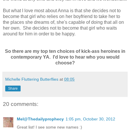
But what I love most about Anna is that she decides not to
become that girl who relies on her boyfriend to take her to
the places she dreams of, she's capable of doing that all on
her own. She decides not to become that girl who waits
around for him in order to be happy.
So there are my top ten choices of kick-ass heroines in
contemporary YA. I'd love to hear who you would
choose?
Michelle Fluttering Butterflies
at
08:05
Share
20 comments:
Mel@Thedailyprophecy
1:05 pm, October 30, 2012
Great list! I see some new names :)