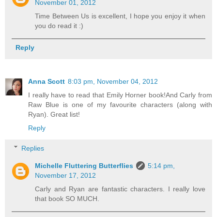
November 01, 2012
Time Between Us is excellent, I hope you enjoy it when
you do read it :)
Reply
Anna Scott
8:03 pm, November 04, 2012
I really have to read that Emily Horner book!And Carly from
Raw Blue is one of my favourite characters (along with
Ryan). Great list!
Reply
Replies
Michelle Fluttering Butterflies
5:14 pm,
November 17, 2012
Carly and Ryan are fantastic characters. I really love
that book SO MUCH.