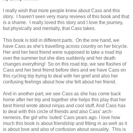
I really wish that more people knew about Cass and this
story. I haven't seen very many reviews of this book and that
is a shame. I really loved this story and I love the journey,
but physically and mentally, that Cass takes.
This book is told in different parts. On the one hand, we
have Cass as she's travelling across country on her bicycle.
Her and her best friend were supposed to take a road trip
over the summer but she dies suddenly and her death
changes everything! So on this road trip, we see flashes of
Cass and her best friend before dies and we have Cass on
this cycling trip trying to deal with her grief and also her
confusing feelings about how she felt about her friend.
And in another part, we see Cass as she has come back
home after her trip and together she helps this play that her
best friend wrote about ninjas and cool stuff. And Cass has
to deal with this circle of friends and also Cass' arch-
nemesis, the girl who 'outed' Cass years ago. I love how
much this book is about friendship and fitting in as well as it
is about love and also of confusion about sexuality. This is