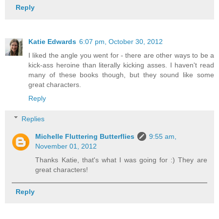
Reply
Katie Edwards
6:07 pm, October 30, 2012
I liked the angle you went for - there are other ways to be a
kick-ass heroine than literally kicking asses. I haven't read
many of these books though, but they sound like some
great characters.
Reply
Replies
Michelle Fluttering Butterflies
9:55 am,
November 01, 2012
Thanks Katie, that's what I was going for :) They are
great characters!
Reply