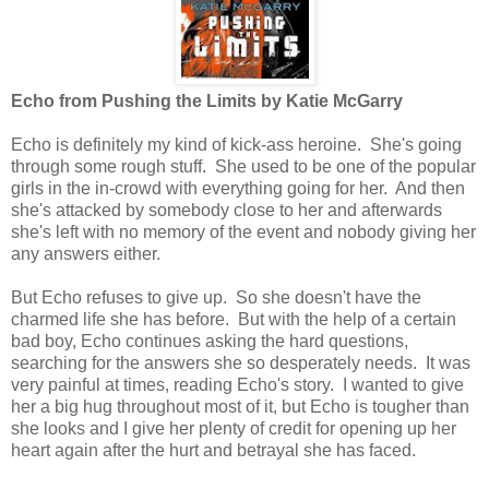
Echo from Pushing the Limits by Katie McGarry
Echo is definitely my kind of kick-ass heroine. She's going
through some rough stuff. She used to be one of the popular
girls in the in-crowd with everything going for her. And then
she's attacked by somebody close to her and afterwards
she's left with no memory of the event and nobody giving her
any answers either.
But Echo refuses to give up. So she doesn't have the
charmed life she has before. But with the help of a certain
bad boy, Echo continues asking the hard questions,
searching for the answers she so desperately needs. It was
very painful at times, reading Echo's story. I wanted to give
her a big hug throughout most of it, but Echo is tougher than
she looks and I give her plenty of credit for opening up her
heart again after the hurt and betrayal she has faced.