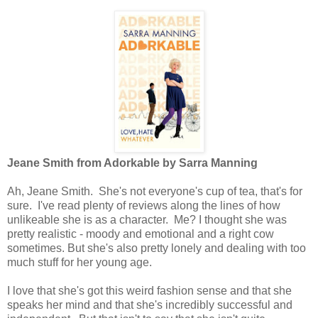
Jeane Smith from Adorkable by Sarra Manning
Ah, Jeane Smith. She's not everyone's cup of tea, that's for
sure. I've read plenty of reviews along the lines of how
unlikeable she is as a character. Me? I thought she was
pretty realistic - moody and emotional and a right cow
sometimes. But she's also pretty lonely and dealing with too
much stuff for her young age.
I love that she's got this weird fashion sense and that she
speaks her mind and that she's incredibly successful and