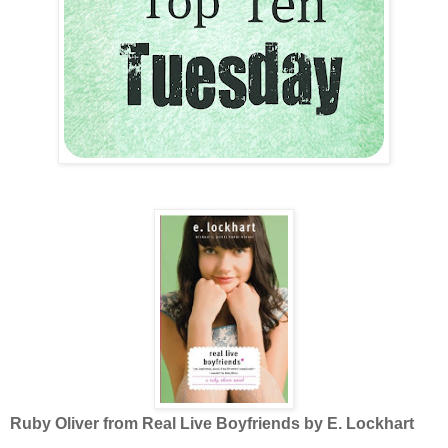
Ruby Oliver from Real Live Boyfriends by E. Lockhart