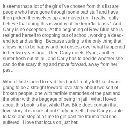
It seems that a lot of the girls I've chosen from this list are
people who have gone through some bad stuff and have
then picked themselves up and moved on. I really, really
believe that doing this is worthy of the term 'kick-ass.' And
Carly is no exception. At the beginning of Raw Blue she is
resigned herself to dropping out of school, working a dead-
end job and surfing. Because surfing is the only thing that
allows her to be happy and not obsess over what happened
to her two years ago. Then Carly meets Ryan, another
surfer fresh out of jail, and Carly has to decide whether she
can do the scary thing and move forward, away from her
past.
When I first started to read this book I really felt like it was
going to be a straight forward love story about two sort of
broken people, one with terrible memories of the past and
the other with the baggage of being in jail. What I loved
about this book is that while Raw Blue does contain that
love story, it is more about Carly herself - how Carly is able
to take one step at a time to get past the trauma that she
suffered. I love that focus on just her.