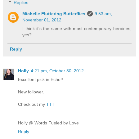
Replies
Michelle Fluttering Butterflies
9:53 am,
November 01, 2012
I think it's the same with most contemporary heroines,
yes?
Reply
Holly
4:21 pm, October 30, 2012
Excellent pick in Echo!!
New follower.
Check out my
TTT
Holly @ Words Fueled by Love
Reply