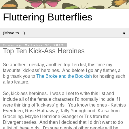
Fluttering Butterflies
▼
Tuesday, October 30, 2012
Top Ten Kick-Ass Heroines
So another Tuesday, another Top Ten list, this time my
favourite 'kick-ass' heroines. And before I go any further, a
big thank you to
The Broke and the Bookish
for hosting such
a fab feature.
So, kick-ass heroines. I was all set to write this list and
include all of the female characters I'd normally include if I
were thinking of 'kick-ass' girls. You know the ones - Katniss
Everdeen, Rose Hathaway, Tally Youngblood, Katsa from
Graceling. Maybe Hermione Granger or Tris from the
Divergent series. And then I decided that I didn't want to do
a list of these girls. I'm sure plenty of other people will be