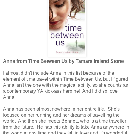
Anna from Time Between Us by Tamara Ireland Stone
I almost didn't include Anna in this list because of the
element of time travel within Time Between Us, but I figured
Anna isn't the one with the magical ability, so she counts as
a contemporary YA kick-ass heroine! And I did so love
Anna.
Anna has been almost nowhere in her entire life. She's
focused on her running and her dreams of travelling the
world. And then she meets Bennett, who is a time traveller
from the future. He has this ability to take Anna anywhere in
the world at any time and they fall in love and it's wonderful...