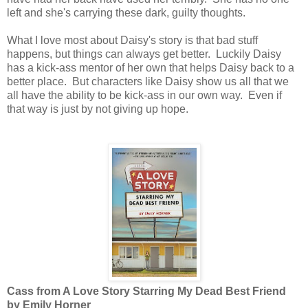
left and she's carrying these dark, guilty thoughts.
What I love most about Daisy's story is that bad stuff
happens, but things can always get better. Luckily Daisy
has a kick-ass mentor of her own that helps Daisy back to a
better place. But characters like Daisy show us all that we
all have the ability to be kick-ass in our own way. Even if
that way is just by not giving up hope.
Cass from A Love Story Starring My Dead Best Friend
by Emily Horner