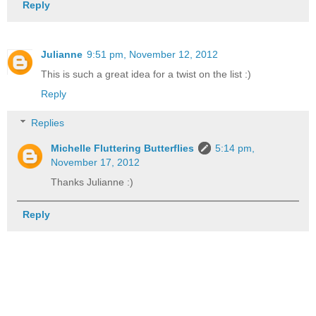
Reply
Julianne
9:51 pm, November 12, 2012
This is such a great idea for a twist on the list :)
Reply
Replies
Michelle Fluttering Butterflies
5:14 pm,
November 17, 2012
Thanks Julianne :)
Reply