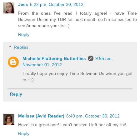
Jess
6:22 pm, October 30, 2012
From the ones I've read I totally agree! I have Time
Between Us on my TBR for next month so I'm so excited to
see Anna made your list :)
Reply
Replies
Michelle Fluttering Butterflies
9:55 am,
November 01, 2012
I really hope you enjoy Time Between Us when you get
to it :)
Reply
Melissa (Avid Reader)
6:40 pm, October 30, 2012
Hazel is a great one! I can't believe I left her off my list!
Reply