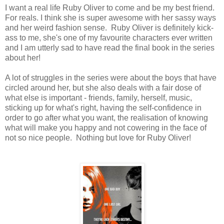
I want a real life Ruby Oliver to come and be my best friend.
For reals. I think she is super awesome with her sassy ways
and her weird fashion sense. Ruby Oliver is definitely kick-
ass to me, she's one of my favourite characters ever written
and I am utterly sad to have read the final book in the series
about her!
A lot of struggles in the series were about the boys that have
circled around her, but she also deals with a fair dose of
what else is important - friends, family, herself, music,
sticking up for what's right, having the self-confidence in
order to go after what you want, the realisation of knowing
what will make you happy and not cowering in the face of
not so nice people. Nothing but love for Ruby Oliver!