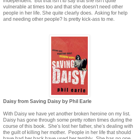
independent. But that isn't to say that she isn't quite
vulnerable at times too and that she doesn't need other
people in her life. She quite clearly does. Asking for help
and needing other people? Is pretty kick-ass to me.
Daisy from Saving Daisy by Phil Earle
With Daisy we have yet another broken heroine on my list.
Daisy has gone through some pretty rotten times during the
course of this book. She's lost her father, she's dealing with
the guilt of killing her mother. People in her life that should
have had her back have used her terribly. She has no one