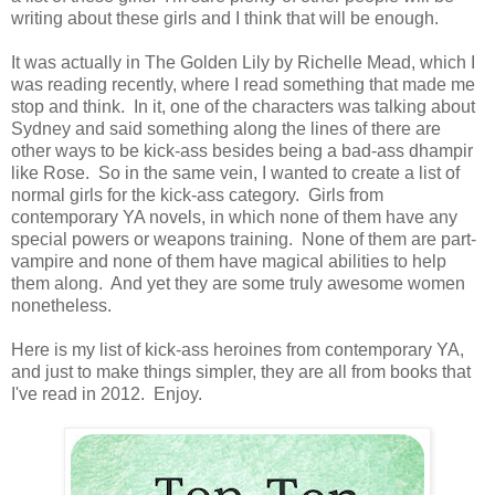
writing about these girls and I think that will be enough.
It was actually in The Golden Lily by Richelle Mead, which I
was reading recently, where I read something that made me
stop and think. In it, one of the characters was talking about
Sydney and said something along the lines of there are
other ways to be kick-ass besides being a bad-ass dhampir
like Rose. So in the same vein, I wanted to create a list of
normal girls for the kick-ass category. Girls from
contemporary YA novels, in which none of them have any
special powers or weapons training. None of them are part-
vampire and none of them have magical abilities to help
them along. And yet they are some truly awesome women
nonetheless.
Here is my list of kick-ass heroines from contemporary YA,
and just to make things simpler, they are all from books that
I've read in 2012. Enjoy.