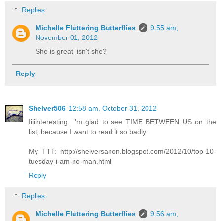
Replies
Michelle Fluttering Butterflies
9:55 am,
November 01, 2012
She is great, isn't she?
Reply
Shelver506
12:58 am, October 31, 2012
Iiiiinteresting. I'm glad to see TIME BETWEEN US on the
list, because I want to read it so badly.
My TTT: http://shelversanon.blogspot.com/2012/10/top-10-
tuesday-i-am-no-man.html
Reply
Replies
Michelle Fluttering Butterflies
9:56 am,