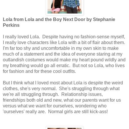
Lola from Lola and the Boy Next Door by Stephanie
Perkins
I really loved Lola. Despite having no fashion-sense myself,
I really love characters like Lola with a bit of flair about them.
I'm far too shy and uncomfortable in my own skin to make
much of a statement and the idea of everyone staring at my
outlandish costumes would make my heart pound wildly and
my breathing would go all erratic. But not so Lola, who lives
for fashion and for these cool outfits.
But I think what I loved most about Lola is despite the weird
clothes, she's very normal. She's struggling through what
we're all struggling through. Relationship issues,
friendships both old and new, what our parents want for us
versus what we want for ourselves, wondering who
'ourselves' really are. Normal girls are still kick-ass!