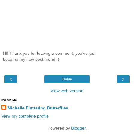
HI! Thank you for leaving a comment, you've just
become my new best friend :)
‹
›
Home
View web version
Me Me Me
Michelle Fluttering Butterflies
View my complete profile
Powered by
Blogger
.