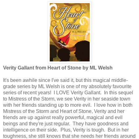
Verity Gallant from Heart of Stone by ML Welsh
It's been awhile since I've said it, but this magical middle-
grade series by ML Welsh is one of my absolutely favourite
series of recent years! I LOVE Verity Gallant. In this sequel
to Mistress of the Storm, we see Verity in her seaside town
with her friends standing up to more evil. I love how in both
Mistress of the Storm and Heart of Stone, Verity and her
friends are up against really powerful, magical and evil
beings and they're just regular. They have goodness and
intelligence on their side. Plus, Verity is tough. But in her
toughness, she still knows that she needs her friends around