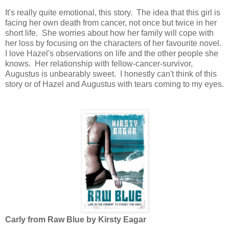
It's really quite emotional, this story. The idea that this girl is
facing her own death from cancer, not once but twice in her
short life. She worries about how her family will cope with
her loss by focusing on the characters of her favourite novel.
I love Hazel's observations on life and the other people she
knows. Her relationship with fellow-cancer-survivor,
Augustus is unbearably sweet. I honestly can't think of this
story or of Hazel and Augustus with tears coming to my eyes.
Carly from Raw Blue by Kirsty Eagar