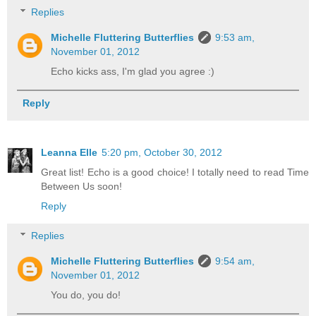
Replies
Michelle Fluttering Butterflies
9:53 am,
November 01, 2012
Echo kicks ass, I'm glad you agree :)
Reply
Leanna Elle
5:20 pm, October 30, 2012
Great list! Echo is a good choice! I totally need to read Time
Between Us soon!
Reply
Replies
Michelle Fluttering Butterflies
9:54 am,
November 01, 2012
You do, you do!