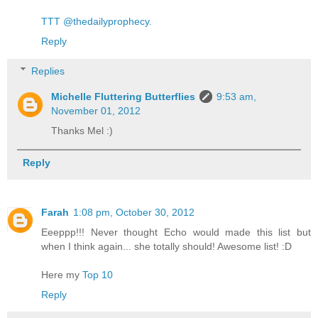
TTT @thedailyprophecy.
Reply
Replies
Michelle Fluttering Butterflies
9:53 am,
November 01, 2012
Thanks Mel :)
Reply
Farah
1:08 pm, October 30, 2012
Eeeppp!!! Never thought Echo would made this list but
when I think again... she totally should! Awesome list! :D
Here my
Top 10
Reply