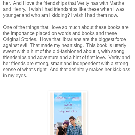
her. And I love the friendships that Verity has with Martha
and Henry. I wish I had friendships like these when I was
younger and who am I kidding? I wish I had them now.
One of the things that I love so much about these books are
the importance placed on words and books and these
Original Stories. I love that librarians are the biggest force
against evil! That made my heart sing. This book is utterly
sweet with a hint of the old-fashioned about it, with strong
friendships and adventure and a hint of first love. Verity and
her friends are strong, smart and independent with a strong
sense of what's right. And that definitely makes her kick-ass
in my eyes.