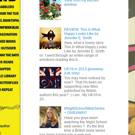
View from my kitchen
window
REVIEW: This Is What
Happy Looks Like by
Jennifer E. Smith
Aww, what a lovely story
This Is What Happy Looks
Like by Jennifer E. Smith
is! I went through an entire range of
emotions reading this b...
UKYA in 2013 giveaway
(UK only)
You may have noticed by
now? That I'm keen on
supporting new titles
published by British
authors this year? :) I am. My UKYA in
20...
#NightSchoolWebSeries
+ GIVEAWAY!
Have you guys been
watching the Night School
web series ? It's the first
time a British book series
has been turned into a web seri...