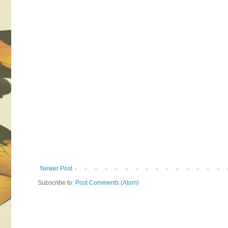
Newer Post
Subscribe to:
Post Comments (Atom)