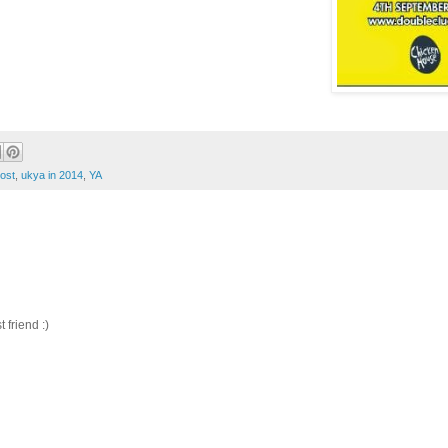
ost
,
ukya in 2014
,
YA
friend :)