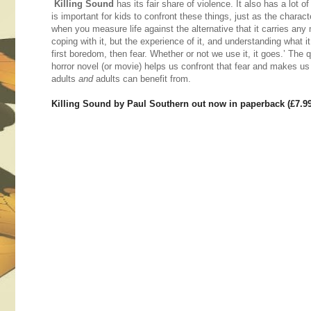
Killing Sound
has its fair share of violence. It also has a lot of
is important for kids to confront these things, just as the charac
when you measure life against the alternative that it carries any
coping with it, but the experience of it, and understanding what it
first boredom, then fear. Whether or not we use it, it goes.’ The
horror novel (or movie) helps us confront that fear and makes us
adults
and
adults can benefit from.
Killing Sound by Paul Southern out now in paperback (£7.9