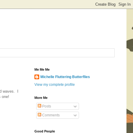
Me Me Me
Michelle Fluttering Butterflies
View my complete profile
nd waves. I
s one!
More Me
Posts
Comments
Good People