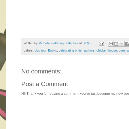
Written by
Michelle Fluttering Butterflies
at
08:00
Labels:
blog tour
,
Books
,
celebrating british authors
,
chicken house
,
guest p
No comments:
Post a Comment
HI! Thank you for leaving a comment, you've just become my new best 