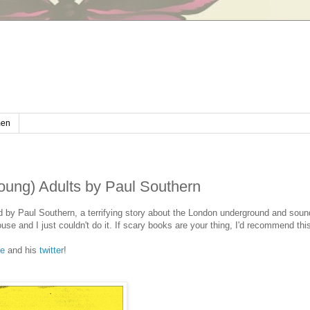
en
Young) Adults by Paul Southern
ound by Paul Southern, a terrifying story about the London underground and sou
use and I just couldn't do it. If scary books are your thing, I'd recommend thi
te
and his
twitter
!