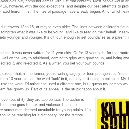
1-year-olds play computer games with just that content). Most people would al
f 16, however, with the odd exceptions, and despite our best attempts to pro
rated horror films. The rites of passage have already begun. All of which lea
dult covers 12 to 18, or maybe even older. The lines between children’s ficti
 forgotten what it was like to be young, and like to read on their behalf. Meanw
 gets younger and younger. It’s difficult enough to set boundaries as a parent,
ults. It was never written for 11-year-olds. Or for 13-year-olds, for that matt
, well on the way to adulthood, coming to grips with growing up, and being awa
edited it, and re-edited it. As a writer, you set your own bounds.
s, except that, in the former, you’re writing largely for teen protagonists. You 
y for a 13-year-old has the word ‘fuck’ in it, society isn't going to collapse. My 
to use the word. I’d rather she used a different one, but I guess my parents wo
m feel grown up. Part of its appeal is the stupid taboo about it.
even out of it), they are appropriate. The author is
The same goes for sex and violence. It isn’t just
 are sometimes deemed unsuitable for young adults. If a
hould be reaching for a dictionary, not the remote