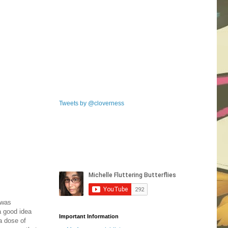
Tweets by @cloverness
 was
a good idea
Important Information
a dose of