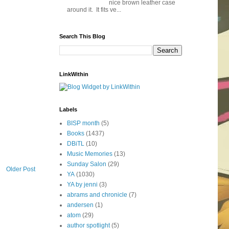
nice brown leather case
around it. It fits ve...
Search This Blog
LinkWithin
Labels
BISP month
(5)
Books
(1437)
DBiTL
(10)
Music Memories
(13)
Sunday Salon
(29)
Older Post
YA
(1030)
YA by jenni
(3)
abrams and chronicle
(7)
andersen
(1)
atom
(29)
author spotlight
(5)