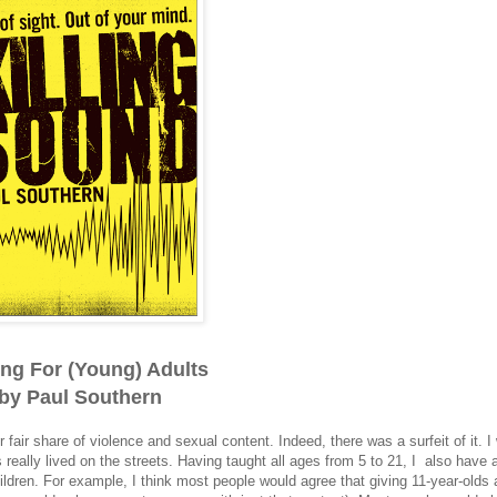
ing For (Young) Adults
by Paul Southern
r fair share of violence and sexual content. Indeed, there was a surfeit of it. I
 really lived on the streets. Having taught all ages from 5 to 21, I also have 
ildren. For example, I think most people would agree that giving 11-year-olds 