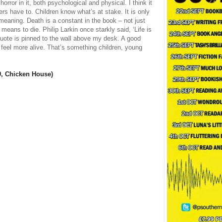
 horror in it, both psychological and physical. I think it
ters have to. Children know what’s at stake. It is only
 meaning. Death is a constant in the book – not just
 means to die. Philip Larkin once starkly said, ‘Life is
 quote is pinned to the wall above my desk. A good
 feel more alive. That’s something children, young
9, Chicken House)