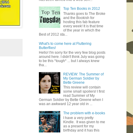
Top Ten Books in 2012
Thanks goes to The Broke
and the Bookish for
hosting this fab feature
every week! It is that time
of the year in which the
Best of 2012 sta...
What's to come here at Fluttering
Butterflies!
Hello! I'm sorry for the very few blog posts
around here. I didn't think July was going
to be this *tough* ... but I always knew
tha...
REVIEW: The Summer of
My German Soldier by
Bette Greene
This review will contain
some small spoilers! I first
read Summer of My
German Soldier by Bette Greene when I
was an awkward 12 year old in ...
The problem with e-books
I have a very pretty
Kindle. It was given to me
as a present for my
birthday and it has this