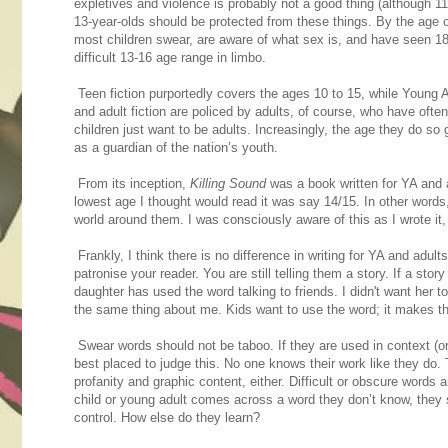
expletives and violence is probably not a good thing (although 1
13-year-olds should be protected from these things. By the age o
most children swear, are aware of what sex is, and have seen 18-
difficult 13-16 age range in limbo.
Teen fiction purportedly covers the ages 10 to 15, while Young A
and adult fiction are policed by adults, of course, who have often
children just want to be adults. Increasingly, the age they do so
as a guardian of the nation’s youth.
From its inception,
Killing Sound
was a book written for YA and ad
lowest age I thought would read it was say 14/15. In other words
world around them. I was consciously aware of this as I wrote it, 
Frankly, I think there is no difference in writing for YA and adult
patronise your reader. You are still telling them a story. If a stor
daughter has used the word talking to friends. I didn't want her 
the same thing about me. Kids want to use the word; it makes the
Swear words should not be taboo. If they are used in context (or 
best placed to judge this. No one knows their work like they do. 
profanity and graphic content, either. Difficult or obscure words
child or young adult comes across a word they don’t know, they s
control. How else do they learn?