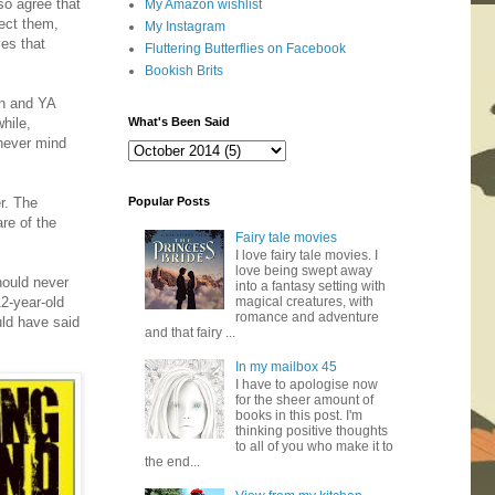
so agree that
My Amazon wishlist
tect them,
My Instagram
ves that
Fluttering Butterflies on Facebook
Bookish Brits
on and YA
hile,
What's Been Said
 never mind
er. The
Popular Posts
re of the
Fairy tale movies
I love fairy tale movies. I
love being swept away
should never
into a fantasy setting with
12-year-old
magical creatures, with
romance and adventure
uld have said
and that fairy ...
In my mailbox 45
I have to apologise now
for the sheer amount of
books in this post. I'm
thinking positive thoughts
to all of you who make it to
the end...