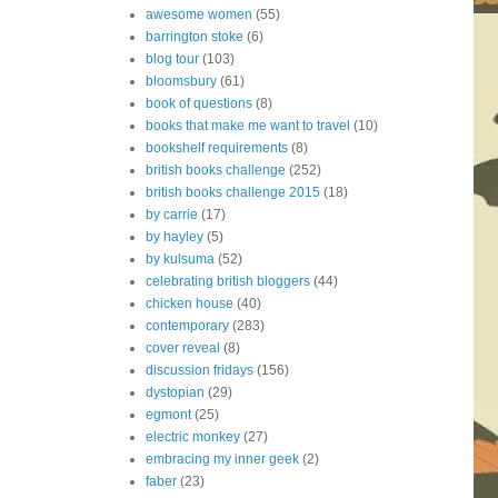
awesome women
(55)
barrington stoke
(6)
blog tour
(103)
bloomsbury
(61)
book of questions
(8)
books that make me want to travel
(10)
bookshelf requirements
(8)
british books challenge
(252)
british books challenge 2015
(18)
by carrie
(17)
by hayley
(5)
by kulsuma
(52)
celebrating british bloggers
(44)
chicken house
(40)
contemporary
(283)
cover reveal
(8)
discussion fridays
(156)
dystopian
(29)
egmont
(25)
electric monkey
(27)
embracing my inner geek
(2)
faber
(23)