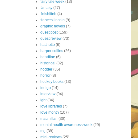
fairy tale week
(13)
fantasy
(27)
finishitfeb
(4)
frances lincoln
(9)
graphic novels
(7)
guest post
(159)
guest review
(73)
hachette
(6)
harper collins
(26)
headline
(6)
historical
(32)
hodder
(35)
horror
(8)
hot key books
(13)
indigo
(14)
interview
(94)
lgbt
(34)
love libraries
(7)
love month
(107)
macmillan
(30)
mental health awareness week
(29)
mg
(39)
mini-reviews
(25)