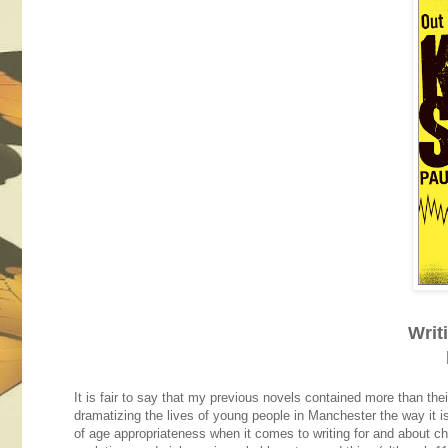
Writ
It is fair to say that my previous novels contained more than thei
dramatizing the lives of young people in Manchester the way it is
of age appropriateness when it comes to writing for and about ch