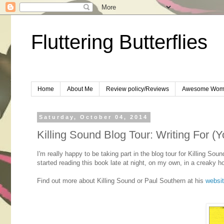
Fluttering Butterflies
Home
About Me
Review policy/Reviews
Awesome Wom
Saturday, October 04, 2014
Killing Sound Blog Tour: Writing For (
I'm really happy to be taking part in the blog tour for Killing S
started reading this book late at night, on my own, in a creaky ho
Find out more about Killing Sound or Paul Southern at his
websi