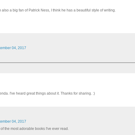
o a big fan of Patrick Ness, I think he has a beautiful style of writing.
tember 04, 2017
a. I've heard great things about it. Thanks for sharing. :)
tember 04, 2017
of the most adorable books I've ever read.