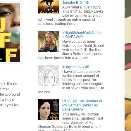
Jennifer E. Smith
Aww, what a lovely story
This Is What Happy Looks
Like by Jennifer E. Smith
is! I went through an entire range of
emotions reading this b...
#NightSchoolWebSeries
+ GIVEAWAY!
Have you guys been
watching the Night School
web series ? It's the first
time a British book series
has been turned into a web seri...
In my mailbox 45
I have to apologise now
for the sheer amount of
books in this post. I'm
ed. It's no
thinking positive thoughts
to all of you who make it to
o met. I
the end...
the profound
t a boy's
REVIEW: The Summer of
rt-eyes for
My German Soldier by
Bette Greene
This review will contain
some small spoilers! I first
read Summer of My
German Soldier by Bette Greene when I
was an awkward 12 year old in ...