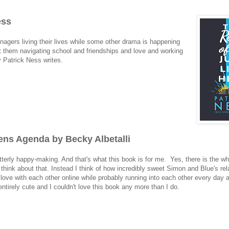
ess
enagers living their lives while some other drama is happening
ust them navigating school and friendships and love and working
y Patrick Ness writes.
ns Agenda by Becky Albetalli
tterly happy-making. And that's what this book is for me. Yes, there is the wh
o think about that. Instead I think of how incredibly sweet Simon and Blue's rel
n love with each other online while probably running into each other every day 
ntirely cute and I couldn't love this book any more than I do.