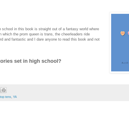
chool in this book is straight out of a fantasy world where
in which the prom queen is trans, the cheerleaders ride
eird and fantastic and I dare anyone to read this book and not
tories set in high school?
top tens
,
YA