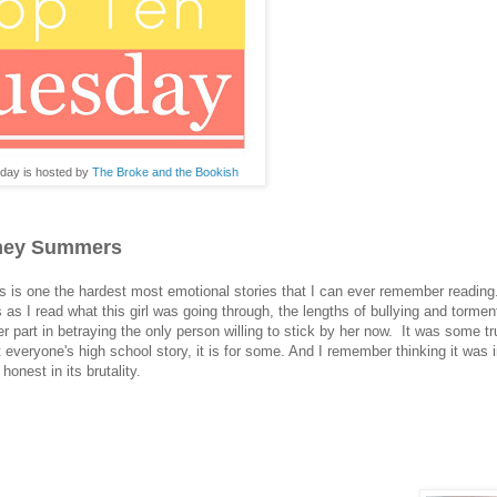
day is hosted by
The Broke and the Bookish
tney Summers
is one the hardest most emotional stories that I can ever remember reading
s as I read what this girl was going through, the lengths of bullying and torme
er part in betraying the only person willing to stick by her now. It was some tru
n't everyone's high school story, it is for some. And I remember thinking it was 
honest in its brutality.