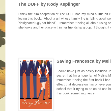
The DUFF by Kody Keplinger
I think the film adaptation of The DUFF has my mind a little bit 
loving this book. About a girl whose family life is falling apart
'designated ugly fat friend' I remember it being all about using 
she looks and her place within her friendship group. I thought it w
Saving Francesca by Mel
I could have just as easily included J
secret that I'm a huge fan of Melina
remember it being the first book I had
effect that depression has on everyone
school that it trying to be co-ed and
this book something fierce.