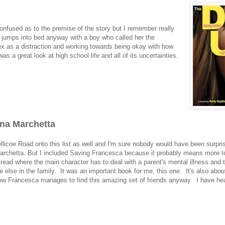
confused as to the premise of the story but I remember really
 so jumps into bed anyway with a boy who called her the
sex as a distraction and working towards being okay with how
as a great look at high school life and all of its uncertainties.
ina Marchetta
ellicoe Road onto this list as well and I'm sure nobody would have been surpris
 Marchetta. But I included Saving Francesca because it probably means more t
 read where the main character has to deal with a parent's mental illness and 
 else in the family. It was an important book for me, this one. It's also abou
 how Francesca manages to find this amazing set of friends anyway. I have hea