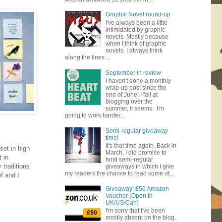
Graphic Novel round-up
I've always been a little
intimidated by graphic
novels. Mostly because
when I think of graphic
novels, I always think
along the lines ...
September in review
I haven't done a monthly
wrap-up post since the
end of June! I fail at
blogging over the
summer, it seems. I'm
going to work harder...
Semi-regular giveaway
time!
It's that time again. Back in
set in high
March, I did promise to
t in
hold semi-regular
 traditions
giveaways in which I give
my readers the chance to read some of...
f and I
Giveaway: £50 Amazon
Voucher (Open to
UK/US/Can)
I'm sorry that I've been
mostly absent on the blog,