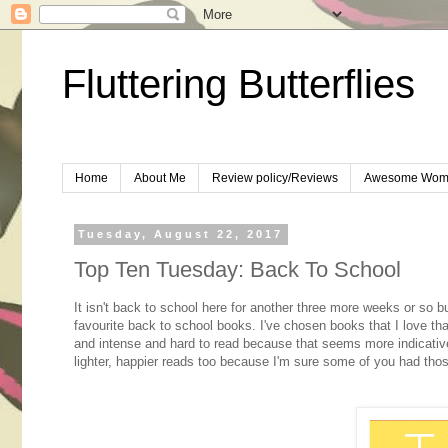
Fluttering Butterflies
Home
About Me
Review policy/Reviews
Awesome Wom
Tuesday, August 22, 2017
Top Ten Tuesday: Back To School
It isn't back to school here for another three more weeks or so bu
favourite back to school books. I've chosen books that I love tha
and intense and hard to read because that seems more indicative 
lighter, happier reads too because I'm sure some of you had tho