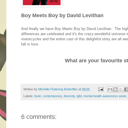
Boy Meets Boy by David Levithan
And finally we have Boy Meets Boy by David Levithan. The high s
differences are celebrated and it's the crazy-wonderful universe 
motorcycles and the entire cast of this delightful story are all w
fall in love.
What are your favourite s
Written by
Michelle Fluttering Butterflies
at
08:00
Labels:
book
,
contemporary
,
diversity
,
lgbt
,
mental health awareness week
,
6 comments: