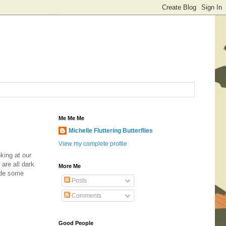
Me Me Me
Michelle Fluttering Butterflies
View my complete profile
oking at our
are all dark
More Me
lude some
Posts
Comments
Good People