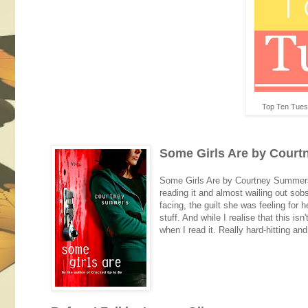
Top Ten Tues
Some Girls Are by Cour
Some Girls Are by Courtney Summers 
reading it and almost wailing out sob
facing, the guilt she was feeling for h
stuff. And while I realise that this is
when I read it. Really hard-hitting and 