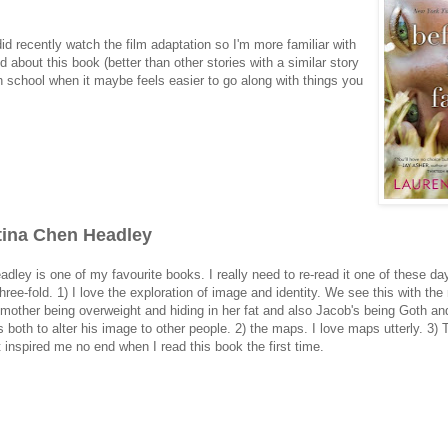
did recently watch the film adaptation so I'm more familiar with
 about this book (better than other stories with a similar story
gh school when it maybe feels easier to go along with things you
stina Chen Headley
dley is one of my favourite books. I really need to re-read it one of these da
three-fold. 1) I love the exploration of image and identity. We see this with the
r mother being overweight and hiding in her fat and also Jacob's being Goth an
oth to alter his image to other people. 2) the maps. I love maps utterly. 3) T
It inspired me no end when I read this book the first time.