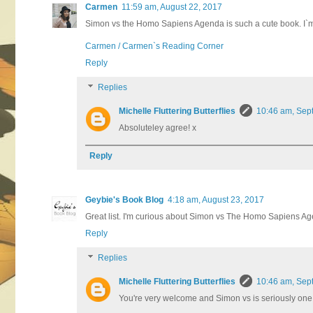
Carmen
11:59 am, August 22, 2017
Simon vs the Homo Sapiens Agenda is such a cute book. I`m als
Carmen / Carmen`s Reading Corner
Reply
Replies
Michelle Fluttering Butterflies
10:46 am, Sep
Absoluteley agree! x
Reply
Geybie's Book Blog
4:18 am, August 23, 2017
Great list. I'm curious about Simon vs The Homo Sapiens Agend
Reply
Replies
Michelle Fluttering Butterflies
10:46 am, Sep
You're very welcome and Simon vs is seriously one 