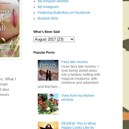
My Amazon wishlist
My Instagram
Fluttering Butterflies on Facebook
Bookish Brits
What's Been Said
Popular Posts
Fairy tale movies
I love fairy tale movies. I
love being swept away
into a fantasy setting with
magical creatures, with
ys. What I
romance and adventure
 main
and that fairy ...
d also
erra's
View from my kitchen
window
REVIEW: This Is What
Happy Looks Like by