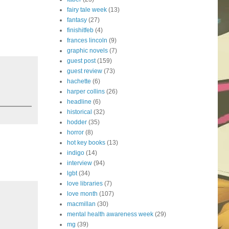
fairy tale week
(13)
fantasy
(27)
finishitfeb
(4)
frances lincoln
(9)
graphic novels
(7)
guest post
(159)
guest review
(73)
hachette
(6)
harper collins
(26)
headline
(6)
historical
(32)
hodder
(35)
horror
(8)
hot key books
(13)
indigo
(14)
interview
(94)
lgbt
(34)
love libraries
(7)
love month
(107)
macmillan
(30)
mental health awareness week
(29)
mg
(39)