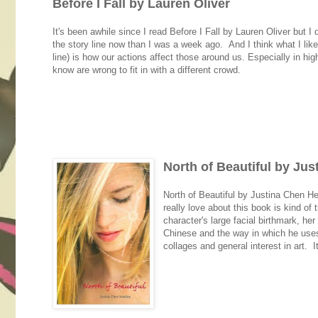
Before I Fall by Lauren Oliver
It's been awhile since I read Before I Fall by Lauren Oliver but I 
the story line now than I was a week ago. And I think what I liked
line) is how our actions affect those around us. Especially in hi
know are wrong to fit in with a different crowd.
North of Beautiful by Ju
North of Beautiful by Justina Chen Hea
really love about this book is kind of 
character's large facial birthmark, he
Chinese and the way in which he uses b
collages and general interest in art. 