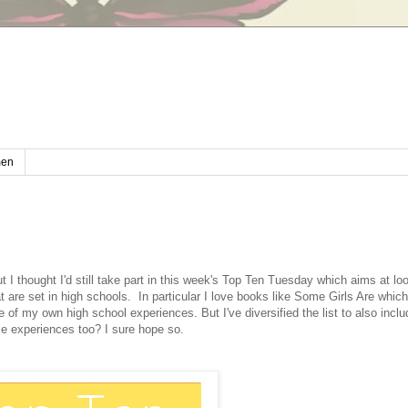
en
t I thought I'd still take part in this week's Top Ten Tuesday which aims at lo
t are set in high schools. In particular I love books like Some Girls Are which 
of my own high school experiences. But I've diversified the list to also inc
se experiences too? I sure hope so.