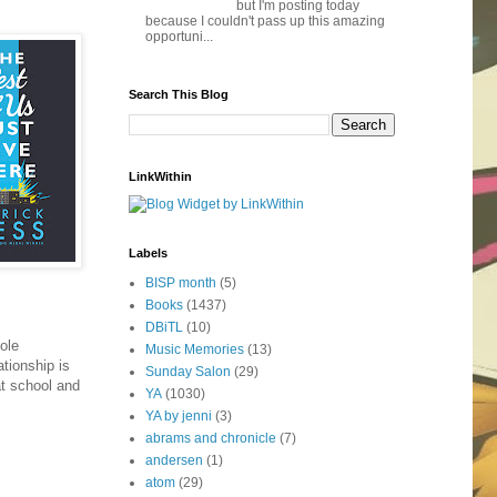
but I'm posting today
because I couldn't pass up this amazing
opportuni...
Search This Blog
LinkWithin
Labels
BISP month
(5)
Books
(1437)
DBiTL
(10)
ole
Music Memories
(13)
ationship is
Sunday Salon
(29)
at school and
YA
(1030)
YA by jenni
(3)
abrams and chronicle
(7)
andersen
(1)
atom
(29)