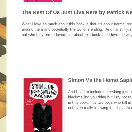
The Rest Of Us Just Live Here by Patrick N
What I love so much about this book is that it's about normal te
around them and potentially the world is ending. And it's still j
out who they are. I loved that about this book and I love the wa
Simon Vs the Homo Sapie
And I had to include something just u
blackmailing you thing but I try not t
in this book. It's two boys who fall i
not even really knowing it. They are e