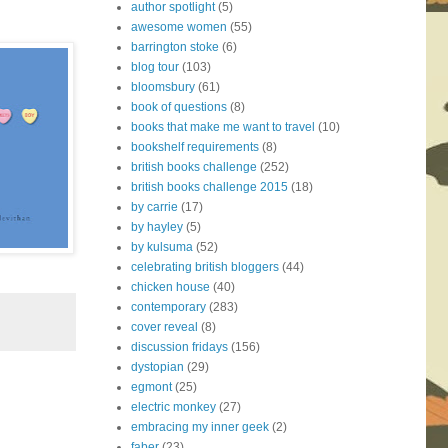
author spotlight
(5)
awesome women
(55)
barrington stoke
(6)
blog tour
(103)
bloomsbury
(61)
book of questions
(8)
books that make me want to travel
(10)
bookshelf requirements
(8)
british books challenge
(252)
british books challenge 2015
(18)
by carrie
(17)
by hayley
(5)
by kulsuma
(52)
celebrating british bloggers
(44)
chicken house
(40)
contemporary
(283)
cover reveal
(8)
discussion fridays
(156)
dystopian
(29)
egmont
(25)
electric monkey
(27)
embracing my inner geek
(2)
faber
(23)