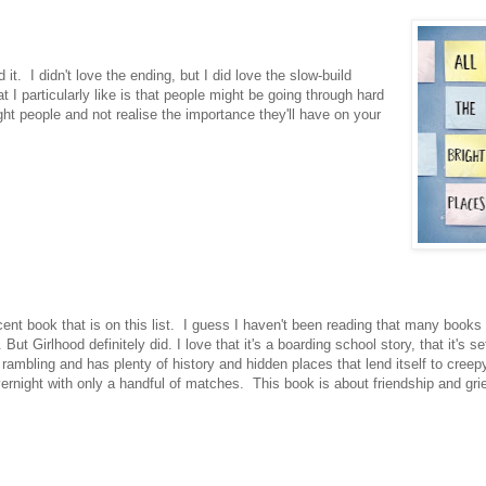
it. I didn't love the ending, but I did love the slow-build
 particularly like is that people might be going through hard
ht people and not realise the importance they'll have on your
ent book that is on this list. I guess I haven't been reading that many books 
ut Girlhood definitely did. I love that it's a boarding school story, that it's se
ambling and has plenty of history and hidden places that lend itself to creepy
overnight with only a handful of matches. This book is about friendship and grie