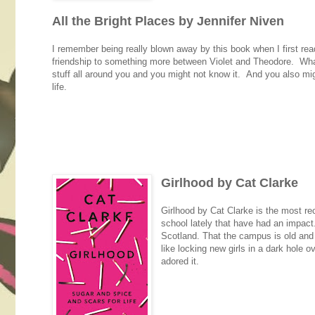
All the Bright Places by Jennifer Niven
I remember being really blown away by this book when I first read 
friendship to something more between Violet and Theodore. What I
stuff all around you and you might not know it. And you also mig
life.
Girlhood by Cat Clarke
Girlhood by Cat Clarke is the most rec
school lately that have had an impact. B
Scotland. That the campus is old and r
like locking new girls in a dark hole 
adored it.