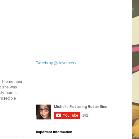
Tweets by @cloverness
. I remember
nt she was
ly horrific
incredible
Important Information