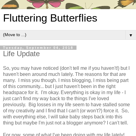
Fluttering Butterflies
▼
Tuesday, September 04, 2018
Life Update
So, you may have noticed (don't tell me if you haven't!) but I
haven't been around much lately. The reasons for that are
many. I miss you though. I miss blogging, I miss being part
of this community... but I just haven't been in the right
headspace for it. I'm okay. Everything is okay in my life - I
just can't find my way back to the things I've loved
previously. Big losses in my life seem to have stalled some
of my creativity and I find that I can't (or won't?) force it. So,
with everything else, I will take baby steps back into this
thing but maybe I'm just not a blogger anymore? I can't tell.
For now, some of what I've been doing with my life lately!