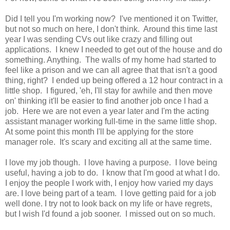
Did I tell you I'm working now? I've mentioned it on Twitter,
but not so much on here, I don't think. Around this time last
year I was sending CVs out like crazy and filling out
applications. I knew I needed to get out of the house and do
something. Anything. The walls of my home had started to
feel like a prison and we can all agree that that isn't a good
thing, right? I ended up being offered a 12 hour contract in a
little shop. I figured, 'eh, I'll stay for awhile and then move
on' thinking it'll be easier to find another job once I had a
job. Here we are not even a year later and I'm the acting
assistant manager working full-time in the same little shop.
At some point this month I'll be applying for the store
manager role. It's scary and exciting all at the same time.
I love my job though. I love having a purpose. I love being
useful, having a job to do. I know that I'm good at what I do.
I enjoy the people I work with, I enjoy how varied my days
are. I love being part of a team. I love getting paid for a job
well done. I try not to look back on my life or have regrets,
but I wish I'd found a job sooner. I missed out on so much.