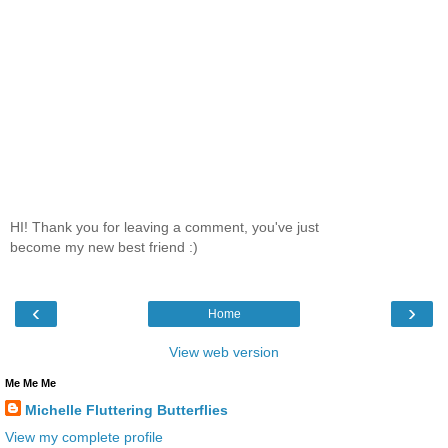
HI! Thank you for leaving a comment, you've just
become my new best friend :)
‹
›
Home
View web version
Me Me Me
Michelle Fluttering Butterflies
View my complete profile