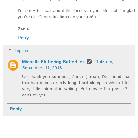
I'm sorry to hear about the losses in your life, but I'm glad
you're ok. Congratulations on your job!:)
Zania
Reply
Replies
Michelle Fluttering Butterflies
11:48 am,
September 11, 2018
OH thank you so much, Zania :) Yeah, I've found that
this has been a really long, hard slump in which I felt
very little interest in writing. But maybe I'm past it? I
can't tell yet.
Reply