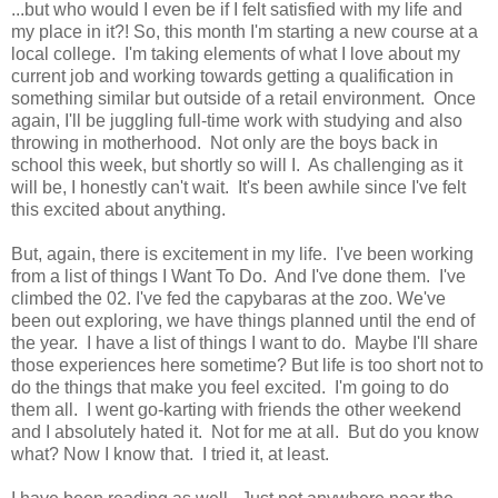
...but who would I even be if I felt satisfied with my life and
my place in it?! So, this month I'm starting a new course at a
local college. I'm taking elements of what I love about my
current job and working towards getting a qualification in
something similar but outside of a retail environment. Once
again, I'll be juggling full-time work with studying and also
throwing in motherhood. Not only are the boys back in
school this week, but shortly so will I. As challenging as it
will be, I honestly can't wait. It's been awhile since I've felt
this excited about anything.
But, again, there is excitement in my life. I've been working
from a list of things I Want To Do. And I've done them. I've
climbed the 02. I've fed the capybaras at the zoo. We've
been out exploring, we have things planned until the end of
the year. I have a list of things I want to do. Maybe I'll share
those experiences here sometime? But life is too short not to
do the things that make you feel excited. I'm going to do
them all. I went go-karting with friends the other weekend
and I absolutely hated it. Not for me at all. But do you know
what? Now I know that. I tried it, at least.