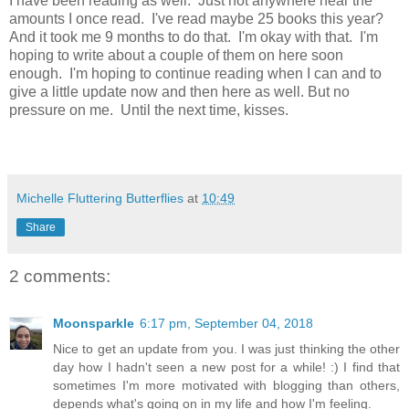
I have been reading as well. Just not anywhere near the
amounts I once read. I've read maybe 25 books this year?
And it took me 9 months to do that. I'm okay with that. I'm
hoping to write about a couple of them on here soon
enough. I'm hoping to continue reading when I can and to
give a little update now and then here as well. But no
pressure on me. Until the next time, kisses.
Michelle Fluttering Butterflies
at
10:49
Share
2 comments:
Moonsparkle
6:17 pm, September 04, 2018
Nice to get an update from you. I was just thinking the other
day how I hadn't seen a new post for a while! :) I find that
sometimes I'm more motivated with blogging than others,
depends what's going on in my life and how I'm feeling.