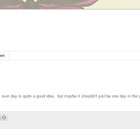
en
es over day is quite a good idea.. but maybe it shouldn't just be one day in the 