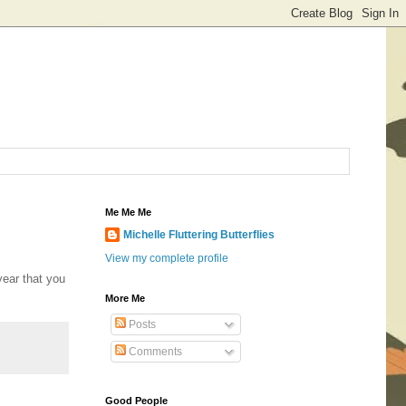
Me Me Me
Michelle Fluttering Butterflies
View my complete profile
year that you
More Me
Posts
Comments
Good People