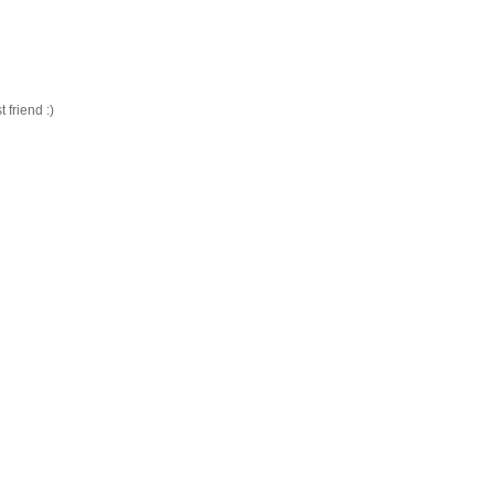
friend :)