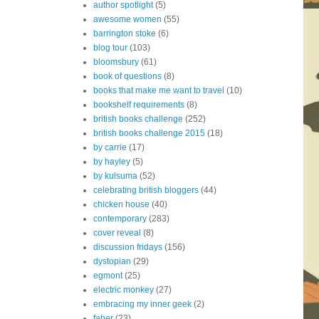
author spotlight
(5)
awesome women
(55)
barrington stoke
(6)
blog tour
(103)
bloomsbury
(61)
book of questions
(8)
books that make me want to travel
(10)
bookshelf requirements
(8)
british books challenge
(252)
british books challenge 2015
(18)
by carrie
(17)
by hayley
(5)
by kulsuma
(52)
celebrating british bloggers
(44)
chicken house
(40)
contemporary
(283)
cover reveal
(8)
discussion fridays
(156)
dystopian
(29)
egmont
(25)
electric monkey
(27)
embracing my inner geek
(2)
faber
(23)