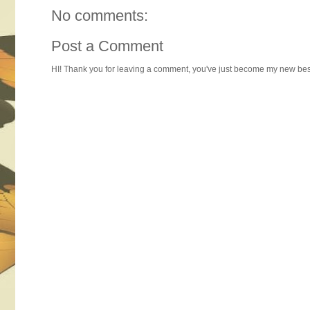
No comments:
Post a Comment
HI! Thank you for leaving a comment, you've just become my new best 