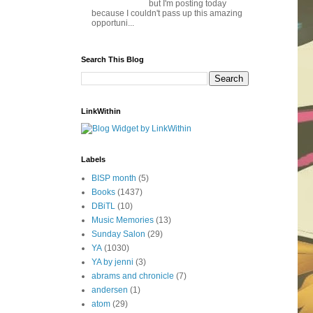
but I'm posting today
because I couldn't pass up this amazing
opportuni...
Search This Blog
LinkWithin
Labels
BISP month
(5)
Books
(1437)
DBiTL
(10)
Music Memories
(13)
Sunday Salon
(29)
YA
(1030)
YA by jenni
(3)
abrams and chronicle
(7)
andersen
(1)
atom
(29)