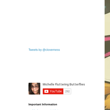
Tweets by @cloverness
Important Information