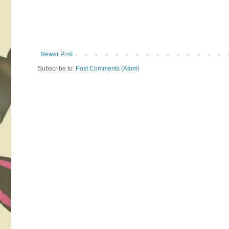
Newer Post
Subscribe to:
Post Comments (Atom)