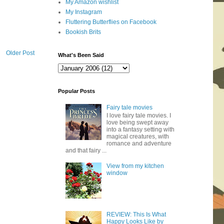
My Amazon wishlist
My Instagram
Fluttering Butterflies on Facebook
Bookish Brits
Older Post
What's Been Said
Popular Posts
Fairy tale movies
I love fairy tale movies. I
love being swept away
into a fantasy setting with
magical creatures, with
romance and adventure
and that fairy ...
View from my kitchen
window
REVIEW: This Is What
Happy Looks Like by