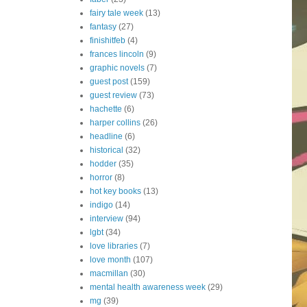
fairy tale week
(13)
fantasy
(27)
finishitfeb
(4)
frances lincoln
(9)
graphic novels
(7)
guest post
(159)
guest review
(73)
hachette
(6)
harper collins
(26)
headline
(6)
historical
(32)
hodder
(35)
horror
(8)
hot key books
(13)
indigo
(14)
interview
(94)
lgbt
(34)
love libraries
(7)
love month
(107)
macmillan
(30)
mental health awareness week
(29)
mg
(39)