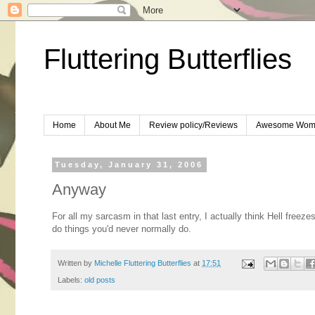
Fluttering Butterflies
Home
About Me
Review policy/Reviews
Awesome Wom
Tuesday, January 31, 2006
Anyway
For all my sarcasm in that last entry, I actually think Hell freez
do things you'd never normally do.
Written by
Michelle Fluttering Butterflies
at
17:51
Labels:
old posts