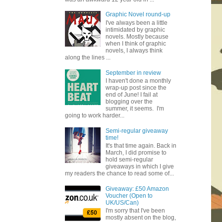
Graphic Novel round-up
I've always been a little
intimidated by graphic
novels. Mostly because
when I think of graphic
novels, I always think
along the lines ...
September in review
I haven't done a monthly
wrap-up post since the
end of June! I fail at
blogging over the
summer, it seems. I'm
going to work harder...
Semi-regular giveaway
time!
It's that time again. Back in
March, I did promise to
hold semi-regular
giveaways in which I give
my readers the chance to read some of...
Giveaway: £50 Amazon
Voucher (Open to
UK/US/Can)
I'm sorry that I've been
mostly absent on the blog,