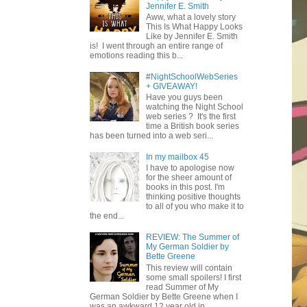
Jennifer E. Smith
Aww, what a lovely story
This Is What Happy Looks
Like by Jennifer E. Smith
is! I went through an entire range of
emotions reading this b...
#NightSchoolWebSeries
+ GIVEAWAY!
Have you guys been
watching the Night School
web series ? It's the first
time a British book series
has been turned into a web seri...
In my mailbox 45
I have to apologise now
for the sheer amount of
books in this post. I'm
thinking positive thoughts
to all of you who make it to
the end...
REVIEW: The Summer of
My German Soldier by
Bette Greene
This review will contain
some small spoilers! I first
read Summer of My
German Soldier by Bette Greene when I
was an awkward 12 year old in ...