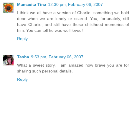
Mamacita Tina
12:30 pm, February 06, 2007
I think we all have a version of Charlie, something we hold
dear when we are lonely or scared. You, fortunately, still
have Charlie, and still have those childhood memories of
him. You can tell he was well loved!
Reply
Tasha
9:53 pm, February 06, 2007
What a sweet story. I am amazed how brave you are for
sharing such personal details.
Reply