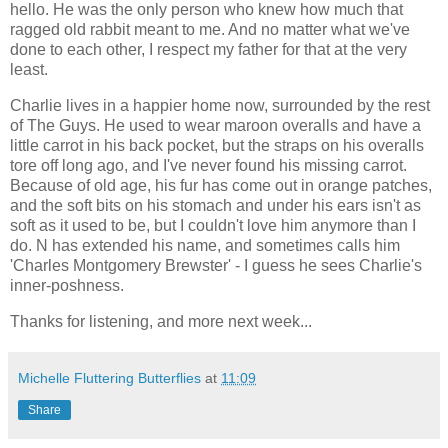
hello. He was the only person who knew how much that
ragged old rabbit meant to me. And no matter what we've
done to each other, I respect my father for that at the very
least.
Charlie lives in a happier home now, surrounded by the rest
of The Guys. He used to wear maroon overalls and have a
little carrot in his back pocket, but the straps on his overalls
tore off long ago, and I've never found his missing carrot.
Because of old age, his fur has come out in orange patches,
and the soft bits on his stomach and under his ears isn't as
soft as it used to be, but I couldn't love him anymore than I
do. N has extended his name, and sometimes calls him
'Charles Montgomery Brewster' - I guess he sees Charlie's
inner-poshness.
Thanks for listening, and more next week...
Michelle Fluttering Butterflies
at
11:09
Share