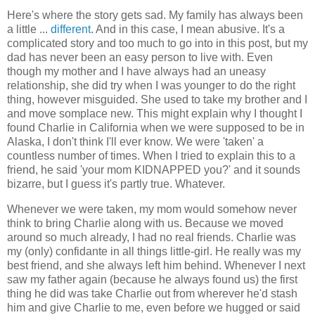
Here's where the story gets sad. My family has always been
a little ...
different
. And in this case, I mean abusive. It's a
complicated story and too much to go into in this post, but my
dad has never been an easy person to live with. Even
though my mother and I have always had an uneasy
relationship, she did try when I was younger to do the right
thing, however misguided. She used to take my brother and I
and move somplace new. This might explain why I thought I
found Charlie in California when we were supposed to be in
Alaska, I don't think I'll ever know. We were 'taken' a
countless number of times. When I tried to explain this to a
friend, he said 'your mom KIDNAPPED you?' and it sounds
bizarre, but I guess it's partly true. Whatever.
Whenever we were taken, my mom would somehow never
think to bring Charlie along with us. Because we moved
around so much already, I had no real friends. Charlie was
my (only) confidante in all things little-girl. He really was my
best friend, and she always left him behind. Whenever I next
saw my father again (because he always found us) the first
thing he did was take Charlie out from wherever he'd stash
him and give Charlie to me, even before we hugged or said