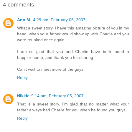
4 comments:
Ann M.
4:29 pm, February 05, 2007
What a sweet story. I have this amazing picture of you in my
head, when your father would show up with Charlie and you
were reunited once again.
I am so glad that you and Charlie have both found a
happier home, and thank you for sharing.
Can't wait to meet more of the guys.
Reply
Nikkie
9:14 pm, February 05, 2007
That is a sweet story. I'm glad that no matter what your
father always had Charlie for you when he found you guys.
Reply