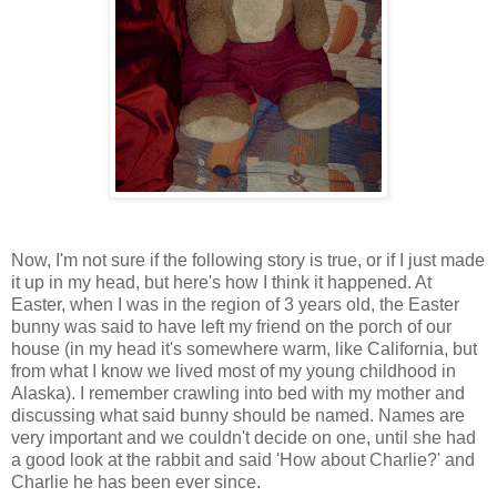
Now, I'm not sure if the following story is true, or if I just made
it up in my head, but here's how I think it happened. At
Easter, when I was in the region of 3 years old, the Easter
bunny was said to have left my friend on the porch of our
house (in my head it's somewhere warm, like California, but
from what I know we lived most of my young childhood in
Alaska). I remember crawling into bed with my mother and
discussing what said bunny should be named. Names are
very important and we couldn't decide on one, until she had
a good look at the rabbit and said 'How about Charlie?' and
Charlie he has been ever since.