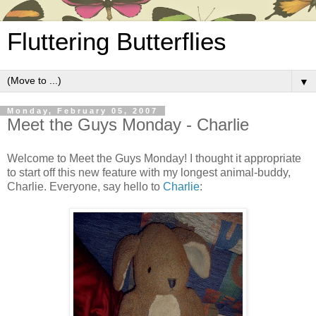
Fluttering Butterflies
▼
Monday, February 05, 2007
Meet the Guys Monday - Charlie
Welcome to Meet the Guys Monday! I thought it appropriate
to start off this new feature with my longest animal-buddy,
Charlie. Everyone, say hello to
Charlie
: