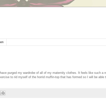
en
have purged my wardrobe of all of my maternity clothes. It feels like such a re
cise to rid myself of the horrid muffin-top that has formed so I will be able t