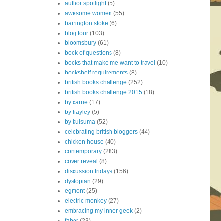
author spotlight
(5)
awesome women
(55)
barrington stoke
(6)
blog tour
(103)
bloomsbury
(61)
book of questions
(8)
books that make me want to travel
(10)
bookshelf requirements
(8)
british books challenge
(252)
british books challenge 2015
(18)
by carrie
(17)
by hayley
(5)
by kulsuma
(52)
celebrating british bloggers
(44)
chicken house
(40)
contemporary
(283)
cover reveal
(8)
discussion fridays
(156)
dystopian
(29)
egmont
(25)
electric monkey
(27)
embracing my inner geek
(2)
faber
(23)