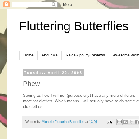
Fluttering Butterflies
Home
About Me
Review policy/Reviews
Awesome Wom
Tuesday, April 22, 2008
Phew
Seeing as how I will not (purposefully) have any more children, I 
more fat clothes. Which means I will actually have to do some exer
old clothes...
Written by
Michelle Fluttering Butterflies
at
13:01