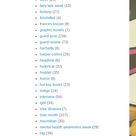
fairy tale week
(13)
fantasy
(27)
finishitfeb
(4)
frances lincoln
(9)
graphic novels
(7)
guest post
(159)
guest review
(73)
hachette
(6)
harper collins
(26)
headline
(6)
historical
(32)
hodder
(35)
horror
(8)
hot key books
(13)
indigo
(14)
interview
(94)
lgbt
(34)
love libraries
(7)
love month
(107)
macmillan
(30)
mental health awareness week
(29)
mg
(39)