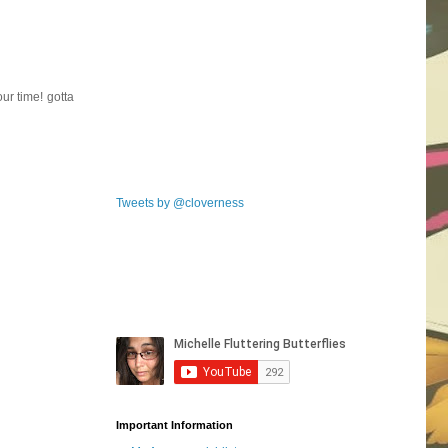
ur time! gotta
Tweets by @cloverness
Important Information