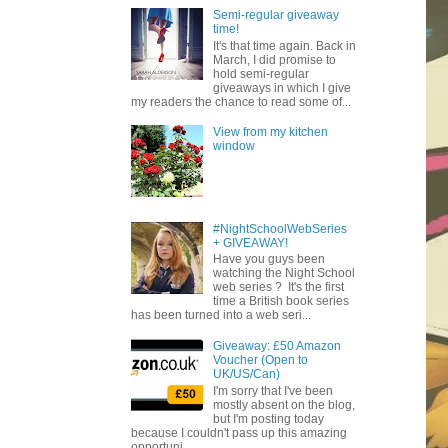
Semi-regular giveaway
time!
It's that time again. Back in
March, I did promise to
hold semi-regular
giveaways in which I give
my readers the chance to read some of...
View from my kitchen
window
#NightSchoolWebSeries
+ GIVEAWAY!
Have you guys been
watching the Night School
web series ? It's the first
time a British book series
has been turned into a web seri...
Giveaway: £50 Amazon
Voucher (Open to
UK/US/Can)
I'm sorry that I've been
mostly absent on the blog,
but I'm posting today
because I couldn't pass up this amazing
opportuni...