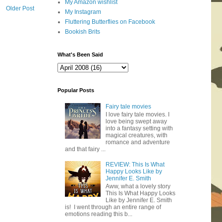
My Amazon wishlist
Older Post
My Instagram
Fluttering Butterflies on Facebook
Bookish Brits
What's Been Said
Popular Posts
Fairy tale movies
I love fairy tale movies. I
love being swept away
into a fantasy setting with
magical creatures, with
romance and adventure
and that fairy ...
REVIEW: This Is What
Happy Looks Like by
Jennifer E. Smith
Aww, what a lovely story
This Is What Happy Looks
Like by Jennifer E. Smith
is! I went through an entire range of
emotions reading this b...