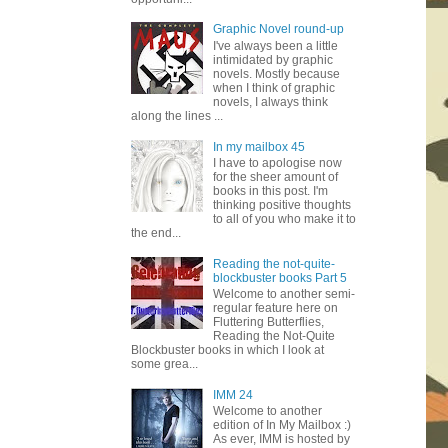
Graphic Novel round-up
I've always been a little
intimidated by graphic
novels. Mostly because
when I think of graphic
novels, I always think
along the lines ...
In my mailbox 45
I have to apologise now
for the sheer amount of
books in this post. I'm
thinking positive thoughts
to all of you who make it to
the end...
Reading the not-quite-
blockbuster books Part 5
Welcome to another semi-
regular feature here on
Fluttering Butterflies,
Reading the Not-Quite
Blockbuster books in which I look at
some grea...
IMM 24
Welcome to another
edition of In My Mailbox :)
As ever, IMM is hosted by