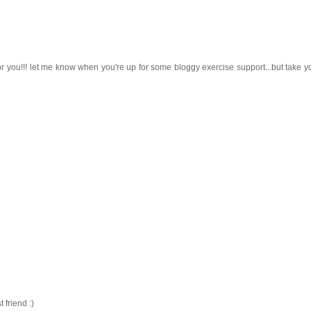
r you!!! let me know when you're up for some bloggy exercise support...but take yo
friend :)