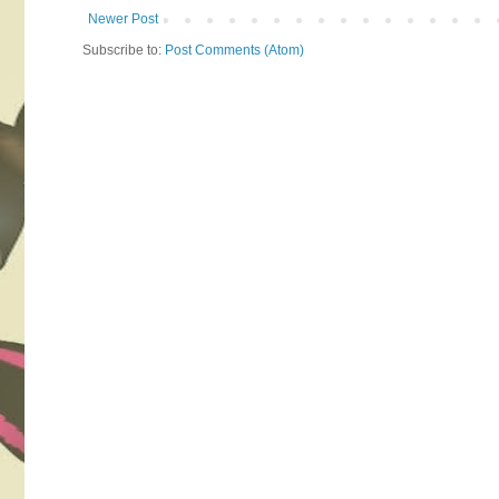
Newer Post
Subscribe to:
Post Comments (Atom)