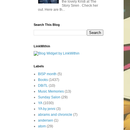
the lovely Kristi at The
Story Siren . Check her
out. Here are th...
Search This Blog
LinkWithin
Labels
BISP month
(5)
Books
(1437)
DBiTL
(10)
Music Memories
(13)
Sunday Salon
(29)
YA
(1030)
YA by jenni
(3)
abrams and chronicle
(7)
andersen
(1)
atom
(29)