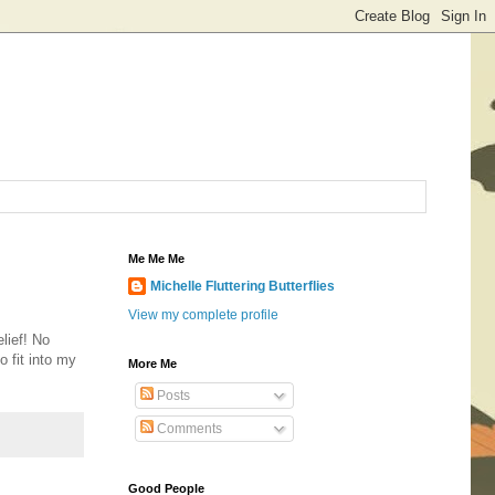
Me Me Me
Michelle Fluttering Butterflies
View my complete profile
lief! No
o fit into my
More Me
Posts
Comments
Good People