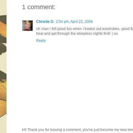
1 comment:
Christie O.
2:54 pm, April 22, 2008
oh man i felt good too when i traded out wardrobes, good fo
heal and get through the sleepless nights first! :) xo
Reply
HI! Thank you for leaving a comment, you've just become my new best 