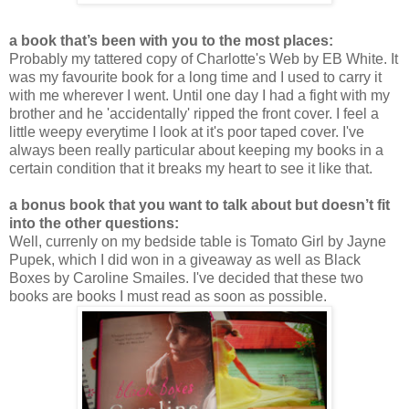
a book that’s been with you to the most places:
Probably my tattered copy of Charlotte's Web by EB White. It
was my favourite book for a long time and I used to carry it
with me wherever I went. Until one day I had a fight with my
brother and he 'accidentally' ripped the front cover. I feel a
little weepy everytime I look at it's poor taped cover. I've
always been really particular about keeping my books in a
certain condition that it breaks my heart to see it like that.
a bonus book that you want to talk about but doesn’t fit
into the other questions:
Well, currenly on my bedside table is Tomato Girl by Jayne
Pupek, which I did won in a giveaway as well as Black
Boxes by Caroline Smailes. I've decided that these two
books are books I must read as soon as possible.