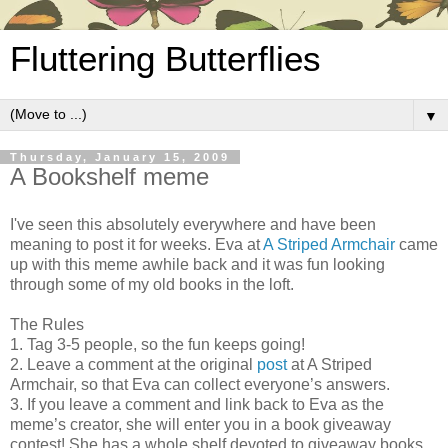
Fluttering Butterflies
▼
Thursday, January 15, 2009
A Bookshelf meme
I've seen this absolutely everywhere and have been
meaning to post it for weeks. Eva at
A Striped Armchair
came
up with this meme awhile back and it was fun looking
through some of my old books in the loft.
The Rules
1. Tag 3-5 people, so the fun keeps going!
2. Leave a comment at the original
post
at A Striped
Armchair, so that Eva can collect everyone’s answers.
3. If you leave a comment and link back to Eva as the
meme’s creator, she will enter you in a book giveaway
contest! She has a whole shelf devoted to giveaway books