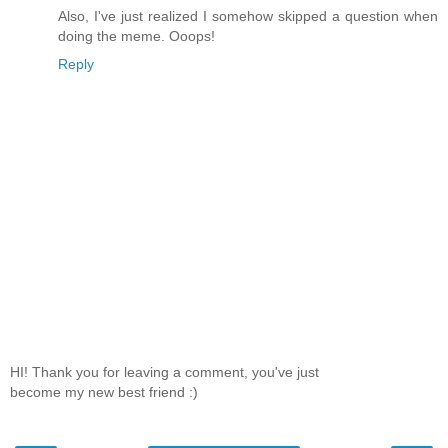
Also, I've just realized I somehow skipped a question when
doing the meme. Ooops!
Reply
HI! Thank you for leaving a comment, you've just
become my new best friend :)