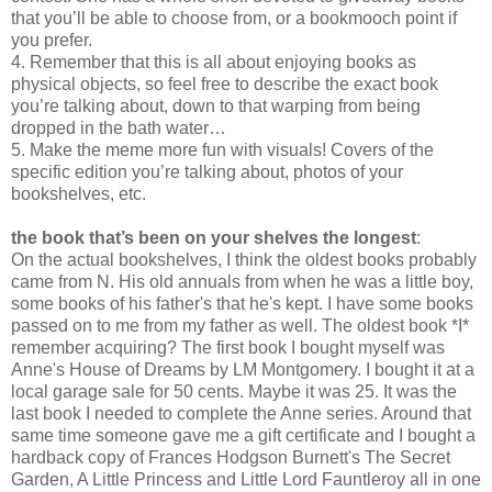
that you’ll be able to choose from, or a bookmooch point if
you prefer.
4. Remember that this is all about enjoying books as
physical objects, so feel free to describe the exact book
you’re talking about, down to that warping from being
dropped in the bath water…
5. Make the meme more fun with visuals! Covers of the
specific edition you’re talking about, photos of your
bookshelves, etc.
the book that’s been on your shelves the longest
:
On the actual bookshelves, I think the oldest books probably
came from N. His old annuals from when he was a little boy,
some books of his father's that he's kept. I have some books
passed on to me from my father as well. The oldest book *I*
remember acquiring? The first book I bought myself was
Anne's House of Dreams by LM Montgomery. I bought it at a
local garage sale for 50 cents. Maybe it was 25. It was the
last book I needed to complete the Anne series. Around that
same time someone gave me a gift certificate and I bought a
hardback copy of Frances Hodgson Burnett's The Secret
Garden, A Little Princess and Little Lord Fauntleroy all in one