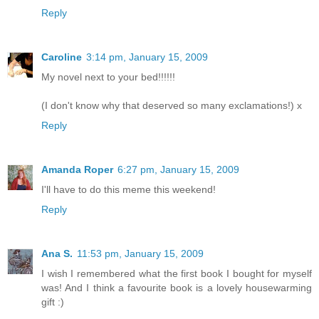
Reply
Caroline
3:14 pm, January 15, 2009
My novel next to your bed!!!!!!
(I don't know why that deserved so many exclamations!) x
Reply
Amanda Roper
6:27 pm, January 15, 2009
I'll have to do this meme this weekend!
Reply
Ana S.
11:53 pm, January 15, 2009
I wish I remembered what the first book I bought for myself
was! And I think a favourite book is a lovely housewarming
gift :)