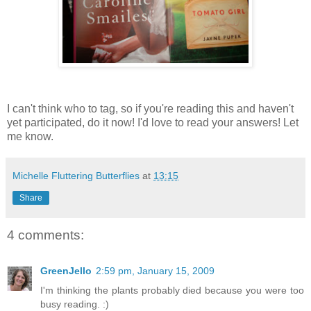
I can't think who to tag, so if you're reading this and haven't
yet participated, do it now! I'd love to read your answers! Let
me know.
Michelle Fluttering Butterflies
at
13:15
Share
4 comments:
GreenJello
2:59 pm, January 15, 2009
I'm thinking the plants probably died because you were too
busy reading. :)