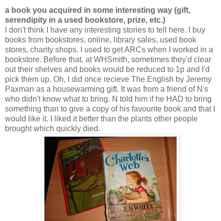
a book you acquired in some interesting way (gift,
serendipity in a used bookstore, prize, etc.)
I don't think I have any interesting stories to tell here. I buy
books from bookstores, online, library sales, used book
stores, charity shops. I used to get ARCs when I worked in a
bookstore. Before that, at WHSmith, sometimes they'd clear
out their shelves and books would be reduced to 1p and I'd
pick them up. Oh, I did once recieve The English by Jeremy
Paxman as a housewarming gift. It was from a friend of N's
who didn't know what to bring. N told him if he HAD to bring
something than to give a copy of his favourite book and that I
would like it. I liked it better than the plants other people
brought which quickly died.