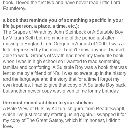
book. I loved the first two and have never read Little Lord
Fauntleroy.
a book that reminds you of something specific in your
life (a person, a place, a time, etc.):
The Grapes of Wrath by John Steinbeck or A Suitable Boy
by Vikram Seth both remind me of the period just after
moving to England from Oregon in August of 2000. I was a
little depressed by the move, I didn't know anyone, I wasn't
able to work. Grapes of Wrath had been my favourite book
when I was in high school so I wanted to read something
familiar and comforting. A Suitable Boy was a book that was
lent to me by a friend of N's. I was so swept up in the history
and the language and the story that for a time I forgot my
own troubles. I had to give that copy of A Suitable Boy back,
but another newer copy was given to me for my birthday.
the most recent addition to your shelves:
A Pale View of Hills by Kazuo Ishiguro, from ReadItSwapIt,
which I've just recently starting using again. I swapped it for
my copy of The Great Gatsby, which if I'm honest, I didn't
love.