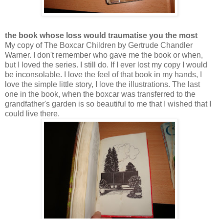
the book whose loss would traumatise you the most
My copy of The Boxcar Children by Gertrude Chandler
Warner. I don't remember who gave me the book or when,
but I loved the series. I still do. If I ever lost my copy I would
be inconsolable. I love the feel of that book in my hands, I
love the simple little story, I love the illustrations. The last
one in the book, when the boxcar was transferred to the
grandfather's garden is so beautiful to me that I wished that I
could live there.