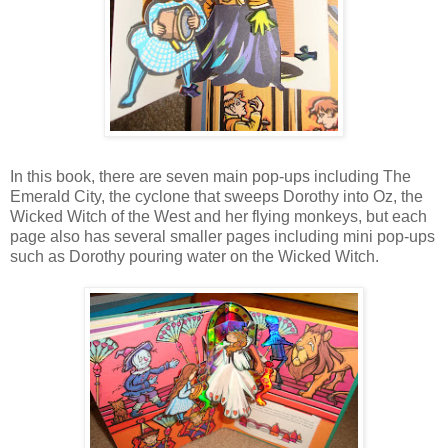
In this book, there are seven main pop-ups including The
Emerald City, the cyclone that sweeps Dorothy into Oz, the
Wicked Witch of the West and her flying monkeys, but each
page also has several smaller pages including mini pop-ups
such as Dorothy pouring water on the Wicked Witch.