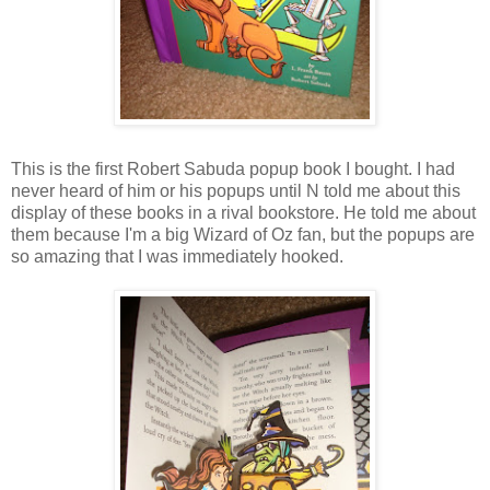
This is the first Robert Sabuda popup book I bought. I had
never heard of him or his popups until N told me about this
display of these books in a rival bookstore. He told me about
them because I'm a big Wizard of Oz fan, but the popups are
so amazing that I was immediately hooked.