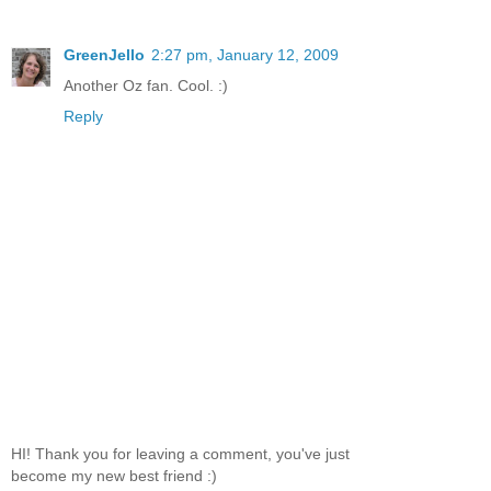
GreenJello
2:27 pm, January 12, 2009
Another Oz fan. Cool. :)
Reply
HI! Thank you for leaving a comment, you've just
become my new best friend :)