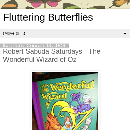
Fluttering Butterflies
▼
Saturday, January 10, 2009
Robert Sabuda Saturdays - The
Wonderful Wizard of Oz