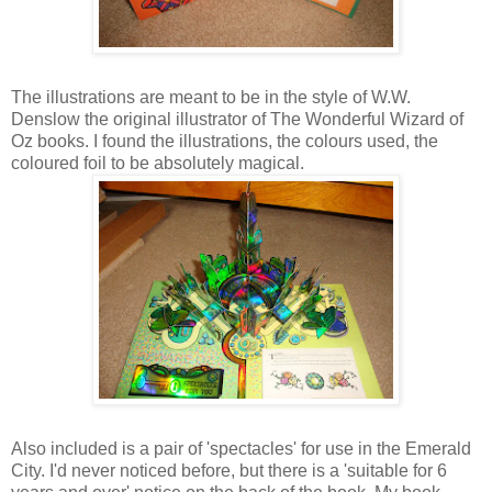
The illustrations are meant to be in the style of W.W.
Denslow the original illustrator of The Wonderful Wizard of
Oz books. I found the illustrations, the colours used, the
coloured foil to be absolutely magical.
Also included is a pair of 'spectacles' for use in the Emerald
City. I'd never noticed before, but there is a 'suitable for 6