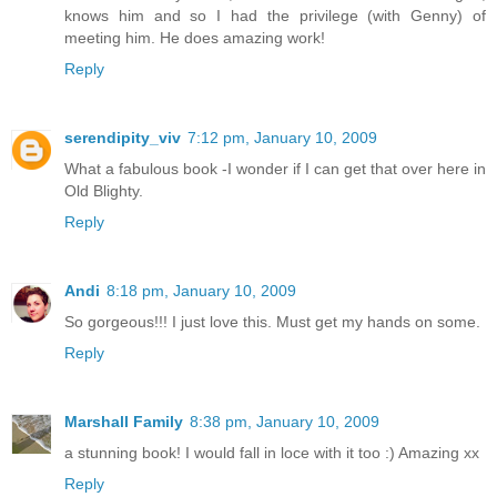
knows him and so I had the privilege (with Genny) of
meeting him. He does amazing work!
Reply
serendipity_viv
7:12 pm, January 10, 2009
What a fabulous book -I wonder if I can get that over here in
Old Blighty.
Reply
Andi
8:18 pm, January 10, 2009
So gorgeous!!! I just love this. Must get my hands on some.
Reply
Marshall Family
8:38 pm, January 10, 2009
a stunning book! I would fall in loce with it too :) Amazing xx
Reply