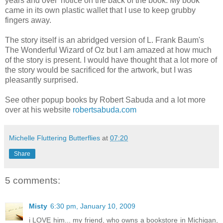
years and over' notice on the back of the book. My book
came in its own plastic wallet that I use to keep grubby
fingers away.
The story itself is an abridged version of L. Frank Baum's
The Wonderful Wizard of Oz but I am amazed at how much
of the story is present. I would have thought that a lot more of
the story would be sacrificed for the artwork, but I was
pleasantly surprised.
See other popup books by Robert Sabuda and a lot more
over at his website
robertsabuda.com
Michelle Fluttering Butterflies
at
07:20
Share
5 comments:
Misty
6:30 pm, January 10, 2009
i LOVE him... my friend, who owns a bookstore in Michigan,