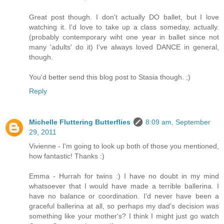
Great post though. I don't actually DO ballet, but I love
watching it. I'd love to take up a class someday, actually.
(probably contemporary wiht one year in ballet since not
many 'adults' do it) I've always loved DANCE in general,
though.
You'd better send this blog post to Stasia though. ;)
Reply
Michelle Fluttering Butterflies
8:09 am, September
29, 2011
Vivienne - I'm going to look up both of those you mentioned,
how fantastic! Thanks :)
Emma - Hurrah for twins :) I have no doubt in my mind
whatsoever that I would have made a terrible ballerina. I
have no balance or coordination. I'd never have been a
graceful ballerina at all, so perhaps my dad's decision was
something like your mother's? I think I might just go watch