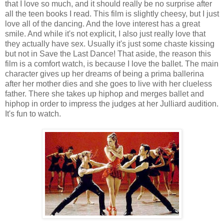
that I love so much, and it should really be no surprise after
all the teen books I read. This film is slightly cheesy, but I just
love all of the dancing. And the love interest has a great
smile. And while it's not explicit, I also just really love that
they actually have sex. Usually it's just some chaste kissing
but not in Save the Last Dance! That aside, the reason this
film is a comfort watch, is because I love the ballet. The main
character gives up her dreams of being a prima ballerina
after her mother dies and she goes to live with her clueless
father. There she takes up hiphop and merges ballet and
hiphop in order to impress the judges at her Julliard audition.
It's fun to watch.