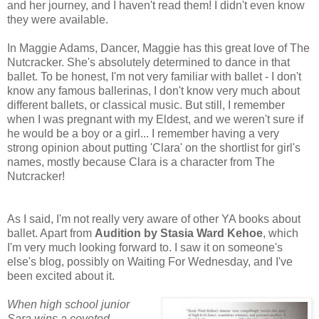
and her journey, and I haven't read them! I didn't even know
they were available.
In Maggie Adams, Dancer, Maggie has this great love of The
Nutcracker. She's absolutely determined to dance in that
ballet. To be honest, I'm not very familiar with ballet - I don't
know any famous ballerinas, I don't know very much about
different ballets, or classical music. But still, I remember
when I was pregnant with my Eldest, and we weren't sure if
he would be a boy or a girl... I remember having a very
strong opinion about putting 'Clara' on the shortlist for girl's
names, mostly because Clara is a character from The
Nutcracker!
As I said, I'm not really very aware of other YA books about
ballet. Apart from
Audition by Stasia Ward Kehoe
, which
I'm very much looking forward to. I saw it on someone's
else's blog, possibly on Waiting For Wednesday, and I've
been excited about it.
When high school junior
Sara wins a coveted