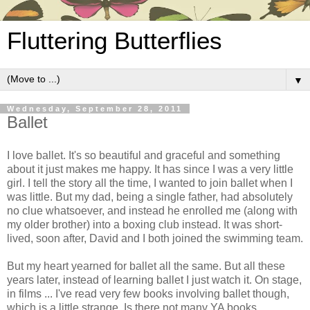
Fluttering Butterflies
▼
Wednesday, September 28, 2011
Ballet
I love ballet. It's so beautiful and graceful and something
about it just makes me happy. It has since I was a very little
girl. I tell the story all the time, I wanted to join ballet when I
was little. But my dad, being a single father, had absolutely
no clue whatsoever, and instead he enrolled me (along with
my older brother) into a boxing club instead. It was short-
lived, soon after, David and I both joined the swimming team.
But my heart yearned for ballet all the same. But all these
years later, instead of learning ballet I just watch it. On stage,
in films ... I've read very few books involving ballet though,
which is a little strange. Is there not many YA books