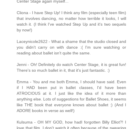
Center Stage again myself...
Cliona - I have Step Up! I think any film (especially teen film)
that involves dancing, no matter how terrible it looks, I will
watch it. (I think I've watched Step Up and it's two sequels
by now!)
Laceynicole2622 - What a shame that the studio closed and
you didn't carry on with dance :( I'm sure watching or
reading about ballet isn't quite the same.
Jenni - Oh! Definitely do watch Center Stage, it is great fun!
There's so much ballet in it, that it's just fantastic. :)
Emma - You and me both Emma, I should have said. Even
if I HAD been put in ballet classes, I'd have been
ATROCIOUS at it. I just like the idea of it more than
anything else. Lots of suggestions for Ballet Shoes, it seems
like THE book that everyone knows about ballet :) (And I
ADORE books in verse as well!)
Kulsuma - OH MY GOD, how hadI forgotten Billy Elliot?! I
love that film. I don't watch it often because of the swearing