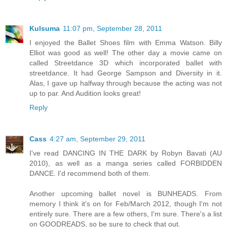
Kulsuma
11:07 pm, September 28, 2011
I enjoyed the Ballet Shoes film with Emma Watson. Billy
Elliot was good as well! The other day a movie came on
called Streetdance 3D which incorporated ballet with
streetdance. It had George Sampson and Diversity in it.
Alas, I gave up halfway through because the acting was not
up to par. And Audition looks great!
Reply
Cass
4:27 am, September 29, 2011
I've read DANCING IN THE DARK by Robyn Bavati (AU
2010), as well as a manga series called FORBIDDEN
DANCE. I'd recommend both of them.
Another upcoming ballet novel is BUNHEADS. From
memory I think it's on for Feb/March 2012, though I'm not
entirely sure. There are a few others, I'm sure. There's a list
on GOODREADS, so be sure to check that out.