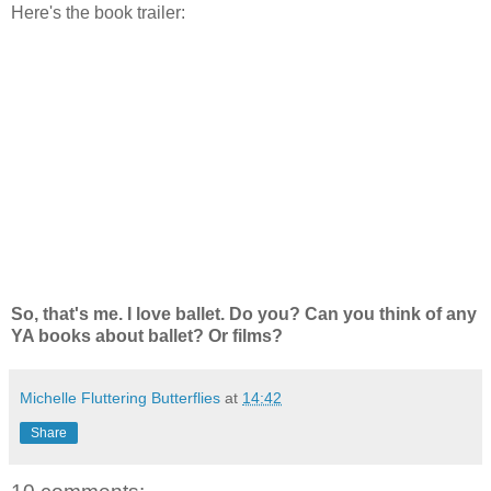
Here's the book trailer:
So, that's me. I love ballet. Do you? Can you think of any
YA books about ballet? Or films?
Michelle Fluttering Butterflies
at
14:42
Share