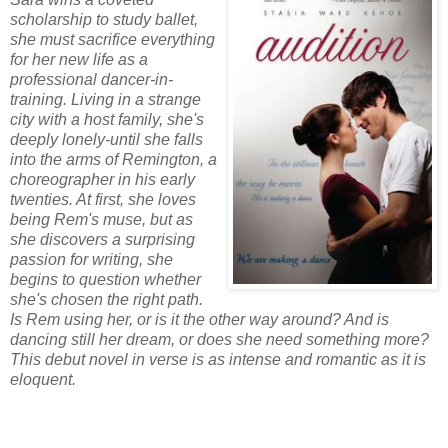
scholarship to study ballet,
she must sacrifice everything
for her new life as a
professional dancer-in-
training. Living in a strange
city with a host family, she's
deeply lonely-until she falls
into the arms of Remington, a
choreographer in his early
twenties. At first, she loves
being Rem's muse, but as
she discovers a surprising
passion for writing, she
begins to question whether
she's chosen the right path.
Is Rem using her, or is it the other way around? And is
dancing still her dream, or does she need something more?
This debut novel in verse is as intense and romantic as it is
eloquent.