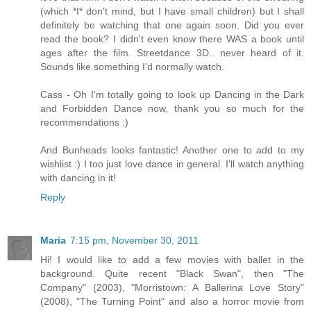
(which *I* don't mind, but I have small children) but I shall
definitely be watching that one again soon. Did you ever
read the book? I didn't even know there WAS a book until
ages after the film. Streetdance 3D.. never heard of it.
Sounds like something I'd normally watch.
Cass - Oh I'm totally going to look up Dancing in the Dark
and Forbidden Dance now, thank you so much for the
recommendations :)
And Bunheads looks fantastic! Another one to add to my
wishlist :) I too just love dance in general. I'll watch anything
with dancing in it!
Reply
Maria
7:15 pm, November 30, 2011
Hi! I would like to add a few movies with ballet in the
background. Quite recent "Black Swan", then "The
Company" (2003), "Morristown: A Ballerina Love Story"
(2008), "The Turning Point" and also a horror movie from