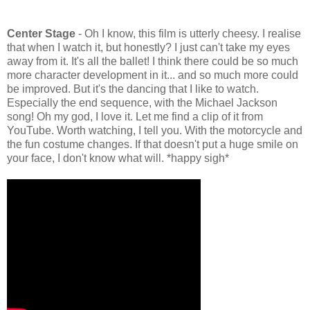
Center Stage
- Oh I know, this film is utterly cheesy. I realise
that when I watch it, but honestly? I just can't take my eyes
away from it. It's all the ballet! I think there could be so much
more character development in it... and so much more could
be improved. But it's the dancing that I like to watch.
Especially the end sequence, with the Michael Jackson
song! Oh my god, I love it. Let me find a clip of it from
YouTube. Worth watching, I tell you. With the motorcycle and
the fun costume changes. If that doesn't put a huge smile on
your face, I don't know what will. *happy sigh*