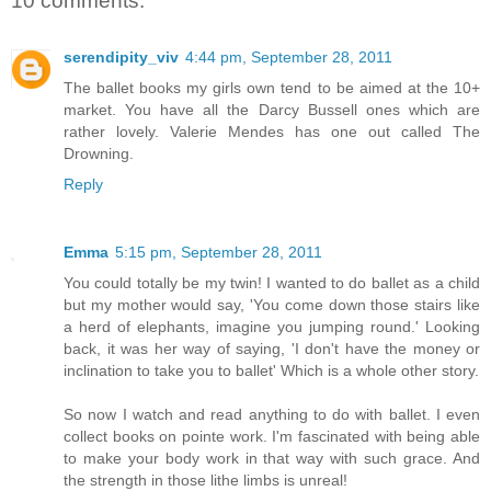
10 comments:
serendipity_viv
4:44 pm, September 28, 2011
The ballet books my girls own tend to be aimed at the 10+
market. You have all the Darcy Bussell ones which are
rather lovely. Valerie Mendes has one out called The
Drowning.
Reply
Emma
5:15 pm, September 28, 2011
You could totally be my twin! I wanted to do ballet as a child
but my mother would say, 'You come down those stairs like
a herd of elephants, imagine you jumping round.' Looking
back, it was her way of saying, 'I don't have the money or
inclination to take you to ballet' Which is a whole other story.
So now I watch and read anything to do with ballet. I even
collect books on pointe work. I'm fascinated with being able
to make your body work in that way with such grace. And
the strength in those lithe limbs is unreal!