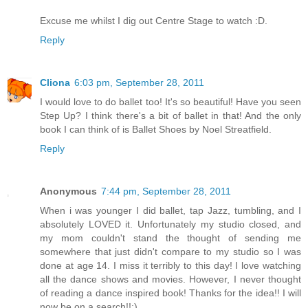
Excuse me whilst I dig out Centre Stage to watch :D.
Reply
Cliona
6:03 pm, September 28, 2011
I would love to do ballet too! It's so beautiful! Have you seen
Step Up? I think there's a bit of ballet in that! And the only
book I can think of is Ballet Shoes by Noel Streatfield.
Reply
Anonymous
7:44 pm, September 28, 2011
When i was younger I did ballet, tap Jazz, tumbling, and I
absolutely LOVED it. Unfortunately my studio closed, and
my mom couldn't stand the thought of sending me
somewhere that just didn't compare to my studio so I was
done at age 14. I miss it terribly to this day! I love watching
all the dance shows and movies. However, I never thought
of reading a dance inspired book! Thanks for the idea!! I will
now be on a search!!:)