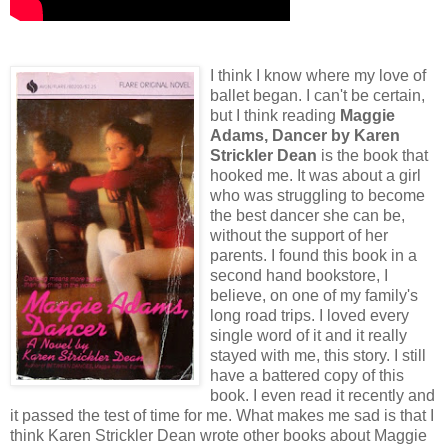
I think I know where my love of
ballet began. I can't be certain,
but I think reading
Maggie
Adams, Dancer
by Karen
Strickler Dean
is the book that
hooked me. It was about a girl
who was struggling to become
the best dancer she can be,
without the support of her
parents. I found this book in a
second hand bookstore, I
believe, on one of my family's
long road trips. I loved every
single word of it and it really
stayed with me, this story. I still
have a battered copy of this
book. I even read it recently and
it passed the test of time for me. What makes me sad is that I
think Karen Strickler Dean wrote other books about Maggie