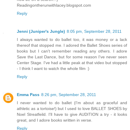
Readingontherunwithlacey.blogspot.com
Reply
Jenni (Juniper's Jungle)
8:05 pm, September 28, 2011
I always wanted to do ballet too, it was money or a lack
thereof that stopped me. I adored the Ballet Shoes series of
books but I can't remember reading any others. I adore
Save the Last Dance, but for some reason I've never seen
Center Stage. I've had a little peak at that video but stopped
- I think I want to watch the whole film :)
Reply
Emma Pass
8:26 pm, September 28, 2011
I never wanted to do ballet (I'm about as graceful and
athletic as a tortoise!) but I used to love BALLET SHOES by
Noel Streatfeild. I'll have to give AUDITION a try - it looks
great, and I adore books written in verse.
Reply