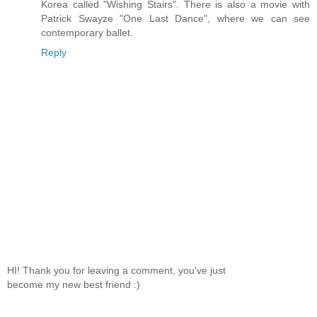
Korea called "Wishing Stairs". There is also a movie with
Patrick Swayze "One Last Dance", where we can see
contemporary ballet.
Reply
HI! Thank you for leaving a comment, you've just
become my new best friend :)