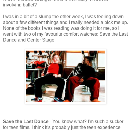
involving ballet?
I was in a bit of a slump the other week, I was feeling down
about a few different things and I really needed a pick me up.
None of the books I was reading was doing it for me, so I
went with two of my favourite comfort watches: Save the Last
Dance and Center Stage.
Save the Last Dance
- You know what? I'm such a sucker
for teen films. I think it's probably just the teen experience