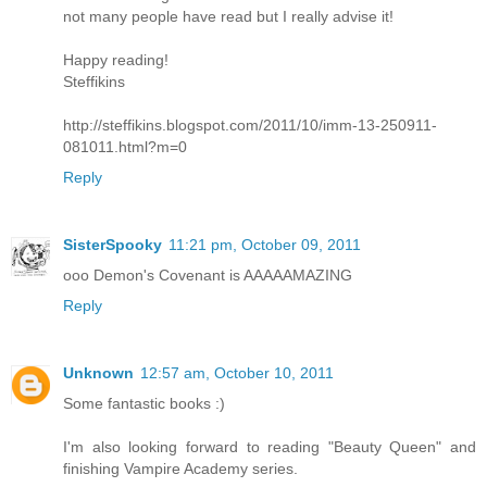
not many people have read but I really advise it!
Happy reading!
Steffikins
http://steffikins.blogspot.com/2011/10/imm-13-250911-
081011.html?m=0
Reply
SisterSpooky
11:21 pm, October 09, 2011
ooo Demon's Covenant is AAAAAMAZING
Reply
Unknown
12:57 am, October 10, 2011
Some fantastic books :)
I'm also looking forward to reading "Beauty Queen" and
finishing Vampire Academy series.