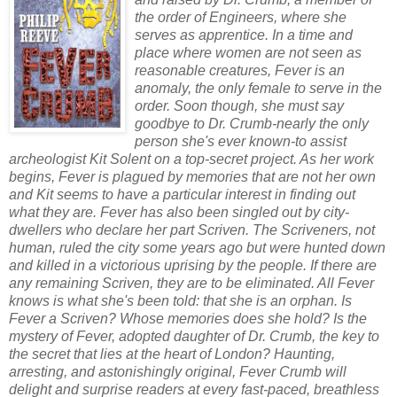
the order of Engineers, where she
serves as apprentice. In a time and
place where women are not seen as
reasonable creatures, Fever is an
anomaly, the only female to serve in the
order. Soon though, she must say
goodbye to Dr. Crumb-nearly the only
person she's ever known-to assist
archeologist Kit Solent on a top-secret project. As her work
begins, Fever is plagued by memories that are not her own
and Kit seems to have a particular interest in finding out
what they are. Fever has also been singled out by city-
dwellers who declare her part Scriven. The Scriveners, not
human, ruled the city some years ago but were hunted down
and killed in a victorious uprising by the people. If there are
any remaining Scriven, they are to be eliminated. All Fever
knows is what she's been told: that she is an orphan. Is
Fever a Scriven? Whose memories does she hold? Is the
mystery of Fever, adopted daughter of Dr. Crumb, the key to
the secret that lies at the heart of London? Haunting,
arresting, and astonishingly original, Fever Crumb will
delight and surprise readers at every fast-paced, breathless