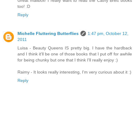
Great mailbox! I really want to read the Cathy Brett books
too! :D
Reply
Michelle Fluttering Butterflies
1:47 pm, October 12,
2011
Luisa - Beauty Queens IS pretty big. I have the hardback
and I think it'll be one of those books that I put off for awhile
for being chunky but one that I think I'll really enjoy :)
Raimy - It looks really interesting, I'm very curious about it :)
Reply