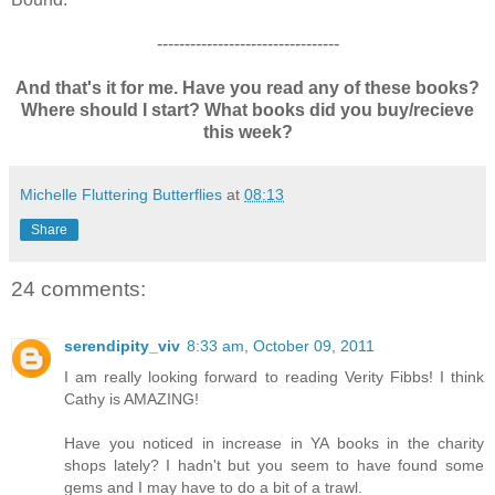
---------------------------------
And that's it for me. Have you read any of these books?
Where should I start? What books did you buy/recieve
this week?
Michelle Fluttering Butterflies
at
08:13
Share
24 comments:
serendipity_viv
8:33 am, October 09, 2011
I am really looking forward to reading Verity Fibbs! I think
Cathy is AMAZING!
Have you noticed in increase in YA books in the charity
shops lately? I hadn't but you seem to have found some
gems and I may have to do a bit of a trawl.