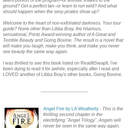
talent portion of the program--or wrestle snakes to the
ground? Get a perfect tan--or learn to run wild? And what
should happen when the sexy pirates show up?
Welcome to the heart of non-exfoliated darkness. Your tour
guide? None other than Libba Bray, the hilarious,
sensational, Printz Award-winning author of A Great and
Terrible Beauty and Going Bovine. The result is a novel that
will make you laugh, make you think, and make you never
see beauty the same way again.
I was thrilled to see this book listed on ReadItSwapIt. I've
been dying to read it for awhile, especially after I read and
LOVED another of Libba Bray's other books, Going Bovine.
---------------------------------
Angel Fire by LA Weatherly
-
This is the
thrilling second chapter in the
electrifying "Angel Trilogy". Angels will
never be seen in the same way again.