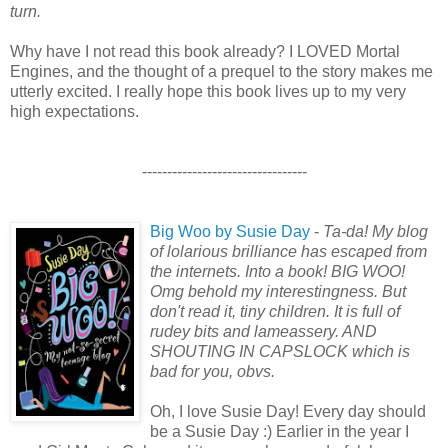
turn.
Why have I not read this book already? I LOVED Mortal
Engines, and the thought of a prequel to the story makes me
utterly excited. I really hope this book lives up to my very
high expectations.
---------------------------------
Big Woo by Susie Day
-
Ta-da! My blog
of lolarious brilliance has escaped from
the internets. Into a book! BIG WOO!
Omg behold my interestingness. But
don't read it, tiny children. It is full of
rudey bits and lameassery. AND
SHOUTING IN CAPSLOCK which is
bad for you, obvs.
Oh, I love Susie Day! Every day should
be a Susie Day :) Earlier in the year I