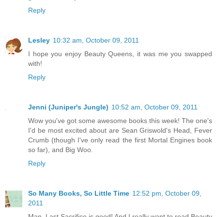
Reply
Lesley
10:32 am, October 09, 2011
I hope you enjoy Beauty Queens, it was me you swapped
with!
Reply
Jenni (Juniper's Jungle)
10:52 am, October 09, 2011
Wow you've got some awesome books this week! The one's
I'd be most excited about are Sean Griswold's Head, Fever
Crumb (though I've only read the first Mortal Engines book
so far), and Big Woo.
Reply
So Many Books, So Little Time
12:52 pm, October 09,
2011
Man, Last Sacrifice is good! And I really want to read Beauty