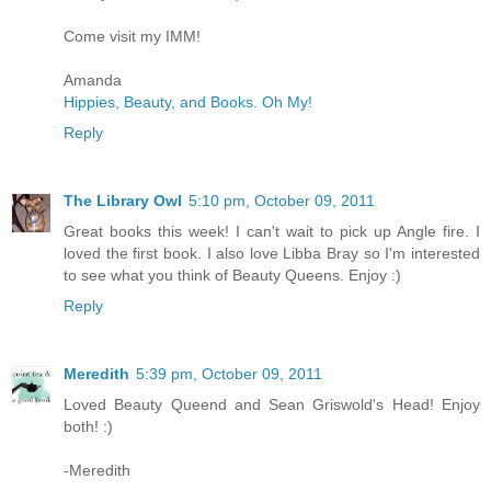
Come visit my IMM!
Amanda
Hippies, Beauty, and Books. Oh My!
Reply
The Library Owl
5:10 pm, October 09, 2011
Great books this week! I can't wait to pick up Angle fire. I
loved the first book. I also love Libba Bray so I'm interested
to see what you think of Beauty Queens. Enjoy :)
Reply
Meredith
5:39 pm, October 09, 2011
Loved Beauty Queend and Sean Griswold's Head! Enjoy
both! :)
-Meredith