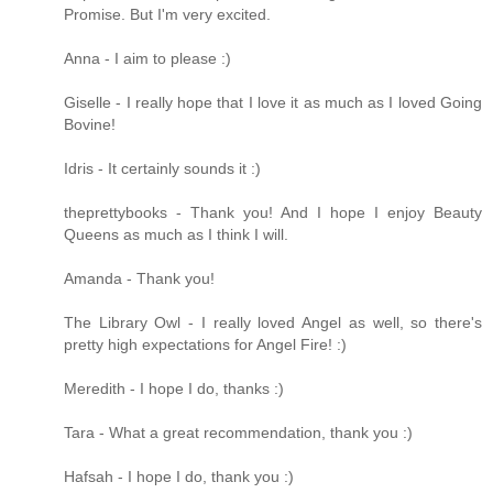
Promise. But I'm very excited.
Anna - I aim to please :)
Giselle - I really hope that I love it as much as I loved Going
Bovine!
Idris - It certainly sounds it :)
theprettybooks - Thank you! And I hope I enjoy Beauty
Queens as much as I think I will.
Amanda - Thank you!
The Library Owl - I really loved Angel as well, so there's
pretty high expectations for Angel Fire! :)
Meredith - I hope I do, thanks :)
Tara - What a great recommendation, thank you :)
Hafsah - I hope I do, thank you :)