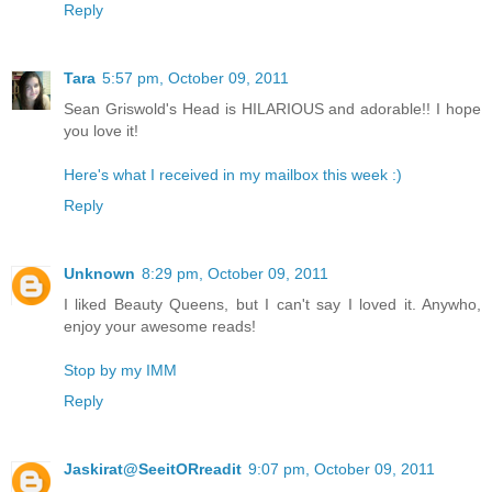
Reply
Tara
5:57 pm, October 09, 2011
Sean Griswold's Head is HILARIOUS and adorable!! I hope
you love it!
Here's what I received in my mailbox this week :)
Reply
Unknown
8:29 pm, October 09, 2011
I liked Beauty Queens, but I can't say I loved it. Anywho,
enjoy your awesome reads!
Stop by my IMM
Reply
Jaskirat@SeeitORreadit
9:07 pm, October 09, 2011