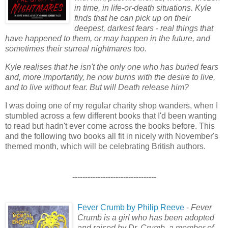
in time, in life-or-death situations. Kyle
finds that he can pick up on their
deepest, darkest fears - real things that
have happened to them, or may happen in the future, and
sometimes their surreal nightmares too.
Kyle realises that he isn't the only one who has buried fears
and, more importantly, he now burns with the desire to live,
and to live without fear. But will Death release him?
I was doing one of my regular charity shop wanders, when I
stumbled across a few different books that I'd been wanting
to read but hadn't ever come across the books before. This
and the following two books all fit in nicely with November's
themed month, which will be celebrating British authors.
---------------------------------
Fever Crumb by Philip Reeve
-
Fever
Crumb is a girl who has been adopted
and raised by Dr. Crumb, a member of