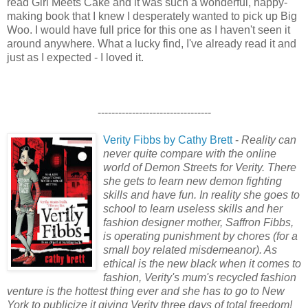
read Girl Meets Cake and it was such a wonderful, happy-
making book that I knew I desperately wanted to pick up Big
Woo. I would have full price for this one as I haven't seen it
around anywhere. What a lucky find, I've already read it and
just as I expected - I loved it.
---------------------------------
Verity Fibbs by Cathy Brett
-
Reality can
never quite compare with the online
world of Demon Streets for Verity. There
she gets to learn new demon fighting
skills and have fun. In reality she goes to
school to learn useless skills and her
fashion designer mother, Saffron Fibbs,
is operating punishment by chores (for a
small boy related misdemeanor). As
ethical is the new black when it comes to
fashion, Verity's mum's recycled fashion
venture is the hottest thing ever and she has to go to New
York to publicize it giving Verity three days of total freedom!