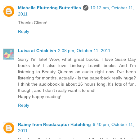
Michelle Fluttering Butterflies
10:12 am, October 11,
2011
Thanks Cliona!
Reply
Luisa at Chicklish
2:08 pm, October 11, 2011
Sorry I'm late! Wow, what great books. I love Susie Day
books too! I also love Lindsey Leavitt books. And I'm
listening to Beauty Queens on audio right now. I've been
listening for months, actually - is the paperback really huge?
I think the audiobook is about 16 hours long. It's lots of fun,
though, and I don't really want it to end!
Happy happy reading!
Reply
Raimy from Readaraptor Hatchling
6:40 pm, October 11,
2011