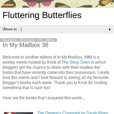
Fluttering Butterflies
▼
Sunday, October 09, 2011
In My Mailbox 38
Welcome to another edition of In My Mailbox. IMM is a
weekly meme hosted by Kristi of
The Story Siren
in which
bloggers get the chance to share with their readers the
books that have recently come into their possession. I really
love this meme and I look forward to seeing all my favourite
blogger's books each week. Thank you to Kristi for hosting
something that is such fun!
Here are the books that I acquired this week...
The Demon's Covenant by Sarah Rees