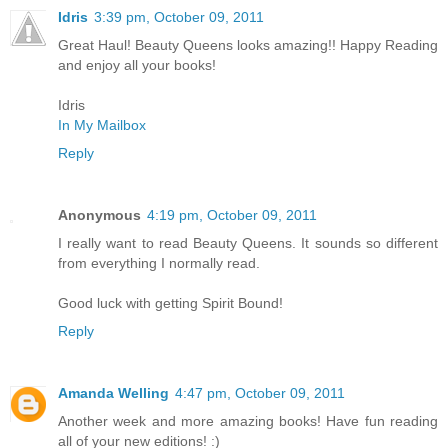
Idris
3:39 pm, October 09, 2011
Great Haul! Beauty Queens looks amazing!! Happy Reading
and enjoy all your books!
Idris
In My Mailbox
Reply
Anonymous
4:19 pm, October 09, 2011
I really want to read Beauty Queens. It sounds so different
from everything I normally read.
Good luck with getting Spirit Bound!
Reply
Amanda Welling
4:47 pm, October 09, 2011
Another week and more amazing books! Have fun reading
all of your new editions! :)