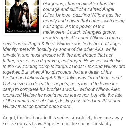
Gorgeous, charismatic Alex has the
courage and skill of a trained Angel
Killer. Unique, dazzling Willow has the
beauty and power that comes with being
half-angel. As the power of the
malevolent Church of Angels grows,
now it's up to Alex and Willow to train a
new team of Angel Killers. Willow soon finds her half-angel
identity met with hostility by some of the other AKs, while
privately, she must wrestle with the knowledge that her
father, Raziel, is a depraved, evil angel. However, while life
in the AK training camp is tough, at least Alex and Willow are
together. But when Alex discovers that the death of his
brother and fellow Angel-Killer, Jake, was linked to a secret
CIA mission to defeat the angels, he is forced to leave the
camp to complete his brother's work... without Willow. Alex
promised Willow he would never leave her, but with the fate
of the human race at stake, destiny has ruled that Alex and
Willow must be parted once more..
Angel, the first book in this series, absolutely blew me away,
so as soon as I saw Angel Fire in the shops, I instantly