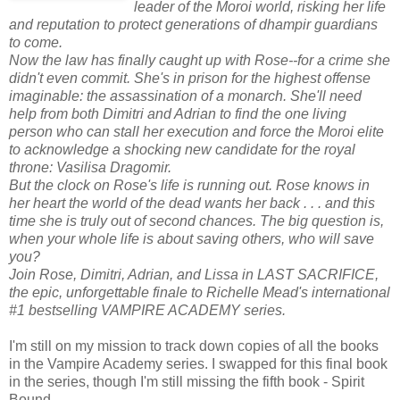
leader of the Moroi world, risking her life
and reputation to protect generations of dhampir guardians
to come.
Now the law has finally caught up with Rose--for a crime she
didn't even commit. She's in prison for the highest offense
imaginable: the assassination of a monarch. She'll need
help from both Dimitri and Adrian to find the one living
person who can stall her execution and force the Moroi elite
to acknowledge a shocking new candidate for the royal
throne: Vasilisa Dragomir.
But the clock on Rose's life is running out. Rose knows in
her heart the world of the dead wants her back . . . and this
time she is truly out of second chances. The big question is,
when your whole life is about saving others, who will save
you?
Join Rose, Dimitri, Adrian, and Lissa in LAST SACRIFICE,
the epic, unforgettable finale to Richelle Mead's international
#1 bestselling VAMPIRE ACADEMY series.
I'm still on my mission to track down copies of all the books
in the Vampire Academy series. I swapped for this final book
in the series, though I'm still missing the fifth book - Spirit
Bound.