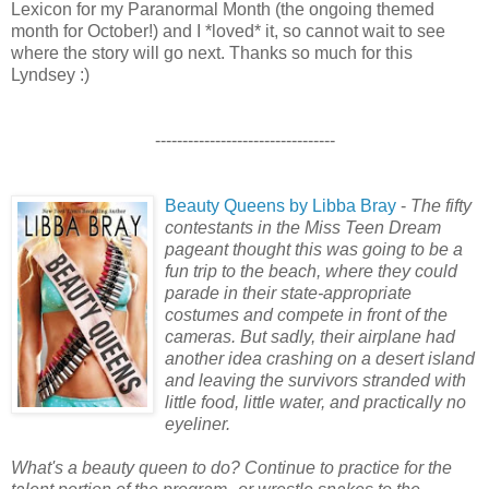
Lexicon for my Paranormal Month (the ongoing themed
month for October!) and I *loved* it, so cannot wait to see
where the story will go next. Thanks so much for this
Lyndsey :)
---------------------------------
Beauty Queens by Libba Bray
-
The fifty
contestants in the Miss Teen Dream
pageant thought this was going to be a
fun trip to the beach, where they could
parade in their state-appropriate
costumes and compete in front of the
cameras. But sadly, their airplane had
another idea crashing on a desert island
and leaving the survivors stranded with
little food, little water, and practically no
eyeliner.
What's a beauty queen to do? Continue to practice for the