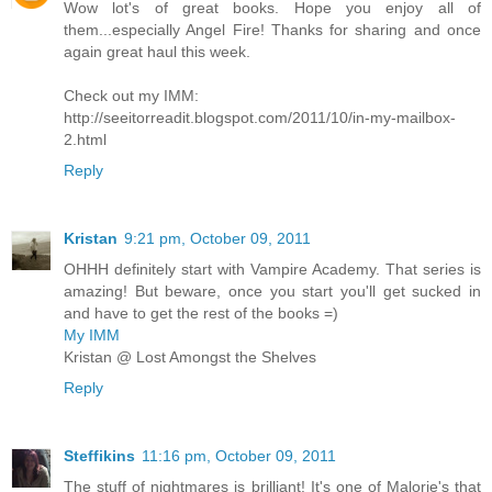
Wow lot's of great books. Hope you enjoy all of
them...especially Angel Fire! Thanks for sharing and once
again great haul this week.
Check out my IMM:
http://seeitorreadit.blogspot.com/2011/10/in-my-mailbox-
2.html
Reply
Kristan
9:21 pm, October 09, 2011
OHHH definitely start with Vampire Academy. That series is
amazing! But beware, once you start you'll get sucked in
and have to get the rest of the books =)
My IMM
Kristan @ Lost Amongst the Shelves
Reply
Steffikins
11:16 pm, October 09, 2011
The stuff of nightmares is brilliant! It's one of Malorie's that