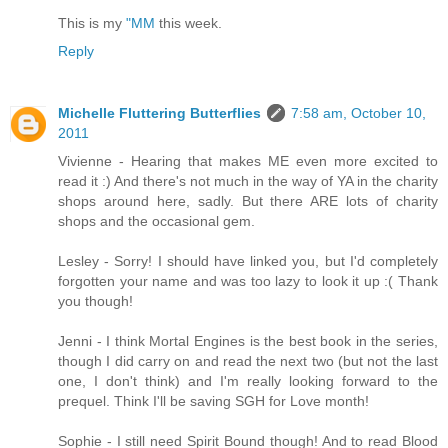
This is my
"MM
this week.
Reply
Michelle Fluttering Butterflies
7:58 am, October 10,
2011
Vivienne - Hearing that makes ME even more excited to
read it :) And there's not much in the way of YA in the charity
shops around here, sadly. But there ARE lots of charity
shops and the occasional gem.
Lesley - Sorry! I should have linked you, but I'd completely
forgotten your name and was too lazy to look it up :( Thank
you though!
Jenni - I think Mortal Engines is the best book in the series,
though I did carry on and read the next two (but not the last
one, I don't think) and I'm really looking forward to the
prequel. Think I'll be saving SGH for Love month!
Sophie - I still need Spirit Bound though! And to read Blood