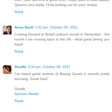
Queens very badly. I'll be looking out for your review.
Reply
Anna Scott
1:01 pm, October 09, 2011
Looking forward to British authors month in November - the
month I am moving back to the UK - what great timing you
have!
Reply
Giselle
3:34 pm, October 09, 2011
I've heard great reviews of Beauty Queen it sounds pretty
amusing. Great haul!
Giselle
Xpresso Reads
Reply