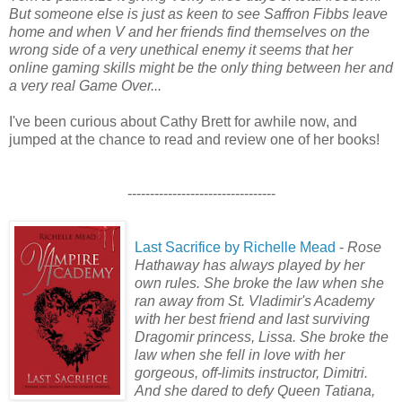
But someone else is just as keen to see Saffron Fibbs leave
home and when V and her friends find themselves on the
wrong side of a very unethical enemy it seems that her
online gaming skills might be the only thing between her and
a very real Game Over...
I've been curious about Cathy Brett for awhile now, and
jumped at the chance to read and review one of her books!
---------------------------------
Last Sacrifice by Richelle Mead
-
Rose
Hathaway has always played by her
own rules. She broke the law when she
ran away from St. Vladimir's Academy
with her best friend and last surviving
Dragomir princess, Lissa. She broke the
law when she fell in love with her
gorgeous, off-limits instructor, Dimitri.
And she dared to defy Queen Tatiana,