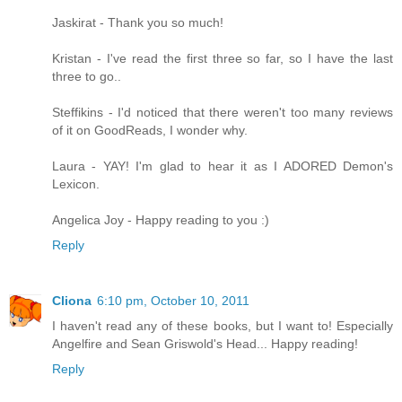
Jaskirat - Thank you so much!
Kristan - I've read the first three so far, so I have the last
three to go..
Steffikins - I'd noticed that there weren't too many reviews
of it on GoodReads, I wonder why.
Laura - YAY! I'm glad to hear it as I ADORED Demon's
Lexicon.
Angelica Joy - Happy reading to you :)
Reply
Cliona
6:10 pm, October 10, 2011
I haven't read any of these books, but I want to! Especially
Angelfire and Sean Griswold's Head... Happy reading!
Reply