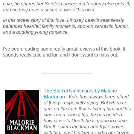
cute, he shares her Seinfeld obsession (nobody else gets it!)
and he may have a secret or two of his own.
In this sweet story of first love, Lindsey Leavitt seamlessly
balances heartfelt family moments, spot-on sarcastic humor,
and a budding young romance.
I've been reading some really great reviews of this book. It
sounds really cute and fun and I don't want to miss out.
---------------------------------
The Stuff of Nightmares by Malorie
Blackman
-
Kyle has always been afraid
of things, especially dying. But when he
gets on the train that is taking him and his
class on a school trip, he has no idea
how close to Death he is going to come.
Death enters the train and Kyle moves
with him, past his friends, who are frozen