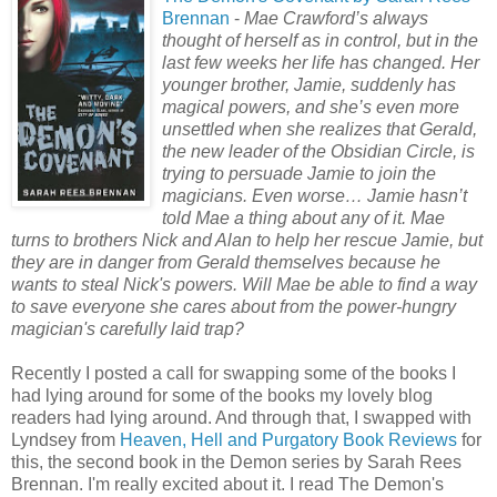
Brennan
-
Mae Crawford’s always
thought of herself as in control, but in the
last few weeks her life has changed. Her
younger brother, Jamie, suddenly has
magical powers, and she’s even more
unsettled when she realizes that Gerald,
the new leader of the Obsidian Circle, is
trying to persuade Jamie to join the
magicians. Even worse… Jamie hasn’t
told Mae a thing about any of it. Mae
turns to brothers Nick and Alan to help her rescue Jamie, but
they are in danger from Gerald themselves because he
wants to steal Nick's powers. Will Mae be able to find a way
to save everyone she cares about from the power-hungry
magician's carefully laid trap?
Recently I posted a call for swapping some of the books I
had lying around for some of the books my lovely blog
readers had lying around. And through that, I swapped with
Lyndsey from
Heaven, Hell and Purgatory Book Reviews
for
this, the second book in the Demon series by Sarah Rees
Brennan. I'm really excited about it. I read The Demon's