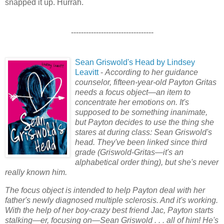
snapped it up. Hurrah.
---------------------------------
Sean Griswold's Head by Lindsey
Leavitt
-
According to her guidance
counselor, fifteen-year-old Payton Gritas
needs a focus object—an item to
concentrate her emotions on. It's
supposed to be something inanimate,
but Payton decides to use the thing she
stares at during class: Sean Griswold's
head. They've been linked since third
grade (Griswold-Gritas—it's an
alphabetical order thing), but she's never
really known him.
The focus object is intended to help Payton deal with her
father's newly diagnosed multiple sclerosis. And it's working.
With the help of her boy-crazy best friend Jac, Payton starts
stalking—er, focusing on—Sean Griswold . . . all of him! He's