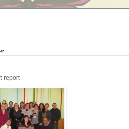
en
 report