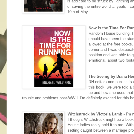
is addicted to be struck by lightning an
of saving the entire world ... yeah, I 
10th of May.
Now Is the Time For Ru
Random House building, I d
should have seen the sta
allowed at the free books.
corner and I was desperat
position and was able to gra
emotional, about two foota
The Seeing by Diana He
RH editors and publicists 
this book, we were told a 
up and how she uses that in
trouble and problems post-WWII. I'm definitely excited for this b
Witchstruck by Victoria Lamb
- I'm n
I thought Witchstruck might be a book
House ladies really sold it to me. With
setting caught between a marriage prop