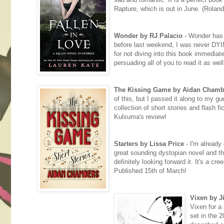
Rapture, which is out in June. (Rolan
Wonder by RJ Palacio
- Wonder has s
before last weekend, I was never DYING
for not diving into this book immediatel
persuading all of you to read it as wel
The Kissing Game by Aidan Chamb
of this, but I passed it along to my g
collection of short stories and flash fi
Kulsuma's review!
Starters by Lissa Price
- I'm already 
great sounding dystopian novel and the
definitely looking forward it. It's a c
Published 15th of March!
Vixen by Ji
Vixen for a 
set in the 