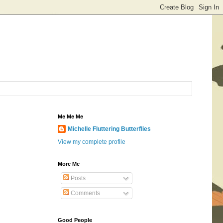
Me Me Me
Michelle Fluttering Butterflies
View my complete profile
More Me
Posts
Comments
Good People