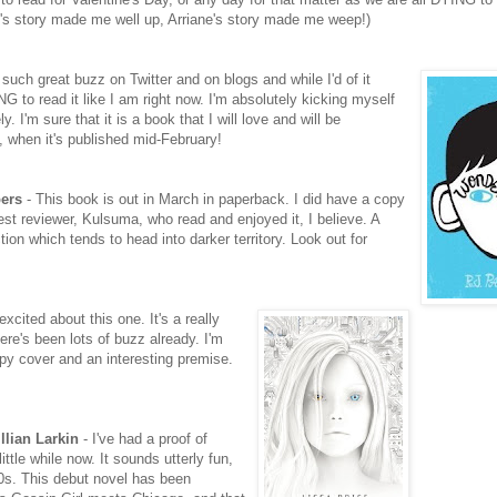
d's story made me well up, Arriane's story made me weep!)
uch great buzz on Twitter and on blogs and while I'd of it
 to read it like I am right now. I'm absolutely kicking myself
y. I'm sure that it is a book that I will love and will be
l, when it's published mid-February!
ers
- This book is out in March in paperback. I did have a copy
uest reviewer, Kulsuma, who read and enjoyed it, I believe. A
ction which tends to head into darker territory. Look out for
excited about this one. It's a really
re's been lots of buzz already. I'm
reepy cover and an interesting premise.
llian Larkin
- I've had a proof of
little while now. It sounds utterly fun,
20s. This debut novel has been