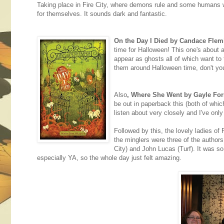
Taking place in Fire City, where demons rule and some humans w
for themselves. It sounds dark and fantastic.
On the Day I Died by Candace Flem
time for Halloween! This one's about
appear as ghosts all of which want to t
them around Halloween time, don't yo
Also
, Where She Went by Gayle Fo
be out in paperback this (both of which
listen about very closely and I've only 
Followed by this, the lovely ladie
the minglers were three of the authors
City) and John Lucas (Turf). It was so
especially YA, so the whole day just felt amazing.