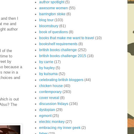
author spotlight
(5)
awesome women
(55)
barrington stoke
(6)
' and then I
blog tour
(103)
hat me and
bloomsbury
(61)
ight author
book of questions
(8)
books that make me want to travel
(10)
bookshelf requirements
(8)
british books challenge
(252)
 of the
british books challenge 2015
(18)
 time to
reet by
by carrie
(17)
lso because a
by hayley
(5)
is now in a
by kulsuma
(52)
 choices and
celebrating british bloggers
(44)
chicken house
(40)
contemporary
(283)
cover reveal
(8)
hich is out
discussion fridays
(156)
(Also? The
dystopian
(29)
egmont
(25)
electric monkey
(27)
embracing my inner geek
(2)
faber
(23)