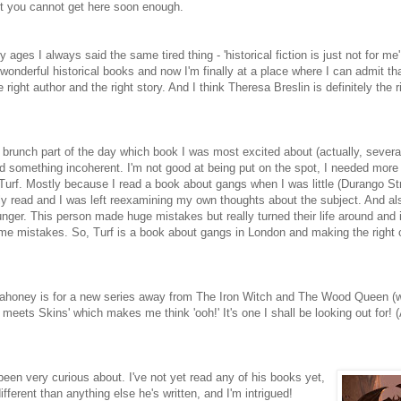
ust you cannot get here soon enough.
y ages I always said the same tired thing - 'historical fiction is just not for me
 wonderful historical books and now I'm finally at a place where I can admit t
he right author and the right story. And I think Theresa Breslin is definitely the r
 brunch part of the day which book I was most excited about (actually, several
ed something incoherent. I'm not good at being put on the spot, I needed more
s Turf. Mostly because I read a book about gangs when I was little (Durango St
ly read and I was left reexamining my own thoughts about the subject. And a
ger. This person made huge mistakes but really turned their life around and 
me mistakes. So, Turf is a book about gangs in London and making the right
honey is for a new series away from The Iron Witch and The Wood Queen (w
meets Skins' which makes me think 'ooh!' It's one I shall be looking out for! 
 been very curious about. I've not yet read any of his books yet,
fferent than anything else he's written, and I'm intrigued!