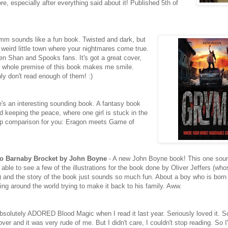
, especially after everything said about it! Published 5th of
mm sounds like a fun book. Twisted and dark, but
is weird little town where your nightmares come true.
ren Shan and Spooks fans. It's got a great cover,
he whole premise of this book makes me smile.
nly don't read enough of them! :)
's an interesting sounding book. A fantasy book
 keeping the peace, where one girl is stuck in the
h-up comparison for you: Eragon meets Game of
to Barnaby Brocket by John Boyne
- A new John Boyne book! This one sound
able to see a few of the illustrations for the book done by Oliver Jeffers (who
and the story of the book just sounds so much fun. About a boy who is born a
ating around the world trying to make it back to his family. Aww.
absolutely ADORED Blood Magic when I read it last year. Seriously loved it. 
 and it was very rude of me. But I didn't care, I couldn't stop reading. So I'