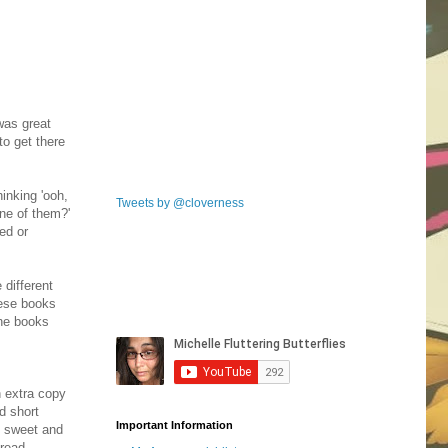
was great
to get there
inking 'ooh,
Tweets by @cloverness
one of them?'
ed or
 different
hese books
the books
n extra copy
d short
Important Information
Y sweet and
 read