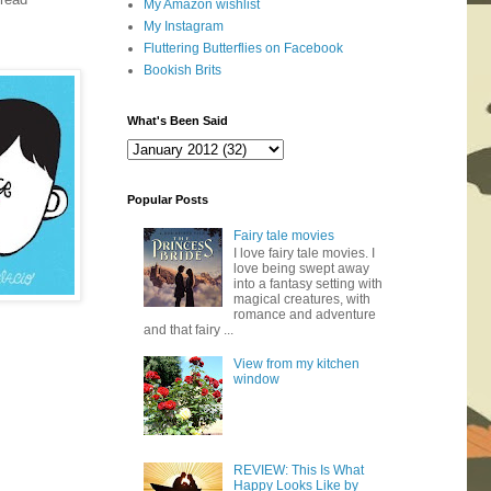
My Amazon wishlist
My Instagram
Fluttering Butterflies on Facebook
Bookish Brits
What's Been Said
Popular Posts
Fairy tale movies
I love fairy tale movies. I
love being swept away
into a fantasy setting with
magical creatures, with
romance and adventure
and that fairy ...
View from my kitchen
window
REVIEW: This Is What
Happy Looks Like by