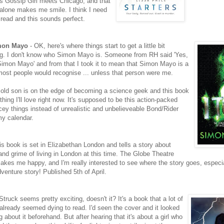
s Gossip Girl meets Chicago, and that
 alone makes me smile. I think I need
 read and this sounds perfect.
imon Mayo
- OK, here's where things start to get a little bit
g. I don't know who Simon Mayo is. Someone from RH said 'Yes,
Simon Mayo' and from that I took it to mean that Simon Mayo is a
ost people would recognise ... unless that person were me.
r old son is on the edge of becoming a science geek and this book
ing I'll love right now. It's supposed to be this action-packed
ncey things instead of unrealistic and unbelieveable Bond/Rider
my calendar.
is book is set in Elizabethan London and tells a story about
and grime of living in London at this time. The Globe Theatre
makes me happy, and I'm really interested to see where the story goes, especia
venture story! Published 5th of April.
Struck seems pretty exciting, doesn't it? It's a book that a lot of
already seemed dying to read. I'd seen the cover and it looked
g about it beforehand. But after hearing that it's about a girl who