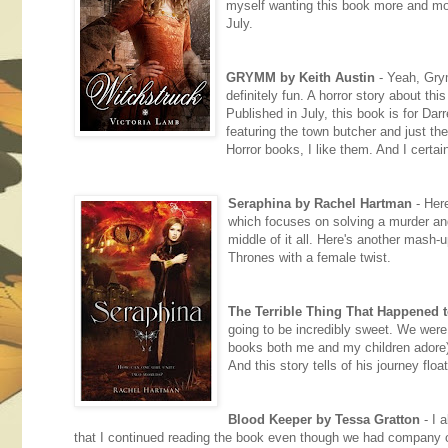
myself wanting this book more and more
July.
GRYMM by Keith Austin
- Yeah, Gry
definitely fun. A horror story about th
Published in July, this book is for Dar
featuring the town butcher and just t
Horror books, I like them. And I certai
Seraphina by Rachel Hartman
- Here
which focuses on solving a murder and
middle of it all. Here's another mas
Thrones with a female twist.
The Terrible Thing That Happened 
going to be incredibly sweet. We were 
books both me and my children adore) 
And this story tells of his journey flo
Blood Keeper by Tessa Gratton
- I 
that I continued reading the book even though we had company over