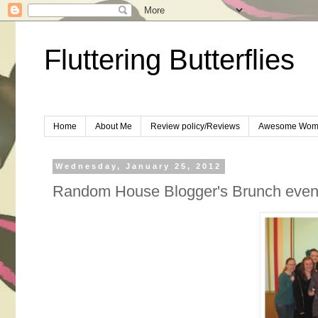
Fluttering Butterflies
Home
About Me
Review policy/Reviews
Awesome Wom
Wednesday, January 25, 2012
Random House Blogger's Brunch event