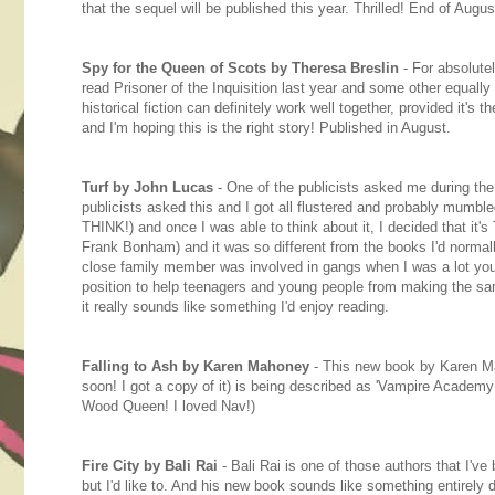
that the sequel will be published this year. Thrilled! End of Aug
Spy for the Queen of Scots by Theresa Breslin
- For absolutel
read Prisoner of the Inquisition last year and some other equally
historical fiction can definitely work well together, provided it's t
and I'm hoping this is the right story! Published in August.
Turf by John Lucas
- One of the publicists asked me during the
publicists asked this and I got all flustered and probably mumbl
THINK!) and once I was able to think about it, I decided that it'
Frank Bonham) and it was so different from the books I'd normal
close family member was involved in gangs when I was a lot youn
position to help teenagers and young people from making the sa
it really sounds like something I'd enjoy reading.
Falling to Ash by Karen Mahoney
- This new book by Karen Ma
soon! I got a copy of it) is being described as 'Vampire Academy 
Wood Queen! I loved Nav!)
Fire City by Bali Rai
- Bali Rai is one of those authors that I've
but I'd like to. And his new book sounds like something entirely di