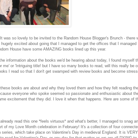
! It was so lovely to be invited to the Random House Blogger's Brunch - there 
hugely excited about going that I managed to get the offices that I managed 
 Random House have some AMAZING books lined up this year.
the information about the books we'd be hearing about today, I found myself th
me' or 'Intriguing title! but I have so many books to read, will this really be 
books I read so that I don't get swamped with review books and become stress
ll these books are about and why they loved them and how they felt reading the
 Because everyone who spoke seemed so passionate and enthusiastic about t
e same excitement that they did. I love it when that happens. Here are some of 
 already read this one *feels virtuous* and what's better, I managed to snag a
rt of my Love Month celebration in February! It's a collection of four connecte
en series, which take place on Valentine's Day in medieval England. It is VER
 to read for Valentine's Day, or any day for that matter as we are all DYING to