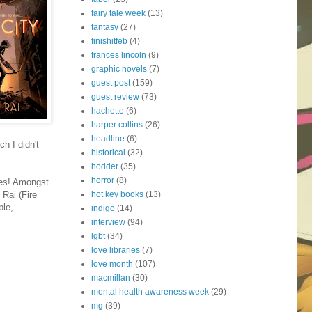
fairy tale week
(13)
fantasy
(27)
finishitfeb
(4)
frances lincoln
(9)
graphic novels
(7)
guest post
(159)
guest review
(73)
hachette
(6)
harper collins
(26)
headline
(6)
ch I didn't
historical
(32)
hodder
(35)
horror
(8)
kes! Amongst
hot key books
(13)
 Rai (Fire
ple,
indigo
(14)
interview
(94)
lgbt
(34)
love libraries
(7)
love month
(107)
macmillan
(30)
mental health awareness week
(29)
mg
(39)