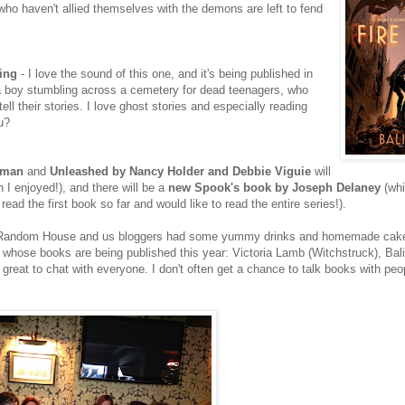
ho haven't allied themselves with the demons are left to fend
ing
- I love the sound of this one, and it's being published in
 a boy stumbling across a cemetery for dead teenagers, who
ell their stories. I love ghost stories and especially reading
u?
rman
and
Unleashed by Nancy Holder and Debbie Viguie
will
 I enjoyed!), and there will be a
new Spook's book by Joseph Delaney
(whi
read the first book so far and would like to read the entire series!).
s of Random House and us bloggers had some yummy drinks and homemade ca
 whose books are being published this year: Victoria Lamb (Witchstruck), Bali
 great to chat with everyone. I don't often get a chance to talk books with peo