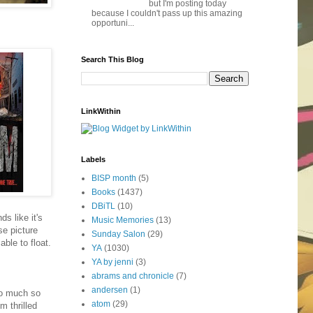
but I'm posting today
because I couldn't pass up this amazing
opportuni...
Search This Blog
LinkWithin
Labels
BISP month
(5)
Books
(1437)
DBiTL
(10)
s like it's
Music Memories
(13)
se picture
Sunday Salon
(29)
ble to float.
YA
(1030)
YA by jenni
(3)
abrams and chronicle
(7)
andersen
(1)
So much so
atom
(29)
m thrilled