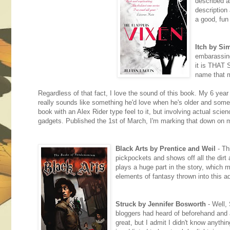
described a
description
a good, fun
Itch by S
embarassin
it is THAT 
name that m
Regardless of that fact, I love the sound of this book. My 6 yea
really sounds like something he'd love when he's older and someth
book with an Alex Rider type feel to it, but involving actual scie
gadgets. Published the 1st of March, I'm marking that down on 
Black Arts by Prentice and Weil
- Th
pickpockets and shows off all the dirt 
plays a huge part in the story, which 
elements of fantasy thrown into this ad
Struck by Jennifer Bosworth
- Well, 
bloggers had heard of beforehand and 
great, but I admit I didn't know anythin