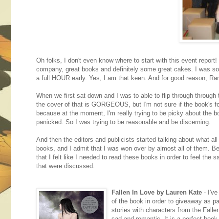
Oh folks, I don't even know where to start with this event report
company, great books and definitely some great cakes. I was so 
a full HOUR early. Yes, I am that keen. And for good reason,
When we first sat down and I was to able to flip through through 
the cover of that is GORGEOUS, but I'm not sure if the book's for 
because at the moment, I'm really trying to be picky about the 
panicked. So I was trying to be reasonable and be discerning.
And then the editors and publicists started talking about what a
books, and I admit that I was won over by almost all of them.
that I felt like I needed to read these books in order to feel th
that were discussed:
Fallen In Love by Lauren Kate
- I've
of the book in order to giveaway as pa
stories with characters from the Fall
sad and romantic. It is a perfect book