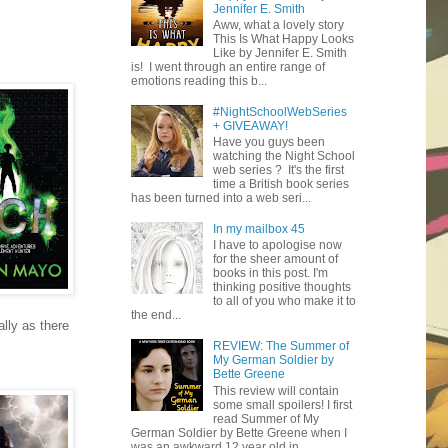
Jennifer E. Smith
Aww, what a lovely story
This Is What Happy Looks
Like by Jennifer E. Smith
is! I went through an entire range of
emotions reading this b...
#NightSchoolWebSeries
+ GIVEAWAY!
Have you guys been
watching the Night School
web series ? It's the first
time a British book series
has been turned into a web seri...
In my mailbox 45
I have to apologise now
for the sheer amount of
books in this post. I'm
thinking positive thoughts
to all of you who make it to
the end...
lly as there
REVIEW: The Summer of
My German Soldier by
Bette Greene
This review will contain
some small spoilers! I first
read Summer of My
German Soldier by Bette Greene when I
was an awkward 12 year old in ...