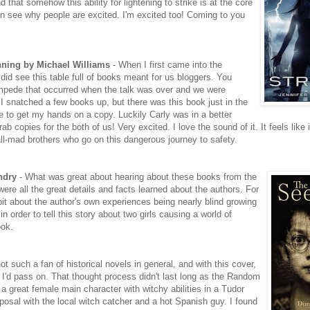
d that somehow this ability for lightening to strike is at the core
can see why people are excited. I'm excited too! Coming to you
nning by Michael Williams
- When I first came into the
id see this table full of books meant for us bloggers. You
mpede that occurred when the talk was over and we were
 I snatched a few books up, but there was this book just in the
e to get my hands on a copy. Luckily Carly was in a better
b copies for the both of us! Very excited. I love the sound of it. It feels like it
ll-mad brothers who go on this dangerous journey to safety.
ndry
- What was great about hearing about these books from the
were all the great details and facts learned about the authors. For
bit about the author's own experiences being nearly blind growing
 order to tell this story about two girls causing a world of
ook.
ot such a fan of historical novels in general, and with this cover,
 I'd pass on. That thought process didn't last long as the Random
 a great female main character with witchy abilities in a Tudor
osal with the local witch catcher and a hot Spanish guy. I found