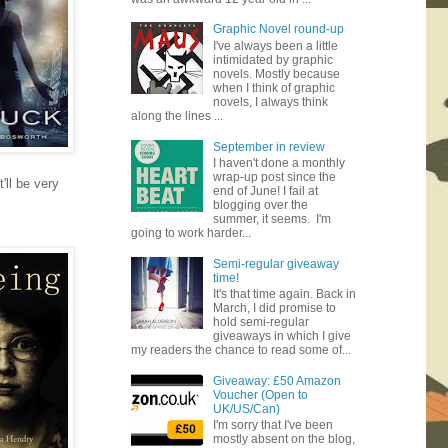
Graphic Novel round-up
I've always been a little
intimidated by graphic
novels. Mostly because
when I think of graphic
novels, I always think
along the lines ...
September in review
I haven't done a monthly
wrap-up post since the
'll be very
end of June! I fail at
blogging over the
summer, it seems. I'm
going to work harder...
Semi-regular giveaway
time!
It's that time again. Back in
March, I did promise to
hold semi-regular
giveaways in which I give
my readers the chance to read some of...
Giveaway: £50 Amazon
Voucher (Open to
UK/US/Can)
I'm sorry that I've been
mostly absent on the blog,