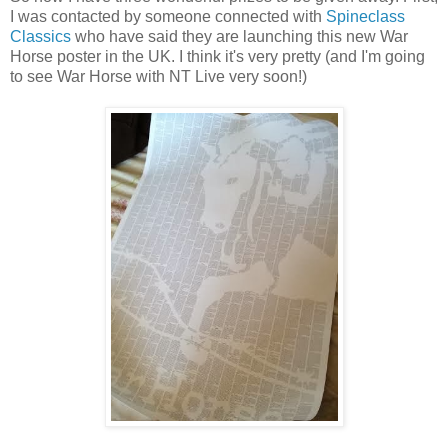
I was contacted by someone connected with
Spineclass
Classics
who have said they are launching this new War
Horse poster in the UK. I think it's very pretty (and I'm going
to see War Horse with NT Live very soon!)