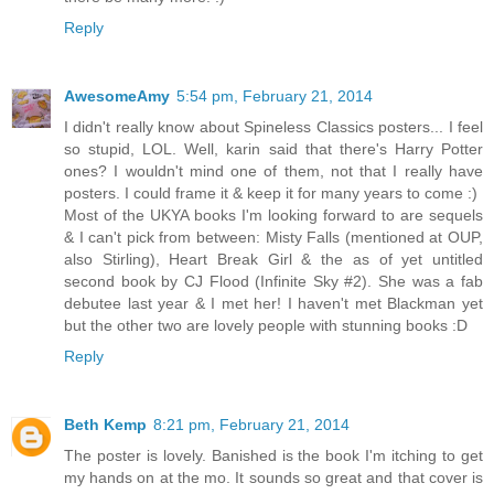
Reply
AwesomeAmy
5:54 pm, February 21, 2014
I didn't really know about Spineless Classics posters... I feel
so stupid, LOL. Well, karin said that there's Harry Potter
ones? I wouldn't mind one of them, not that I really have
posters. I could frame it & keep it for many years to come :)
Most of the UKYA books I'm looking forward to are sequels
& I can't pick from between: Misty Falls (mentioned at OUP,
also Stirling), Heart Break Girl & the as of yet untitled
second book by CJ Flood (Infinite Sky #2). She was a fab
debutee last year & I met her! I haven't met Blackman yet
but the other two are lovely people with stunning books :D
Reply
Beth Kemp
8:21 pm, February 21, 2014
The poster is lovely. Banished is the book I'm itching to get
my hands on at the mo. It sounds so great and that cover is