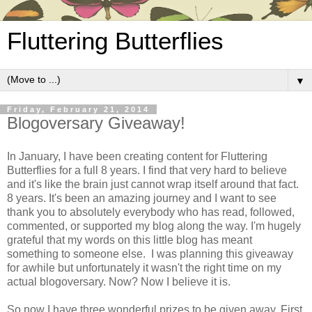
Fluttering Butterflies
▼
Friday, February 21, 2014
Blogoversary Giveaway!
In January, I have been creating content for Fluttering
Butterflies for a full 8 years. I find that very hard to believe
and it's like the brain just cannot wrap itself around that fact.
8 years. It's been an amazing journey and I want to see
thank you to absolutely everybody who has read, followed,
commented, or supported my blog along the way. I'm hugely
grateful that my words on this little blog has meant
something to someone else. I was planning this giveaway
for awhile but unfortunately it wasn't the right time on my
actual blogoversary. Now? Now I believe it is.
So now I have three wonderful prizes to be given away. First,