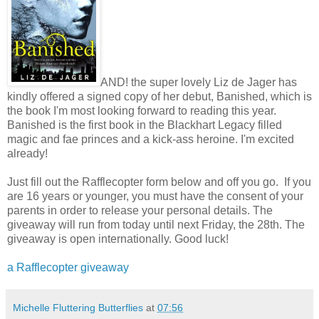
AND! the super lovely Liz de Jager has
kindly offered a signed copy of her debut, Banished, which is
the book I'm most looking forward to reading this year.
Banished is the first book in the Blackhart Legacy filled
magic and fae princes and a kick-ass heroine. I'm excited
already!
Just fill out the Rafflecopter form below and off you go. If you
are 16 years or younger, you must have the consent of your
parents in order to release your personal details. The
giveaway will run from today until next Friday, the 28th. The
giveaway is open internationally. Good luck!
a Rafflecopter giveaway
Michelle Fluttering Butterflies
at
07:56