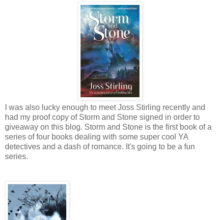
I was also lucky enough to meet Joss Stirling recently and
had my proof copy of Storm and Stone signed in order to
giveaway on this blog. Storm and Stone is the first book of a
series of four books dealing with some super cool YA
detectives and a dash of romance. It's going to be a fun
series.