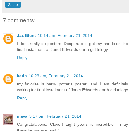
Share
7 comments:
Jax Blunt
10:14 am, February 21, 2014
I don't really do posters. Desperate to get my hands on the
final instalment of Janet Edwards earth girl trilogy.
Reply
karin
10:23 am, February 21, 2014
my favorite is harry potter's poster! and I am definitely
waiting for final instalment of Janet Edwards earth girl trilogy
Reply
maya
3:17 pm, February 21, 2014
Congratulations, Clover! Eight years is incredible - may
there be many more! :)