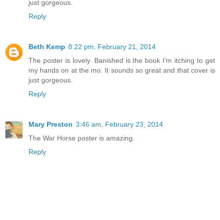
just gorgeous.
Reply
Beth Kemp
8:22 pm, February 21, 2014
The poster is lovely. Banished is the book I'm itching to get
my hands on at the mo. It sounds so great and that cover is
just gorgeous.
Reply
Mary Preston
3:46 am, February 23, 2014
The War Horse poster is amazing.
Reply