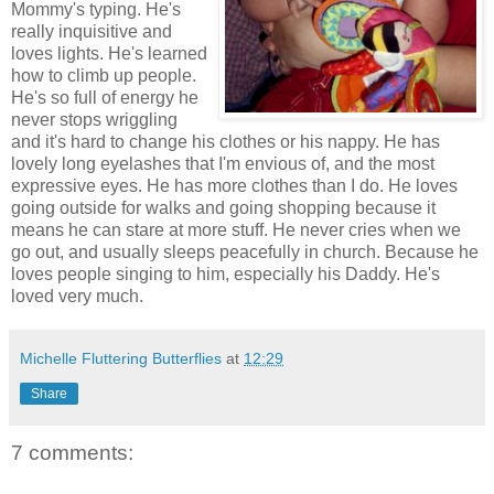
Mommy's typing. He's
really inquisitive and
loves lights. He's learned
how to climb up people.
He's so full of energy he
never stops wriggling
and it's hard to change his clothes or his nappy. He has
lovely long eyelashes that I'm envious of, and the most
expressive eyes. He has more clothes than I do. He loves
going outside for walks and going shopping because it
means he can stare at more stuff. He never cries when we
go out, and usually sleeps peacefully in church. Because he
loves people singing to him, especially his Daddy. He's
loved very much.
Michelle Fluttering Butterflies
at
12:29
Share
7 comments: