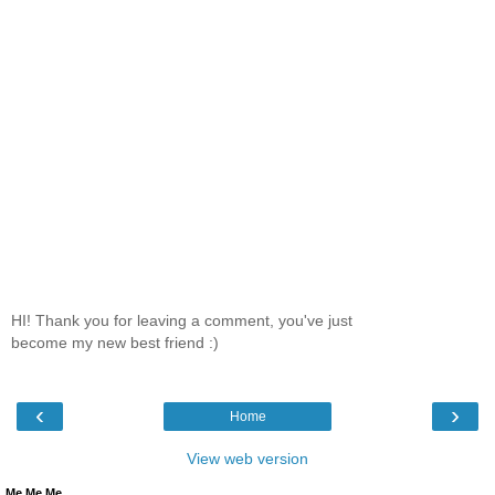
HI! Thank you for leaving a comment, you've just
become my new best friend :)
‹
›
Home
View web version
Me Me Me