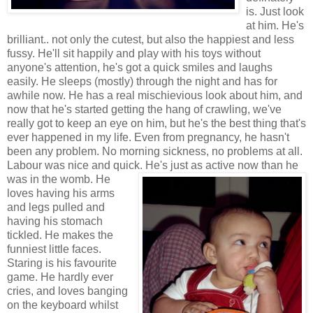
is. Just look
at him. He's
brilliant.. not only the cutest, but also the happiest and less
fussy. He'll sit happily and play with his toys without
anyone's attention, he's got a quick smiles and laughs
easily. He sleeps (mostly) through the night and has for
awhile now. He has a real mischievious look about him, and
now that he's started getting the hang of crawling, we've
really got to keep an eye on him, but he's the best thing that's
ever happened in my life. Even from pregnancy, he hasn't
been any problem. No morning sickness, no problems at all.
Labour was nice and quick. He's just as active now than he
was in the womb.
He
loves having his arms
and legs pulled and
having his stomach
tickled. He makes the
funniest little faces.
Staring is his favourite
game. He hardly ever
cries, and loves banging
on the keyboard whilst