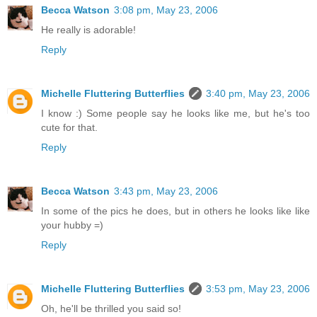
Becca Watson
3:08 pm, May 23, 2006
He really is adorable!
Reply
Michelle Fluttering Butterflies
3:40 pm, May 23, 2006
I know :) Some people say he looks like me, but he's too
cute for that.
Reply
Becca Watson
3:43 pm, May 23, 2006
In some of the pics he does, but in others he looks like like
your hubby =)
Reply
Michelle Fluttering Butterflies
3:53 pm, May 23, 2006
Oh, he'll be thrilled you said so!