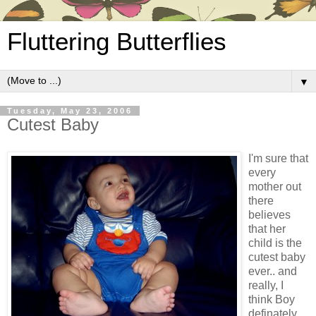
Fluttering Butterflies
▼
Tuesday, May 23, 2006
Cutest Baby
I'm sure that
every
mother out
there
believes
that her
child is the
cutest baby
ever.. and
really, I
think Boy
definately