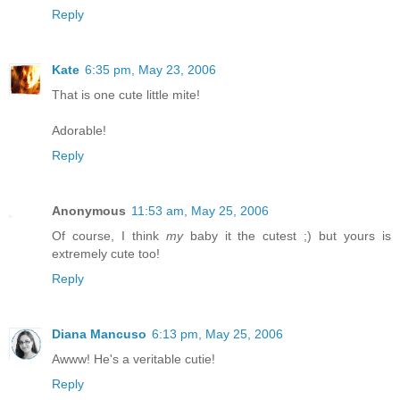
Reply
Kate
6:35 pm, May 23, 2006
That is one cute little mite!
Adorable!
Reply
Anonymous
11:53 am, May 25, 2006
Of course, I think
my
baby it the cutest ;) but yours is
extremely cute too!
Reply
Diana Mancuso
6:13 pm, May 25, 2006
Awww! He's a veritable cutie!
Reply