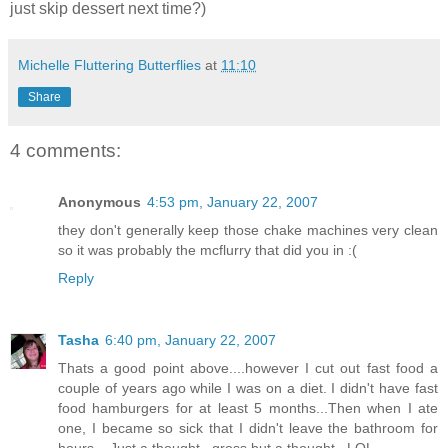
just skip dessert next time?)
Michelle Fluttering Butterflies
at
11:10
Share
4 comments:
Anonymous
4:53 pm, January 22, 2007
they don't generally keep those chake machines very clean
so it was probably the mcflurry that did you in :(
Reply
Tasha
6:40 pm, January 22, 2007
Thats a good point above....however I cut out fast food a
couple of years ago while I was on a diet. I didn't have fast
food hamburgers for at least 5 months...Then when I ate
one, I became so sick that I didn't leave the bathroom for