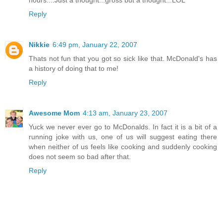
hours....Just a thought...gross but a thought...LOL
Reply
Nikkie
6:49 pm, January 22, 2007
Thats not fun that you got so sick like that. McDonald's has
a history of doing that to me!
Reply
Awesome Mom
4:13 am, January 23, 2007
Yuck we never ever go to McDonalds. In fact it is a bit of a
running joke with us, one of us will suggest eating there
when neither of us feels like cooking and suddenly cooking
does not seem so bad after that.
Reply