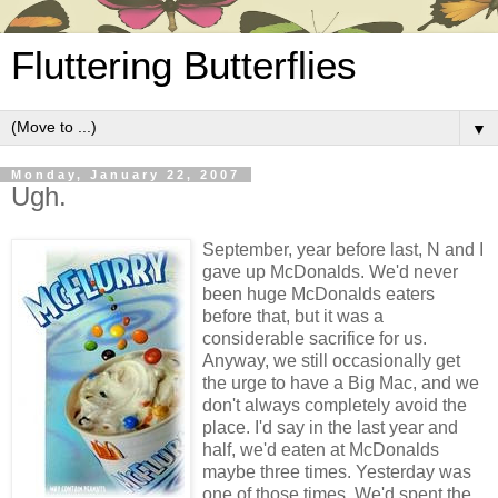
Fluttering Butterflies
▼
Monday, January 22, 2007
Ugh.
September, year before last, N and I
gave up McDonalds. We'd never
been huge McDonalds eaters
before that, but it was a
considerable sacrifice for us.
Anyway, we still occasionally get
the urge to have a Big Mac, and we
don't always completely avoid the
place. I'd say in the last year and
half, we'd eaten at McDonalds
maybe three times. Yesterday was
one of those times. We'd spent the