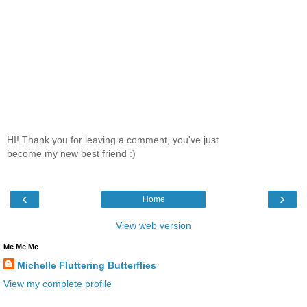
HI! Thank you for leaving a comment, you've just
become my new best friend :)
‹
›
Home
View web version
Me Me Me
Michelle Fluttering Butterflies
View my complete profile