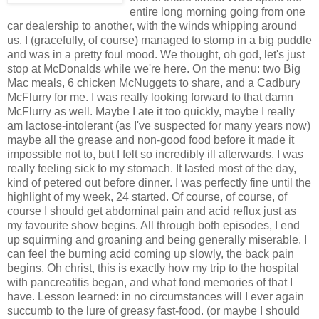
entire long morning going from one
car dealership to another, with the winds whipping around
us. I (gracefully, of course) managed to stomp in a big puddle
and was in a pretty foul mood. We thought, oh god, let's just
stop at McDonalds while we're here. On the menu: two Big
Mac meals, 6 chicken McNuggets to share, and a Cadbury
McFlurry for me. I was really looking forward to that damn
McFlurry as well. Maybe I ate it too quickly, maybe I really
am lactose-intolerant (as I've suspected for many years now)
maybe all the grease and non-good food before it made it
impossible not to, but I felt so incredibly ill afterwards. I was
really feeling sick to my stomach. It lasted most of the day,
kind of petered out before dinner. I was perfectly fine until the
highlight of my week, 24 started. Of course, of course, of
course I should get abdominal pain and acid reflux just as
my favourite show begins. All through both episodes, I end
up squirming and groaning and being generally miserable. I
can feel the burning acid coming up slowly, the back pain
begins. Oh christ, this is exactly how my trip to the hospital
with pancreatitis began, and what fond memories of that I
have. Lesson learned: in no circumstances will I ever again
succumb to the lure of greasy fast-food. (or maybe I should